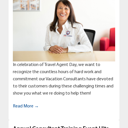
In celebration of Travel Agent Day, we want to
recognize the countless hours of hard work and
commitment our Vacation Consultants have devoted
to their customers during these challenging times and
show you what we re doing to help them!
Read More →