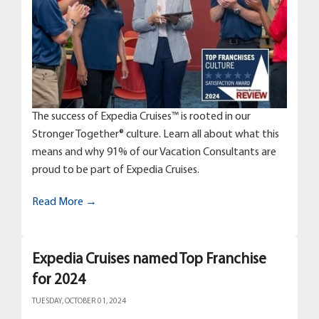
The success of Expedia Cruises™ is rooted in our
Stronger Together® culture. Learn all about what this
means and why 91% of our Vacation Consultants are
proud to be part of Expedia Cruises.
Read More →
Expedia Cruises named Top Franchise
for 2024
TUESDAY, OCTOBER 01, 2024