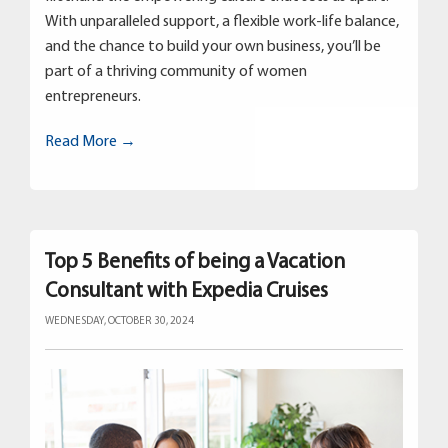
With unparalleled support, a flexible work-life balance,
and the chance to build your own business, you’ll be
part of a thriving community of women
entrepreneurs.
Read More →
Top 5 Benefits of being a Vacation
Consultant with Expedia Cruises
WEDNESDAY, OCTOBER 30, 2024