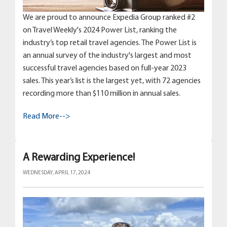
We are proud to announce Expedia Group ranked #2
on Travel Weekly's 2024 Power List, ranking the
industry’s top retail travel agencies. The Power List is
an annual survey of the industry's largest and most
successful travel agencies based on full-year 2023
sales. This year’s list is the largest yet, with 72 agencies
recording more than $110 million in annual sales.
Read More-->
A Rewarding Experience!
WEDNESDAY, APRIL 17, 2024