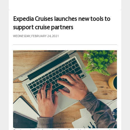
Expedia Cruises launches new tools to
support cruise partners
WEDNESDAY, FEBRUARY 24, 2021