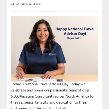
WEDNESDAY, MAY 04, 2022
Today is National Travel Advisor Day! Today we
celebrate and honor our passionate team of over
5,000 Vacation Consultants across North America for
their resilience, tenacity and dedication to their
customers and the travel industry!