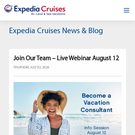
Home
Expedia Cruises News & Blog
Our Opportunity
About
Join Our Team – Live Webinar August 12
THURSDAY, JULY 02, 2026
Testimonials
News & Blog
Contact