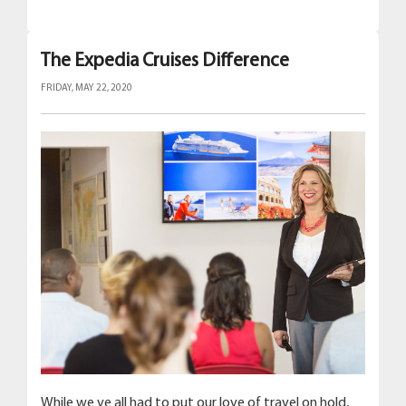
The Expedia Cruises Difference
FRIDAY, MAY 22, 2020
While we ve all had to put our love of travel on hold,