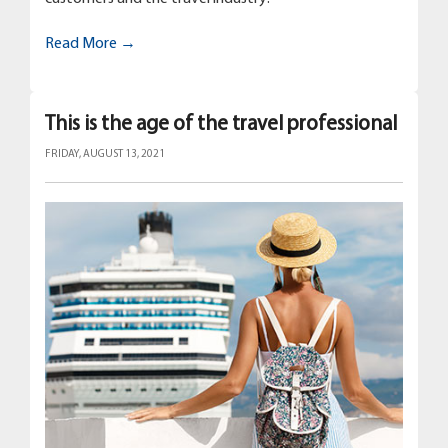
Read More →
This is the age of the travel professional
FRIDAY, AUGUST 13, 2021