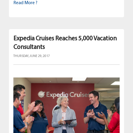
Read More ?
Expedia Cruises Reaches 5,000 Vacation
Consultants
THURSDAY, JUNE 29, 2017