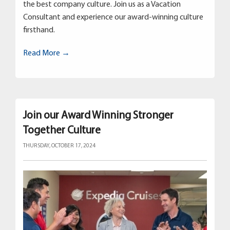
the best company culture. Join us as a Vacation
Consultant and experience our award-winning culture
firsthand.
Read More →
Join our Award Winning Stronger
Together Culture
THURSDAY, OCTOBER 17, 2024