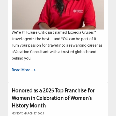
We’re #1! Cruise Critic just named Expedia Cruises™
travel agents the best—and YOU can be part of it.
Turn your passion for travel into a rewarding career as
a Vacation Consultant with a trusted global brand
behind you.
Read More-->
Honored as a 2025 Top Franchise for
Women in Celebration of Women's
History Month
MONDAY, MARCH 17, 2025