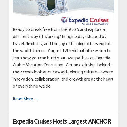
Ready to break free from the 9 to 5 and explore a
different way of working? Imagine days shaped by
travel, flexibility, and the joy of helping others explore
the world. Join our August 12th virtual info session to
learn how you can build your own path as an Expedia
Cruises Vacation Consultant. Get an exclusive, behind-
the-scenes look at our award-winning culture—where
innovation, collaboration, and growth are at the heart
of everything we do.
Read More →
Expedia Cruises Hosts Largest ANCHOR