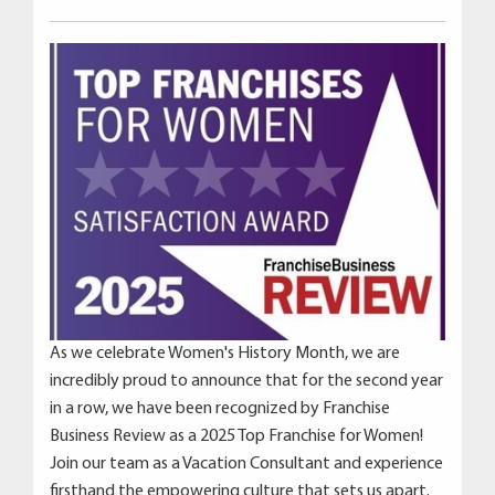
As we celebrate Women's History Month, we are
incredibly proud to announce that for the second year
in a row, we have been recognized by Franchise
Business Review as a 2025 Top Franchise for Women!
Join our team as a Vacation Consultant and experience
firsthand the empowering culture that sets us apart.