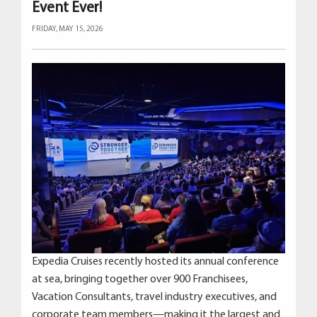
Event Ever!
FRIDAY, MAY 15, 2026
Expedia Cruises recently hosted its annual conference
at sea, bringing together over 900 Franchisees,
Vacation Consultants, travel industry executives, and
corporate team members—making it the largest and