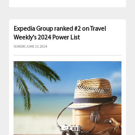
Expedia Group ranked #2 on Travel
Weekly's 2024 Power List
SUNDAY, JUNE 23, 2024