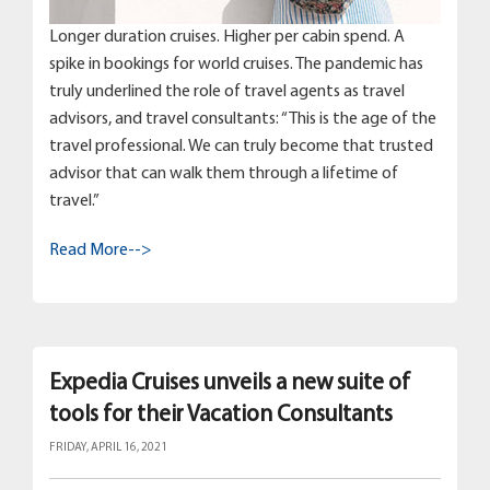
Longer duration cruises. Higher per cabin spend. A
spike in bookings for world cruises. The pandemic has
truly underlined the role of travel agents as travel
advisors, and travel consultants: “This is the age of the
travel professional. We can truly become that trusted
advisor that can walk them through a lifetime of
travel.”
Read More-->
Expedia Cruises unveils a new suite of
tools for their Vacation Consultants
FRIDAY, APRIL 16, 2021