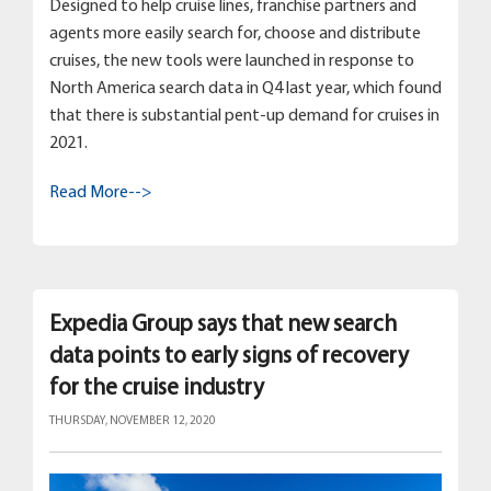
Designed to help cruise lines, franchise partners and
agents more easily search for, choose and distribute
cruises, the new tools were launched in response to
North America search data in Q4 last year, which found
that there is substantial pent-up demand for cruises in
2021.
Read More-->
Expedia Group says that new search
data points to early signs of recovery
for the cruise industry
THURSDAY, NOVEMBER 12, 2020