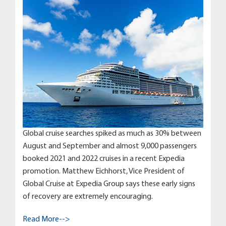
Global cruise searches spiked as much as 30% between
August and September and almost 9,000 passengers
booked 2021 and 2022 cruises in a recent Expedia
promotion. Matthew Eichhorst, Vice President of
Global Cruise at Expedia Group says these early signs
of recovery are extremely encouraging.
Read More-->