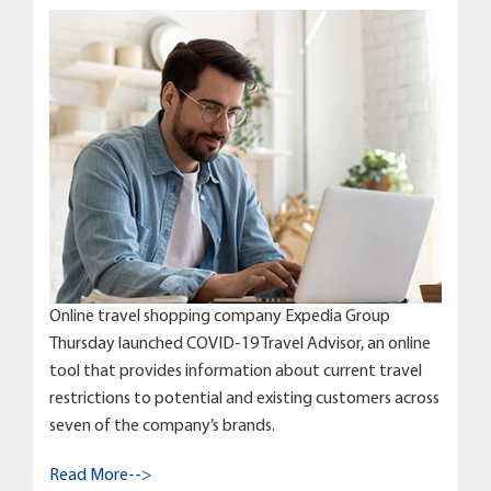
Online travel shopping company Expedia Group
Thursday launched COVID-19 Travel Advisor, an online
tool that provides information about current travel
restrictions to potential and existing customers across
seven of the company’s brands.
Read More-->