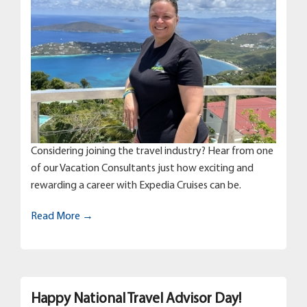
Considering joining the travel industry? Hear from one
of our Vacation Consultants just how exciting and
rewarding a career with Expedia Cruises can be.
Read More →
Happy National Travel Advisor Day!