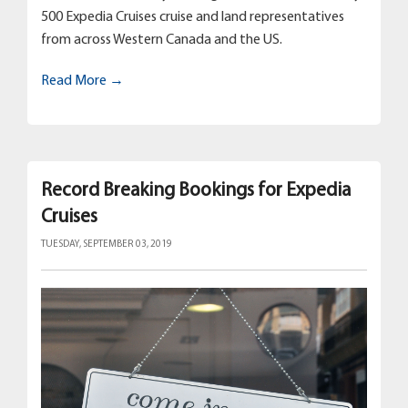
500 Expedia Cruises cruise and land representatives
from across Western Canada and the US.
Read More →
Record Breaking Bookings for Expedia
Cruises
TUESDAY, SEPTEMBER 03, 2019