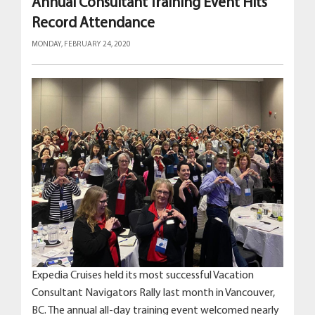
Annual Consultant Training Event Hits
Record Attendance
MONDAY, FEBRUARY 24, 2020
Expedia Cruises held its most successful Vacation
Consultant Navigators Rally last month in Vancouver,
BC. The annual all-day training event welcomed nearly