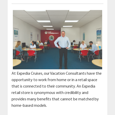
At Expedia Cruises, our Vacation Consultants have the
opportunity to work from home or in a retail space
that is connected to their community. An Expedia
retail store is synonymous with credibility and
provides many benefits that cannot be matched by
home-based models.