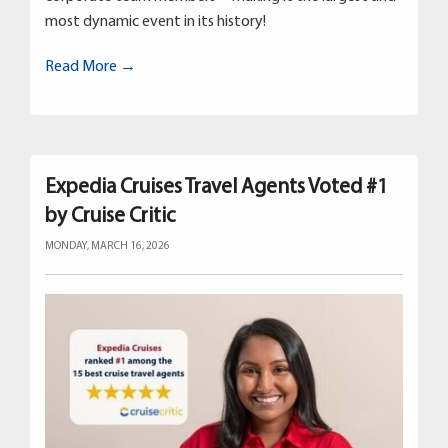
most dynamic event in its history!
Read More →
Expedia Cruises Travel Agents Voted #1
by Cruise Critic
MONDAY, MARCH 16, 2026