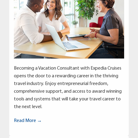
Becoming a Vacation Consultant with Expedia Cruises
opens the door to a rewarding career in the thriving
travel industry. Enjoy entrepreneurial freedom,
comprehensive support, and access to award winning
tools and systems that will take your travel career to
the next level.
Read More →