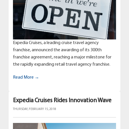
Expedia Cruises, a leading cruise travel agency
franchise, announced the awarding of its 300th
franchise agreement, reaching a major milestone for
the rapidly expanding retail travel agency franchise.
Read More →
Expedia Cruises Rides Innovation Wave
THURSDAY, FEBRUARY 15, 2018