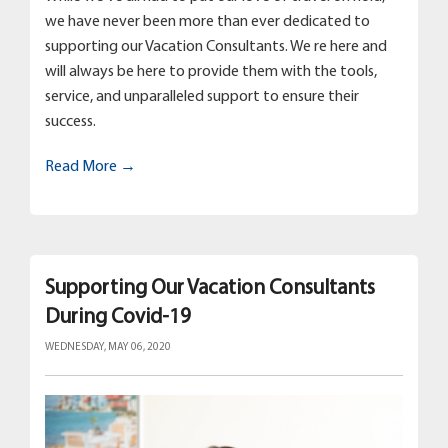
we have never been more than ever dedicated to
supporting our Vacation Consultants. We re here and
will always be here to provide them with the tools,
service, and unparalleled support to ensure their
success.
Read More →
Supporting Our Vacation Consultants
During Covid-19
WEDNESDAY, MAY 06, 2020