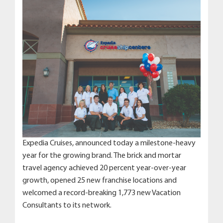
Expedia Cruises, announced today a milestone-heavy
year for the growing brand. The brick and mortar
travel agency achieved 20 percent year-over-year
growth, opened 25 new franchise locations and
welcomed a record-breaking 1,773 new Vacation
Consultants to its network.