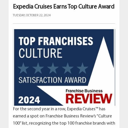
Expedia Cruises Earns Top Culture Award
TUESDAY, OCTOBER 22, 2024
For the second year in a row, Expedia Cruises™ has
earned a spot on Franchise Business Review’s “Culture
100” list, recognizing the top 100 franchise brands with