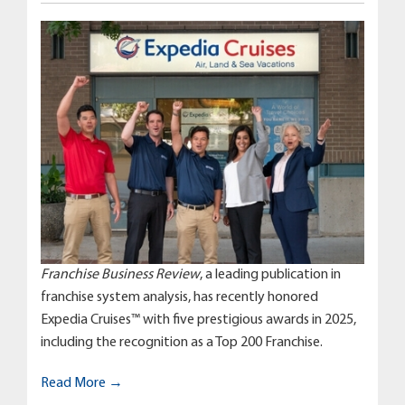
Franchise Business Review
, a leading publication in
franchise system analysis, has recently honored
Expedia Cruises™ with five prestigious awards in 2025,
including the recognition as a Top 200 Franchise.
Read More →