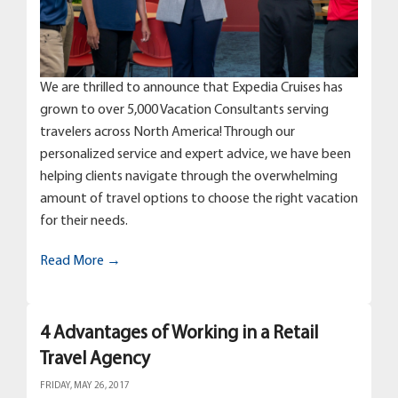
We are thrilled to announce that Expedia Cruises has
grown to over 5,000 Vacation Consultants serving
travelers across North America! Through our
personalized service and expert advice, we have been
helping clients navigate through the overwhelming
amount of travel options to choose the right vacation
for their needs.
Read More →
4 Advantages of Working in a Retail
Travel Agency
FRIDAY, MAY 26, 2017