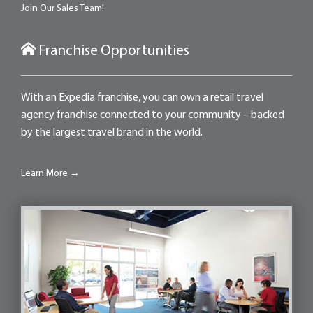
Join Our Sales Team!
Franchise Opportunities
With an Expedia franchise, you can own a retail travel
agency franchise connected to your community – backed
by the largest travel brand in the world.
Learn More →