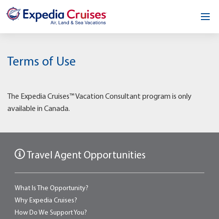
Home
Terms of Use
Our Opportunity
About
The Expedia Cruises™ Vacation Consultant program is only
available in Canada.
Testimonials
News & Blog
Travel Agent Opportunities
Contact
What Is The Opportunity?
Why Expedia Cruises?
How Do We Support You?