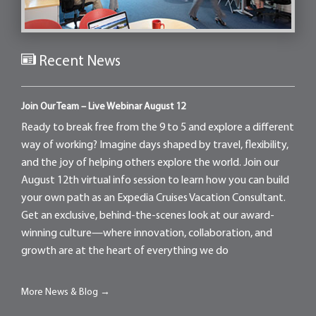
Recent News
Join Our Team – Live Webinar August 12
Ready to break free from the 9 to 5 and explore a different
way of working? Imagine days shaped by travel, flexibility,
and the joy of helping others explore the world. Join our
August 12th virtual info session to learn how you can build
your own path as an Expedia Cruises Vacation Consultant.
Get an exclusive, behind-the-scenes look at our award-
winning culture—where innovation, collaboration, and
growth are at the heart of everything we do
More News & Blog →