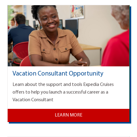
Vacation Consultant Opportunity
Learn about the support and tools Expedia Cruises
offers to help you launch a successful career as a
Vacation Consultant
LEARN MORE