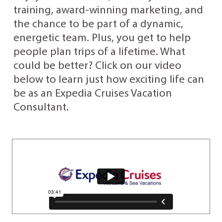
training, award-winning marketing, and
the chance to be part of a dynamic,
energetic team. Plus, you get to help
people plan trips of a lifetime. What
could be better? Click on our video
below to learn just how exciting life can
be as an Expedia Cruises Vacation
Consultant.