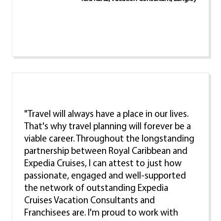
"Travel will always have a place in our lives.
That's why travel planning will forever be a
viable career. Throughout the longstanding
partnership between Royal Caribbean and
Expedia Cruises, I can attest to just how
passionate, engaged and well-supported
the network of outstanding Expedia
Cruises Vacation Consultants and
Franchisees are. I'm proud to work with