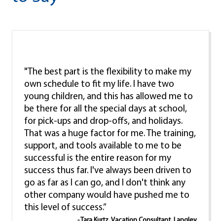
"The best part is the flexibility to make my
own schedule to fit my life. I have two
young children, and this has allowed me to
be there for all the special days at school,
for pick-ups and drop-offs, and holidays.
That was a huge factor for me. The training,
support, and tools available to me to be
successful is the entire reason for my
success thus far. I've always been driven to
go as far as I can go, and I don't think any
other company would have pushed me to
this level of success.”
- Tara Kurtz, Vacation Consultant, Langley