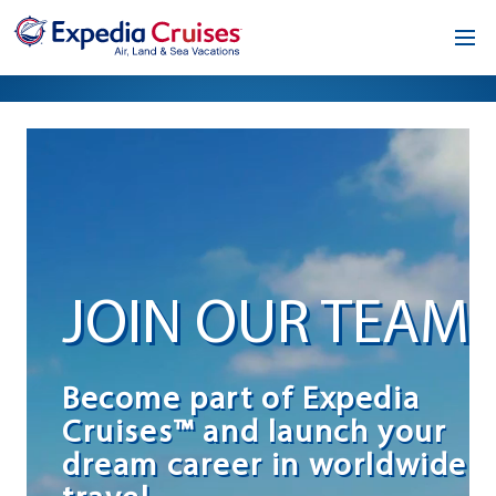
Home
Our Opportunity
About
Testimonials
JOIN OUR TEAM
News & Blog
Contact
Become part of Expedia
Cruises™ and launch your
dream career in worldwide