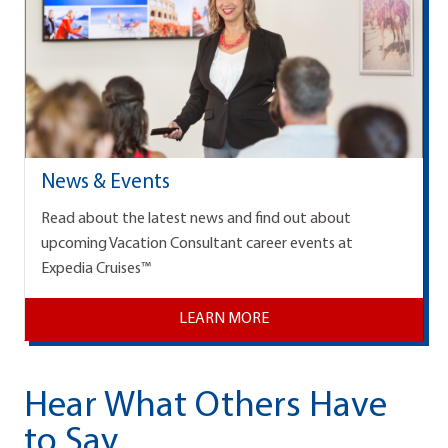
News & Events
Read about the latest news and find out about
upcoming Vacation Consultant career events at
Expedia Cruises™
LEARN MORE
Hear What Others Have
to Say