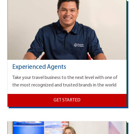
Experienced Agents
Take your travel business to the next level with one of
the most recognized and trusted brands in the world
GET STARTED