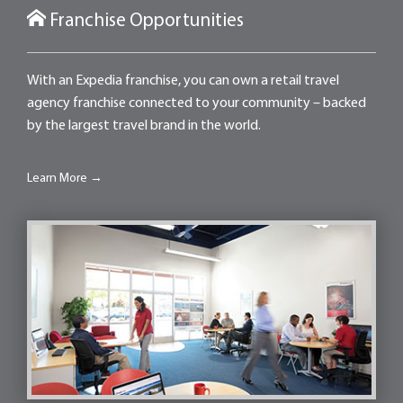
Franchise Opportunities
With an Expedia franchise, you can own a retail travel
agency franchise connected to your community – backed
by the largest travel brand in the world.
Learn More →