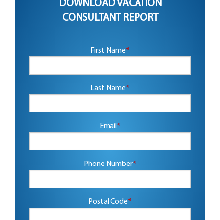
DOWNLOAD VACATION
CONSULTANT REPORT
First Name
*
Last Name
*
Email
*
Phone Number
*
Postal Code
*