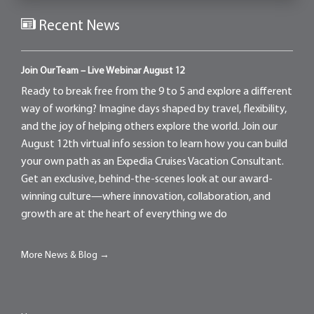
Recent News
Join Our Team – Live Webinar August 12
Ready to break free from the 9 to 5 and explore a different
way of working? Imagine days shaped by travel, flexibility,
and the joy of helping others explore the world. Join our
August 12th virtual info session to learn how you can build
your own path as an Expedia Cruises Vacation Consultant.
Get an exclusive, behind-the-scenes look at our award-
winning culture—where innovation, collaboration, and
growth are at the heart of everything we do
More News & Blog →