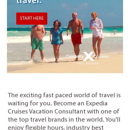
travel.
START HERE
The exciting fast paced world of travel is
waiting for you. Become an Expedia
Cruises Vacation Consultant with one of
the top travel brands in the world. You'll
enjoy flexible hours, industry best