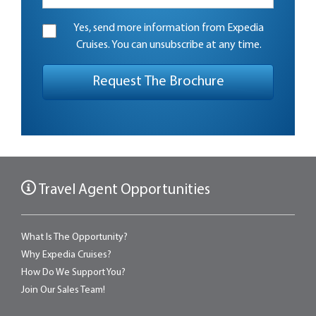
Yes, send more information from Expedia
Cruises. You can unsubscribe at any time.
Travel Agent Opportunities
What Is The Opportunity?
Why Expedia Cruises?
How Do We Support You?
Join Our Sales Team!