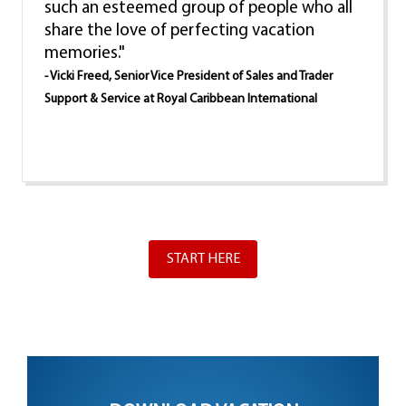
such an esteemed group of people who all
share the love of perfecting vacation
memories."
- Vicki Freed, Senior Vice President of Sales and Trader
Support & Service at Royal Caribbean International
START HERE