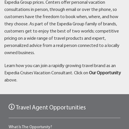
Expedia Group prices. Centers offer personal vacation
consultations in person, through email or over the phone, so
customers have the freedom to book when, where, and how
they choose. As part of the Expedia Group family of brands,
customers get to enjoy the best of two worlds; competitive
pricing on a wide range of travel products and expert,
personalized advice from a real person connected to a locally
owned business.
Learn how you can join a rapidly growing travel brand as an
Expedia Cruises Vacation Consultant. Click on
Our Opportunity
above.
Travel Agent Opportunities
What Is The Opportunity?