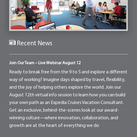
Recent News
Join Our Team – Live Webinar August 12
Ready to break free from the 9 to 5 and explore a different
way of working? Imagine days shaped by travel, flexibility,
and the joy of helping others explore the world. Join our
August 12th virtual info session to learn how you can build
your own path as an Expedia Cruises Vacation Consultant.
Get an exclusive, behind-the-scenes look at our award-
winning culture—where innovation, collaboration, and
growth are at the heart of everything we do