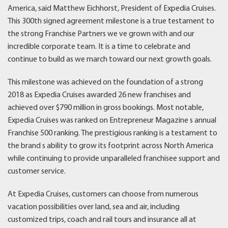
America, said Matthew Eichhorst, President of Expedia Cruises.
This 300th signed agreement milestone is a true testament to
the strong Franchise Partners we ve grown with and our
incredible corporate team. It is a time to celebrate and
continue to build as we march toward our next growth goals.
This milestone was achieved on the foundation of a strong
2018 as Expedia Cruises awarded 26 new franchises and
achieved over $790 million in gross bookings. Most notable,
Expedia Cruises was ranked on Entrepreneur Magazine s annual
Franchise 500 ranking. The prestigious ranking is a testament to
the brand s ability to grow its footprint across North America
while continuing to provide unparalleled franchisee support and
customer service.
At Expedia Cruises, customers can choose from numerous
vacation possibilities over land, sea and air, including
customized trips, coach and rail tours and insurance all at