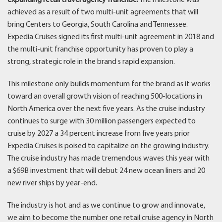
achieved as a result of two multi-unit agreements that will
bring Centers to Georgia, South Carolina and Tennessee.
Expedia Cruises signed its first multi-unit agreement in 2018 and
the multi-unit franchise opportunity has proven to play a
strong, strategic role in the brand s rapid expansion.
This milestone only builds momentum for the brand as it works
toward an overall growth vision of reaching 500-locations in
North America over the next five years. As the cruise industry
continues to surge with 30 million passengers expected to
cruise by 2027 a 34 percent increase from five years prior
Expedia Cruises is poised to capitalize on the growing industry.
The cruise industry has made tremendous waves this year with
a $69B investment that will debut 24 new ocean liners and 20
new river ships by year-end.
The industry is hot and as we continue to grow and innovate,
we aim to become the number one retail cruise agency in North