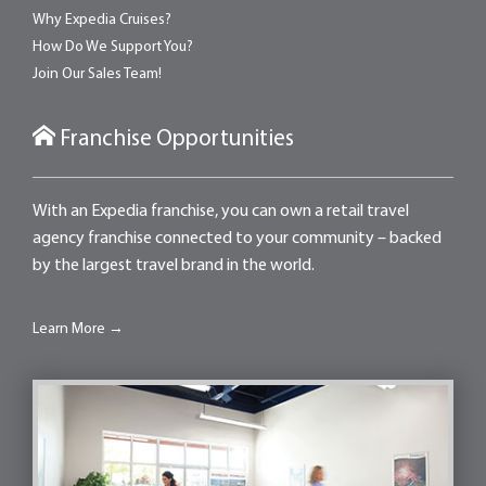
Why Expedia Cruises?
How Do We Support You?
Join Our Sales Team!
Franchise Opportunities
With an Expedia franchise, you can own a retail travel
agency franchise connected to your community – backed
by the largest travel brand in the world.
Learn More →