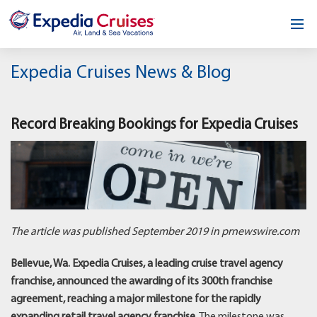
Home
Expedia Cruises News & Blog
Our Opportunity
Record Breaking Bookings for Expedia Cruises
About
Testimonials
News & Blog
Contact
The article was published September 2019 in prnewswire.com
Bellevue, Wa. Expedia Cruises, a leading cruise travel agency
franchise, announced the awarding of its 300th franchise
agreement, reaching a major milestone for the rapidly
expanding retail travel agency franchise.
The milestone was