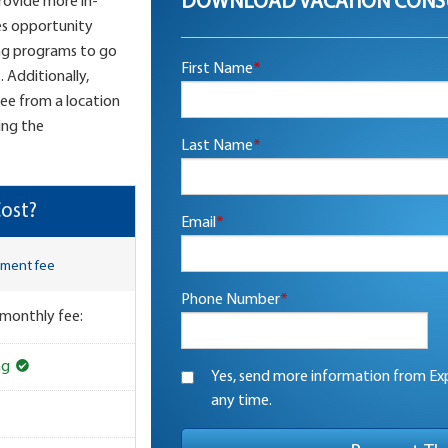
DOWNLOAD VACATION CONS
provide more in-
es opportunity
ng programs to go
First Name
*
 Additionally,
see from a location
ing the
Last Name
*
ost?
Email
*
lment fee
Phone Number
*
 monthly fee:
ng
Yes, send more information from Exp
any time.