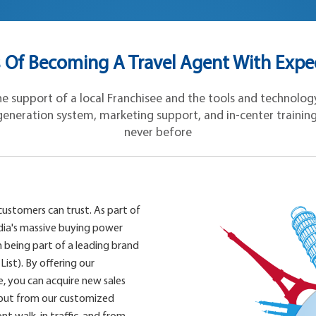
Of Becoming A Travel Agent With Expe
 support of a local Franchisee and the tools and technology 
eneration system, marketing support, and in-center training, y
never before
customers can trust. As part of
dia's massive buying power
 being part of a leading brand
List). By offering our
, you can acquire new sales
 but from our customized