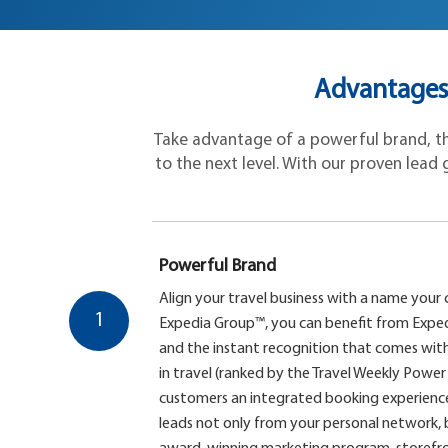
Advantages 
Take advantage of a powerful brand, the
to the next level. With our proven lead g
Powerful Brand
Align your travel business with a name your 
1
Expedia Group™, you can benefit from Expe
and the instant recognition that comes with
in travel (ranked by the Travel Weekly Power 
customers an integrated booking experience
leads not only from your personal network,