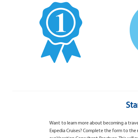
Sta
Want to learn more about becoming a trave
Expedia Cruises? Complete the form to the