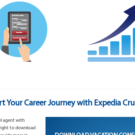
rt Your Career Journey with Expedia Cru
l agent with
 right to download