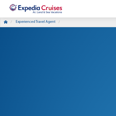
Experienced Travel Agent