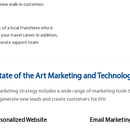
 new walk-in customers.
 of a local Franchisee who is
our travel career. In addition,
rporate support team
tate of the Art Marketing and Technolo
keting strategy includes a wide range of marketing tools t
generate new leads and create customers for life:
sonalized Website
Email Marketin