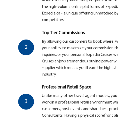
award-winning marketing program, storefron
the high-volume online platforms of Expedi
Expedia.ca - a unique offering unmatched by
competitors!
Top Tier Commissions
By allowing our customers to book where, 
2
your ability to maximize your commission th
inquiries, or your personal Expedia Cruises web
Cruises enjoys tremendous buying power with
supplier which means you'll earn the highest
industry.
Professional Retail Space
Unlike many other travel agent models, you 
3
work in a professional retail environment w
customers, host events and share best pract
Consultants. Having a physical storefront al