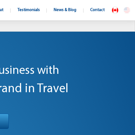
ut
Testimonials
News & Blog
Contact
usiness with
rand in Travel