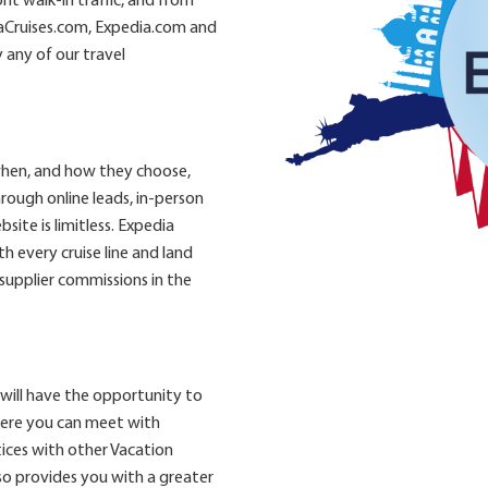
t walk-in traffic, and from
aCruises.com, Expedia.com and
 any of our travel
when, and how they choose,
rough online leads, in-person
site is limitless. Expedia
 every cruise line and land
 supplier commissions in the
will have the opportunity to
here you can meet with
ices with other Vacation
so provides you with a greater