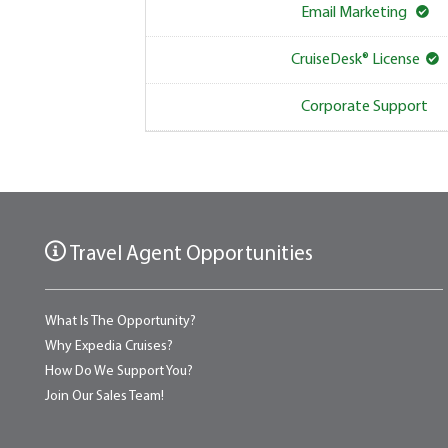
Email Marketing
CruiseDesk® License
Corporate Support
Travel Agent Opportunities
What Is The Opportunity?
Why Expedia Cruises?
How Do We Support You?
Join Our Sales Team!