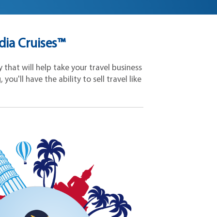
dia Cruises™
that will help take your travel business
ou'll have the ability to sell travel like