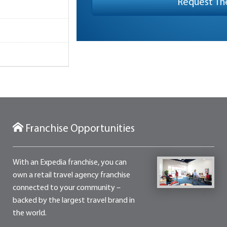
Franchise Opportunities
With an Expedia franchise, you can
own a retail travel agency franchise
connected to your community –
backed by the largest travel brand in
the world.