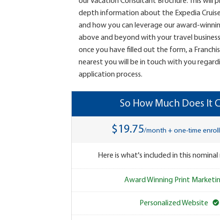
our Vacation Consultant Brochure. This will 
depth information about the Expedia Cruis
and how you can leverage our award-winni
above and beyond with your travel business.
once you have filled out the form, a Franchi
nearest you will be in touch with you regard
application process.
So How Much Does It C
$19.75
/month + one-time enrol
Here is what's included in this nominal
Award Winning Print Marketi
Personalized Website