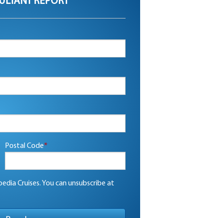
ULTANT REPORT
Postal Code
*
edia Cruises. You can unsubscribe at