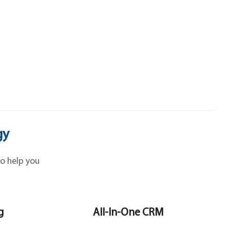
gy
o help you
g
All-In-One CRM