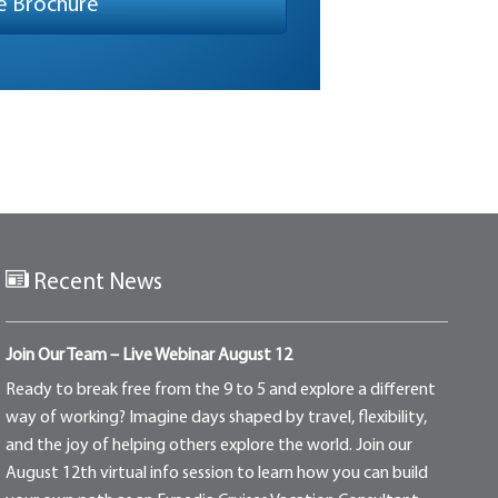
Recent News
Join Our Team – Live Webinar August 12
Ready to break free from the 9 to 5 and explore a different
way of working? Imagine days shaped by travel, flexibility,
and the joy of helping others explore the world. Join our
August 12th virtual info session to learn how you can build