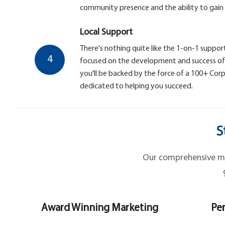
community presence and the ability to gain
Local Support
There's nothing quite like the 1-on-1 support
4
focused on the development and success of y
you'll be backed by the force of a 100+ Co
dedicated to helping you succeed.
S
Our comprehensive mar
Award Winning Marketing
Per