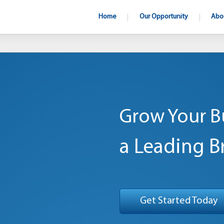
Home
Our Opportunity
Abo
Grow Your B
a Leading B
Get Started Today