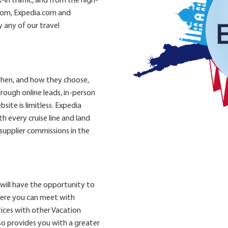
in traffic, and from the high-
.com, Expedia.com and
 any of our travel
when, and how they choose,
rough online leads, in-person
site is limitless. Expedia
 every cruise line and land
 supplier commissions in the
will have the opportunity to
here you can meet with
ices with other Vacation
so provides you with a greater