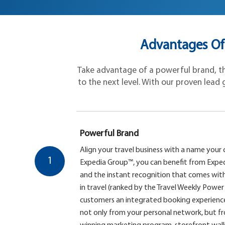
Advantages Of
Take advantage of a powerful brand, the
to the next level. With our proven lead g
Powerful Brand
Align your travel business with a name your 
1
Expedia Group™, you can benefit from Exped
and the instant recognition that comes with
in travel (ranked by the Travel Weekly Power 
customers an integrated booking experience,
not only from your personal network, but 