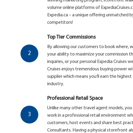
winning marketing program, storefront walk-
volume online platforms of ExpediaCruises
Expedia.ca – a unique offering unmatched by
competitors!
Top Tier Commissions
By allowing our customers to book where, 
2
your ability to maximize your commission th
inquiries, or your personal Expedia Cruises web
Cruises enjoys tremendous buying power with
supplier which means you’ll earn the highest
industry.
Professional Retail Space
Unlike many other travel agent models, you 
3
work in a professional retail environment w
customers, host events and share best pract
Consultants. Having a physical storefront al