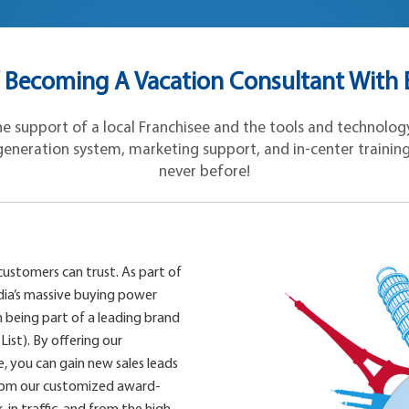
 Becoming A Vacation Consultant With E
 support of a local Franchisee and the tools and technology 
eneration system, marketing support, and in-center training, y
never before!
customers can trust. As part of
ia’s massive buying power
 being part of a leading brand
List). By offering our
 you can gain new sales leads
from our customized award-