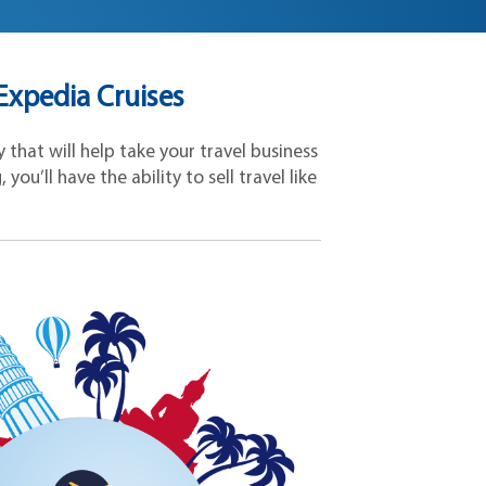
xpedia Cruises
that will help take your travel business
ou’ll have the ability to sell travel like