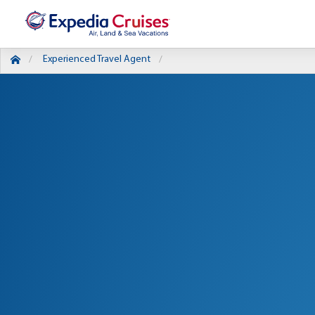
Experienced Travel Agent