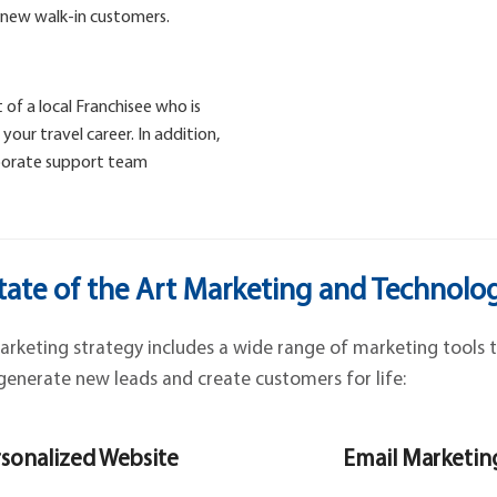
 new walk-in customers.
 of a local Franchisee who is
our travel career. In addition,
rporate support team
tate of the Art Marketing and Technolo
keting strategy includes a wide range of marketing tools t
generate new leads and create customers for life:
sonalized Website
Email Marketin