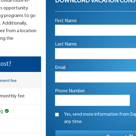
DOWNLOAD VACATION CONS
provide more in-
es opportunity
ng programs to go
First Name
*
 Additionally,
see from a location
ing the
Last Name
*
ost?
Email
*
lment fee
Phone Number
*
 monthly fee:
ng
Yes, send more information from Exp
any time.