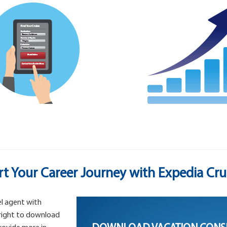
rt Your Career Journey with Expedia Cru
l agent with
 right to download