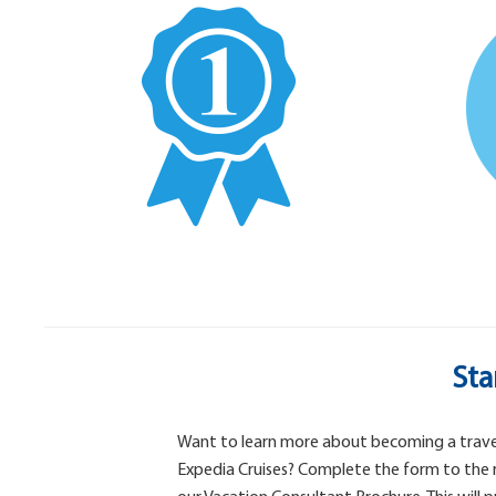
Sta
Want to learn more about becoming a trave
Expedia Cruises? Complete the form to the