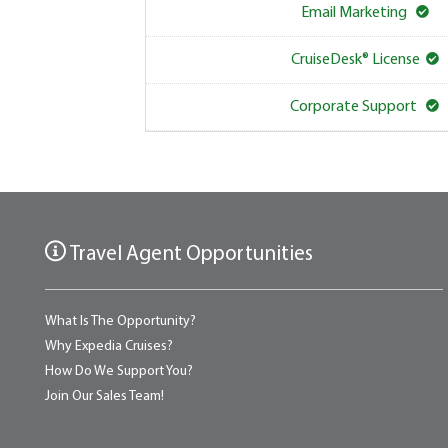
Email Marketing
CruiseDesk® License
Corporate Support
Travel Agent Opportunities
What Is The Opportunity?
Why Expedia Cruises?
How Do We Support You?
Join Our Sales Team!