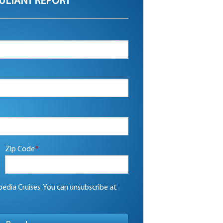
ULTANT REPORT
Zip Code
*
edia Cruises. You can unsubscribe at