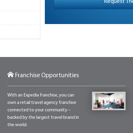
Franchise Opportunities
With an Expedia franchise, you can
own a retail travel agency franchise
connected to your community –
backed by the largest travel brand in
the world.