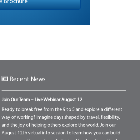
Recent News
Join Our Team – Live Webinar August 12
Ready to break free from the 9 to 5 and explore a different
way of working? Imagine days shaped by travel, flexibility,
and the joy of helping others explore the world. Join our
August 12th virtual info session to learn how you can build