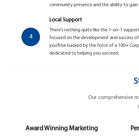
community presence and the ability to gain
Local Support
There’s nothing quite like the 1-on-1 support
4
focused on the development and success of y
you’ll be backed by the force of a 100+ Co
dedicated to helping you succeed.
S
Our comprehensive mar
Award Winning Marketing
Per