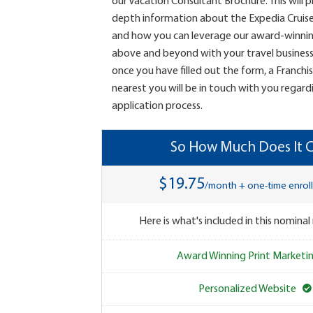
our Vacation Consultant Brochure. This will 
depth information about the Expedia Cruis
and how you can leverage our award-winni
above and beyond with your travel business.
once you have filled out the form, a Franchi
nearest you will be in touch with you regard
application process.
So How Much Does It C
$19.75
/month + one-time enrol
Here is what's included in this nominal
Award Winning Print Marketi
Personalized Website