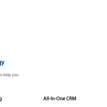
gy
o help you
g
All-In-One CRM