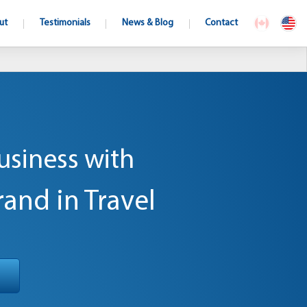
ut
Testimonials
News & Blog
Contact
usiness with
rand in Travel