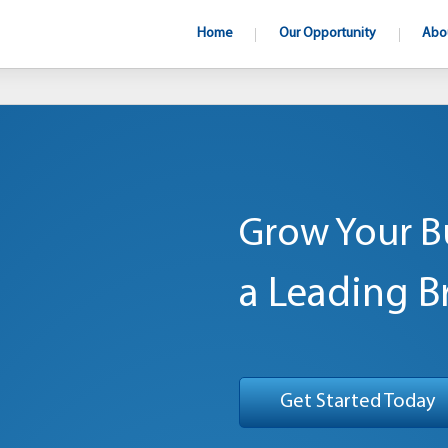
Home
Our Opportunity
Abo
Grow Your B
a Leading B
Get Started Today