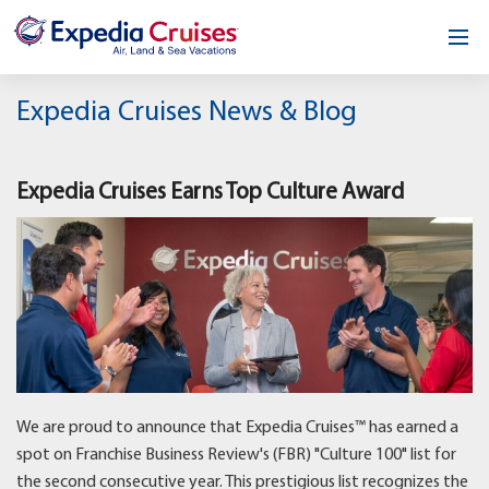
Home
Expedia Cruises News & Blog
Our Opportunity
Expedia Cruises Earns Top Culture Award
About
Testimonials
News & Blog
Contact
We are proud to announce that Expedia Cruises™ has earned a
spot on Franchise Business Review's (FBR) "Culture 100" list for
the second consecutive year. This prestigious list recognizes the