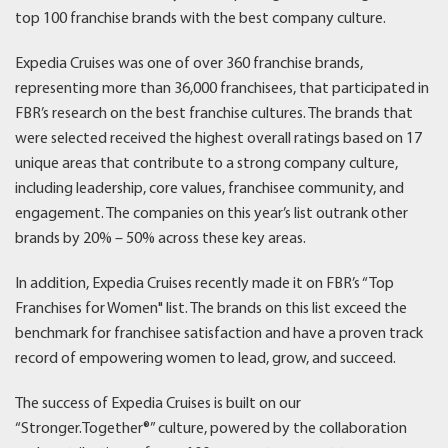
top 100 franchise brands with the best company culture.
Expedia Cruises was one of over 360 franchise brands,
representing more than 36,000 franchisees, that participated in
FBR’s research on the best franchise cultures. The brands that
were selected received the highest overall ratings based on 17
unique areas that contribute to a strong company culture,
including leadership, core values, franchisee community, and
engagement. The companies on this year’s list outrank other
brands by 20% – 50% across these key areas.
In addition, Expedia Cruises recently made it on FBR’s “Top
Franchises for Women" list. The brands on this list exceed the
benchmark for franchisee satisfaction and have a proven track
record of empowering women to lead, grow, and succeed.
The success of Expedia Cruises is built on our
“Stronger.Together®” culture, powered by the collaboration