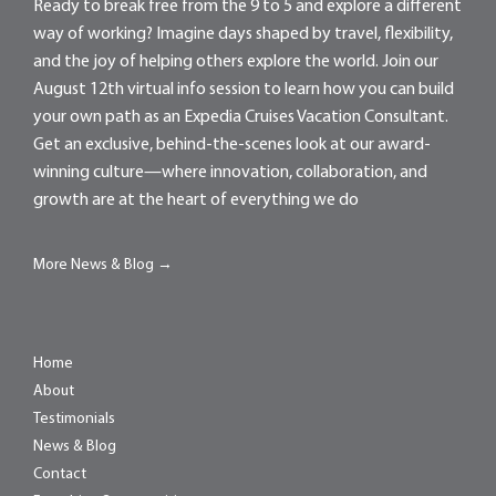
Ready to break free from the 9 to 5 and explore a different
way of working? Imagine days shaped by travel, flexibility,
and the joy of helping others explore the world. Join our
August 12th virtual info session to learn how you can build
your own path as an Expedia Cruises Vacation Consultant.
Get an exclusive, behind-the-scenes look at our award-
winning culture—where innovation, collaboration, and
growth are at the heart of everything we do
More News & Blog →
Home
About
Testimonials
News & Blog
Contact