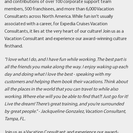
and contributions of over 100 corporate support team
members, 500 franchisees, and more than 6,000 Vacation
Consultants across North America. While fun isn't usually
associated with a career, for Expedia Cruises Vacation
Consultants, it lies at the very heart of our culture! Join us as a
Vacation Consultant and experience our award-winning culture
firsthand.
"I love what I do, and I have fun while working. The best part is
all the friends you make along the way. I enjoy waking up each
day and doing what I love the best - speaking with my
customers and helping them book their vacations. Think about
all the places in the world that you can travel to while also
working. Where else will you be able to find that?! Just go for it!
Live the dream! There’s great training, and you’re surrounded
by great people.
” - Jackqueline Gonzalez, Vacation Consultant,
Tampa, FL.
Join us as a Vacation Consultant and experience our award-