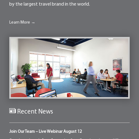
by the largest travel brand in the world.
Learn More →
Recent News
Join Our Team – Live Webinar August 12