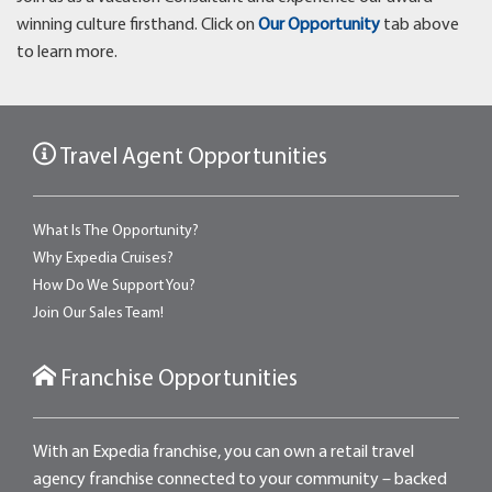
winning culture firsthand. Click on
Our Opportunity
tab above
to learn more.
Travel Agent Opportunities
What Is The Opportunity?
Why Expedia Cruises?
How Do We Support You?
Join Our Sales Team!
Franchise Opportunities
With an Expedia franchise, you can own a retail travel
agency franchise connected to your community – backed