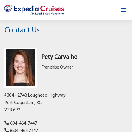
Home
Contact Us
Our Opportunity
About
Pety Carvalho
Franchise Owner
Testimonials
News & Blog
#304 - 2748 Lougheed Highway
Contact
Port Coquitlam,
BC
V3B 6P2
604-464-7447
(604) 464 7447