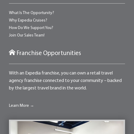
What Is The Opportunity?
Why Expedia Cruises?
How Do We Support You?
Join Our Sales Team!
Franchise Opportunities
With an Expedia franchise, you can own a retail travel
agency franchise connected to your community – backed
by the largest travel brand in the world.
Learn More →