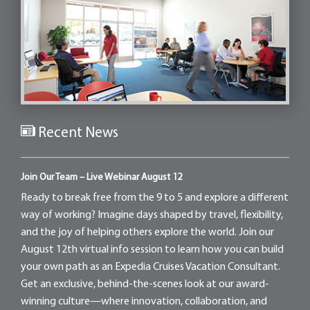
Recent News
Join Our Team – Live Webinar August 12
Ready to break free from the 9 to 5 and explore a different
way of working? Imagine days shaped by travel, flexibility,
and the joy of helping others explore the world. Join our
August 12th virtual info session to learn how you can build
your own path as an Expedia Cruises Vacation Consultant.
Get an exclusive, behind-the-scenes look at our award-
winning culture—where innovation, collaboration, and