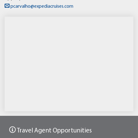
pcarvalho@expediacruises.com
Travel Agent Opportunities