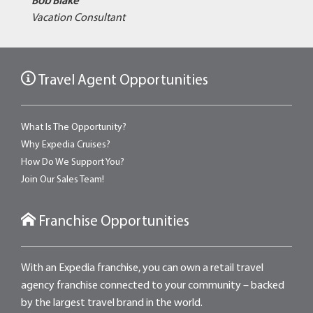
Bob Blake
Vacation Consultant
Travel Agent Opportunities
What Is The Opportunity?
Why Expedia Cruises?
How Do We Support You?
Join Our Sales Team!
Franchise Opportunities
With an Expedia franchise, you can own a retail travel
agency franchise connected to your community – backed
by the largest travel brand in the world.