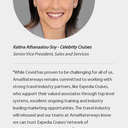
Katina Athanasiou-Soy - Celebrity Cruises
Senior Vice President, Sales and Services
"While Covid has proven to be challenging for all of us,
AmaWaterways remains committed to working with
strong travel industry partners, like Expedia Cruises,
who support their valued associates through top level
systems, excellent ongoing training and industry
leading marketing opportunities. The travel industry
will rebound and our teams at AmaWaterways know
we can trust Expedia Cruises’ network of