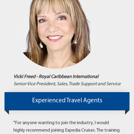
Vicki Freed - Royal Caribbean International
Senior Vice President, Sales, Trade Support and Service
Experienced Travel Agents
"For anyone wanting to join the industry, I would
highly recommend joining Expedia Cruises. The training