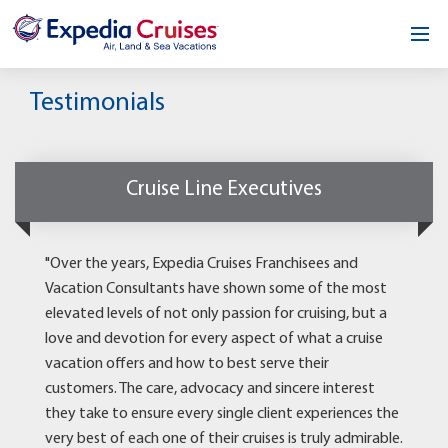
Home
Testimonials
Our Opportunity
About
Cruise Line Executives
Testimonials
"Over the years, Expedia Cruises Franchisees and
News & Blog
Vacation Consultants have shown some of the most
elevated levels of not only passion for cruising, but a
Contact
love and devotion for every aspect of what a cruise
vacation offers and how to best serve their
customers. The care, advocacy and sincere interest
they take to ensure every single client experiences the
very best of each one of their cruises is truly admirable.