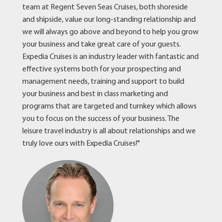
team at Regent Seven Seas Cruises, both shoreside
and shipside, value our long-standing relationship and
we will always go above and beyond to help you grow
your business and take great care of your guests.
Expedia Cruises is an industry leader with fantastic and
effective systems both for your prospecting and
management needs, training and support to build
your business and best in class marketing and
programs that are targeted and turnkey which allows
you to focus on the success of your business. The
leisure travel industry is all about relationships and we
truly love ours with Expedia Cruises!"