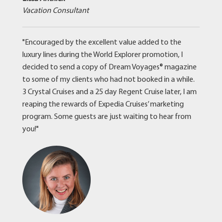
Vacation Consultant
"Encouraged by the excellent value added to the
luxury lines during the World Explorer promotion, I
decided to send a copy of Dream Voyages® magazine
to some of my clients who had not booked in a while.
3 Crystal Cruises and a 25 day Regent Cruise later, I am
reaping the rewards of Expedia Cruises’ marketing
program. Some guests are just waiting to hear from
you!"