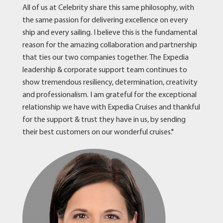
All of us at Celebrity share this same philosophy, with
the same passion for delivering excellence on every
ship and every sailing. I believe this is the fundamental
reason for the amazing collaboration and partnership
that ties our two companies together. The Expedia
leadership & corporate support team continues to
show tremendous resiliency, determination, creativity
and professionalism. I am grateful for the exceptional
relationship we have with Expedia Cruises and thankful
for the support & trust they have in us, by sending
their best customers on our wonderful cruises."