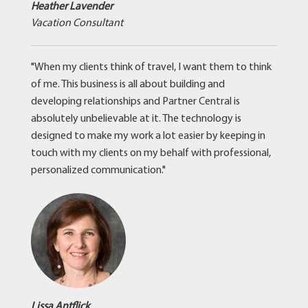
Heather Lavender
Vacation Consultant
"When my clients think of travel, I want them to think
of me. This business is all about building and
developing relationships and Partner Central is
absolutely unbelievable at it. The technology is
designed to make my work a lot easier by keeping in
touch with my clients on my behalf with professional,
personalized communication."
Lissa Antflick