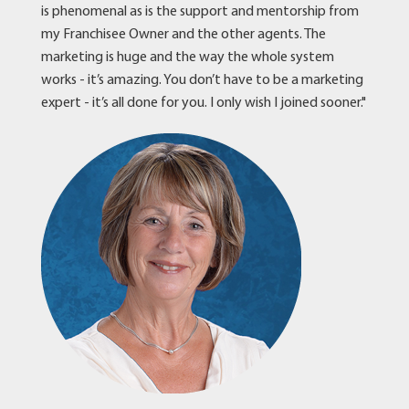
is phenomenal as is the support and mentorship from
my Franchisee Owner and the other agents. The
marketing is huge and the way the whole system
works - it’s amazing. You don’t have to be a marketing
expert - it’s all done for you. I only wish I joined sooner."