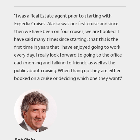
"I was a Real Estate agent prior to starting with
Expedia Cruises. Alaska was our first cruise and since
then we have been on four cruises, we are hooked. I
have said many times since starting, that this is the
first time in years that I have enjoyed going to work
every day. I really look forward to going to the office
each morning and talking to friends, as well as the
public about cruising. When I hang up they are either
booked on a cruise or deciding which one they want."