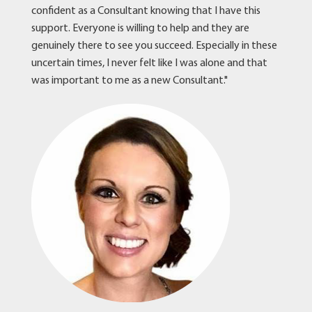
confident as a Consultant knowing that I have this
support. Everyone is willing to help and they are
genuinely there to see you succeed. Especially in these
uncertain times, I never felt like I was alone and that
was important to me as a new Consultant."