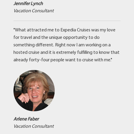
Jennifer Lynch
Vacation Consultant
"What attracted me to Expedia Cruises was my love
for travel and the unique opportunity to do
something different. Right now I am working on a
hosted cruise and it is extremely fulfilling to know that
already forty-four people want to cruise with me."
Arlene Faber
Vacation Consultant