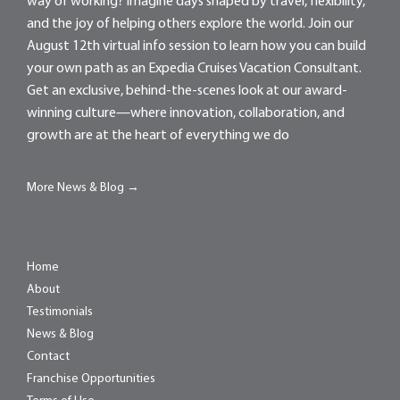
way of working? Imagine days shaped by travel, flexibility,
and the joy of helping others explore the world. Join our
August 12th virtual info session to learn how you can build
your own path as an Expedia Cruises Vacation Consultant.
Get an exclusive, behind-the-scenes look at our award-
winning culture—where innovation, collaboration, and
growth are at the heart of everything we do
More News & Blog →
Home
About
Testimonials
News & Blog
Contact
Franchise Opportunities