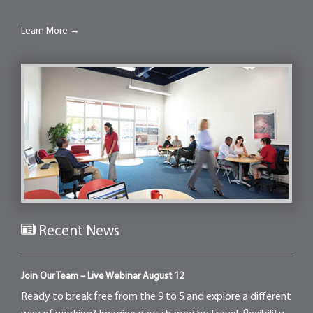
Learn More →
Recent News
Join Our Team – Live Webinar August 12
Ready to break free from the 9 to 5 and explore a different