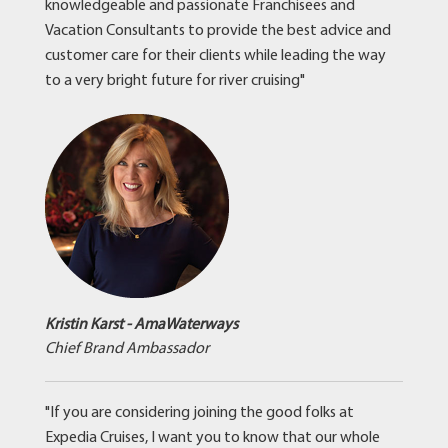
knowledgeable and passionate Franchisees and
Vacation Consultants to provide the best advice and
customer care for their clients while leading the way
to a very bright future for river cruising"
Kristin Karst - AmaWaterways
Chief Brand Ambassador
"If you are considering joining the good folks at
Expedia Cruises, I want you to know that our whole