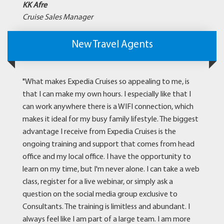
KK Afre
Cruise Sales Manager
New Travel Agents
"What makes Expedia Cruises so appealing to me, is
that I can make my own hours. I especially like that I
can work anywhere there is a WIFI connection, which
makes it ideal for my busy family lifestyle. The biggest
advantage I receive from Expedia Cruises is the
ongoing training and support that comes from head
office and my local office. I have the opportunity to
learn on my time, but I'm never alone. I can take a web
class, register for a live webinar, or simply ask a
question on the social media group exclusive to
Consultants. The training is limitless and abundant. I
always feel like I am part of a large team. I am more