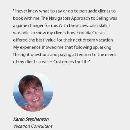
"I never knew what to say or do to persuade clients to
book with me. The Navigators Approach to Selling was
a game changer for me. With these new sales skills, I
was able to show my clients how Expedia Cruises
offered the best value for their next dream vacation.
My experience showed me that following up, asking
the right questions and paying attention to the needs
of my clients creates Customers for Life."
Karen Stephenson
Vacation Consultant