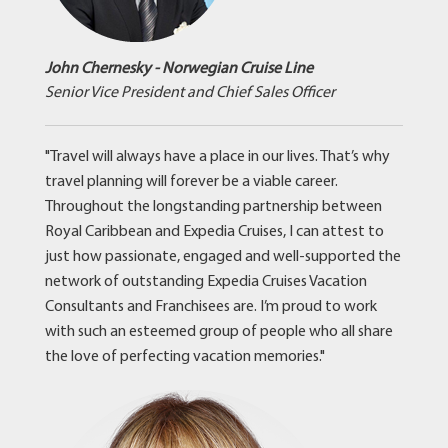
John Chernesky - Norwegian Cruise Line
Senior Vice President and Chief Sales Officer
"Travel will always have a place in our lives. That’s why
travel planning will forever be a viable career.
Throughout the longstanding partnership between
Royal Caribbean and Expedia Cruises, I can attest to
just how passionate, engaged and well-supported the
network of outstanding Expedia Cruises Vacation
Consultants and Franchisees are. I’m proud to work
with such an esteemed group of people who all share
the love of perfecting vacation memories."