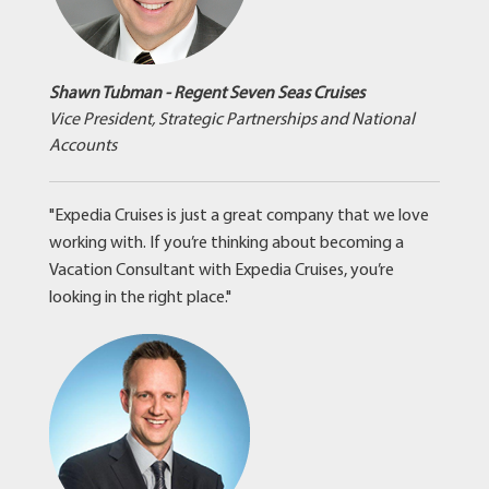
Shawn Tubman - Regent Seven Seas Cruises
Vice President, Strategic Partnerships and National
Accounts
"Expedia Cruises is just a great company that we love
working with. If you’re thinking about becoming a
Vacation Consultant with Expedia Cruises, you’re
looking in the right place."