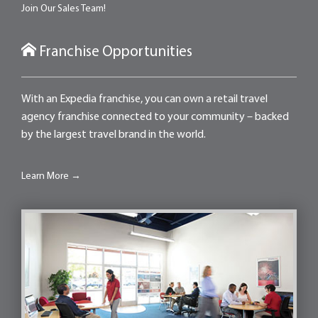
Join Our Sales Team!
Franchise Opportunities
With an Expedia franchise, you can own a retail travel
agency franchise connected to your community – backed
by the largest travel brand in the world.
Learn More →