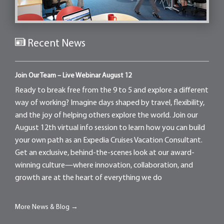
Recent News
Join Our Team – Live Webinar August 12
Ready to break free from the 9 to 5 and explore a different
way of working? Imagine days shaped by travel, flexibility,
and the joy of helping others explore the world. Join our
August 12th virtual info session to learn how you can build
your own path as an Expedia Cruises Vacation Consultant.
Get an exclusive, behind-the-scenes look at our award-
winning culture—where innovation, collaboration, and
growth are at the heart of everything we do
More News & Blog →