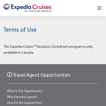
Home
Terms of Use
Our Opportunity
About
The Expedia Cruises™ Vacation Consultant program is only
available in Canada.
Testimonials
News & Blog
Travel Agent Opportunities
Contact
What Is The Opportunity?
Why Expedia Cruises?
How Do We Support You?