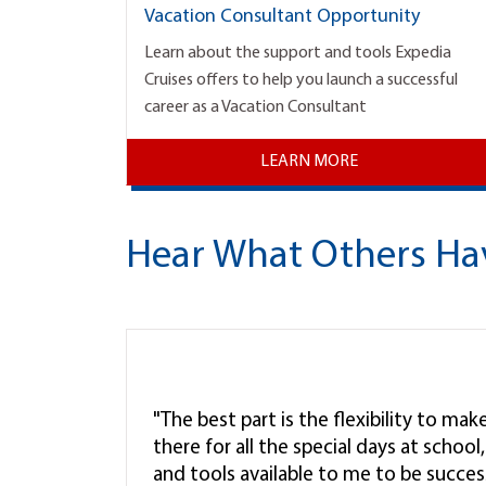
Vacation Consultant Opportunity
Learn about the support and tools Expedia
Cruises offers to help you launch a successful
career as a Vacation Consultant
LEARN MORE
Hear What Others Ha
"The best part is the flexibility to ma
there for all the special days at schoo
and tools available to me to be successf