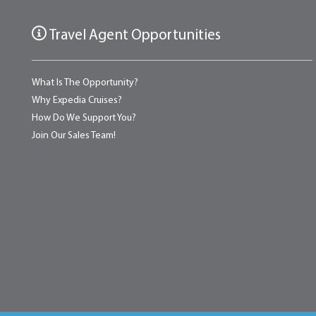
Travel Agent Opportunities
What Is The Opportunity?
Why Expedia Cruises?
How Do We Support You?
Join Our Sales Team!