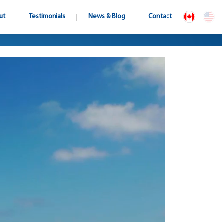
ut
Testimonials
News & Blog
Contact