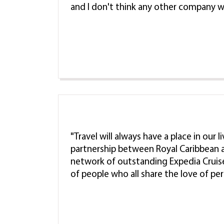
and I don't think any other company w
"Travel will always have a place in our 
partnership between Royal Caribbean a
network of outstanding Expedia Cruis
of people who all share the love of pe