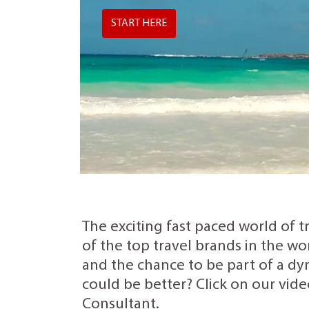
START HERE
The exciting fast paced world of t
of the top travel brands in the wo
and the chance to be part of a dyn
could be better? Click on our vide
Consultant.