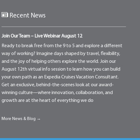
Recent News
Join Our Team – Live Webinar August 12
Ready to break free from the 9 to 5 and explore a different
way of working? Imagine days shaped by travel, flexibility,
and the joy of helping others explore the world. Join our
August 12th virtual info session to learn how you can build
your own path as an Expedia Cruises Vacation Consultant.
Get an exclusive, behind-the-scenes look at our award-
winning culture—where innovation, collaboration, and
growth are at the heart of everything we do
More News & Blog →