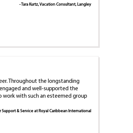
- Tara Kurtz, Vacation Consultant, Langley
 career. Throughout the longstanding
e, engaged and well-supported the
 to work with such an esteemed group
er Support & Service at Royal Caribbean International