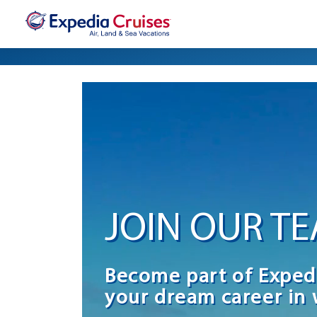
JOIN OUR T
Become part of Exped
your dream career in 