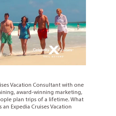
uises Vacation Consultant with one
training, award-winning marketing,
ple plan trips of a lifetime. What
as an Expedia Cruises Vacation