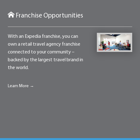
Franchise Opportunities
With an Expedia franchise, you can
own a retail travel agency franchise
connected to your community –
backed by the largest travel brand in
the world.
Learn More →