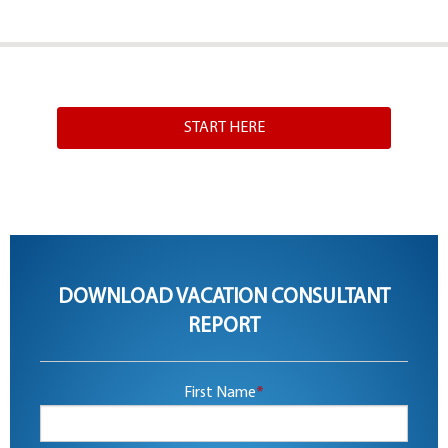
START HERE
DOWNLOAD VACATION CONSULTANT
REPORT
First Name
*