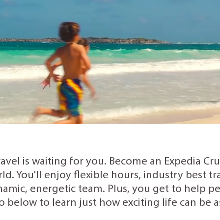
ravel is waiting for you. Become an Expedia Cr
rld. You'll enjoy flexible hours, industry best 
amic, energetic team. Plus, you get to help peo
o below to learn just how exciting life can be 