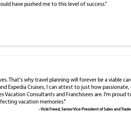
ould have pushed me to this level of success.”
lives. That's why travel planning will forever be a viable
nd Expedia Cruises, I can attest to just how passionat
es Vacation Consultants and Franchisees are. I'm proud
rfecting vacation memories."
- Vicki Freed, Senior Vice President of Sales and Trad