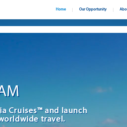
Home
Our Opportunity
Abo
EAM
ia Cruises™ and launch
worldwide travel.