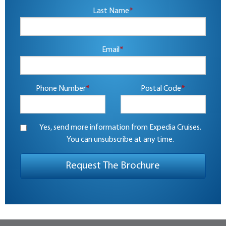
Last Name
*
Email
*
Phone Number
*
Postal Code
*
Yes, send more information from Expedia Cruises.
You can unsubscribe at any time.