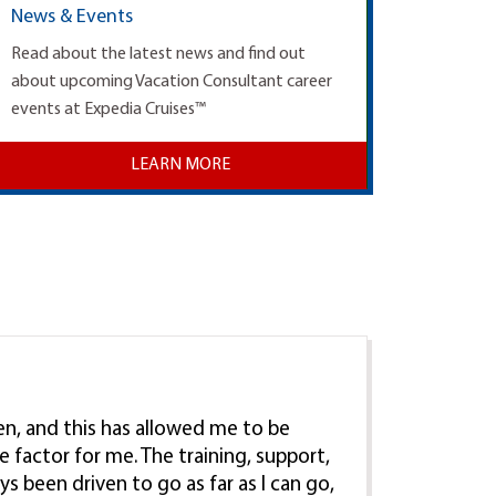
News & Events
Read about the latest news and find out
about upcoming Vacation Consultant career
events at Expedia Cruises™
LEARN MORE
ren, and this has allowed me to be
e factor for me. The training, support,
ys been driven to go as far as I can go,