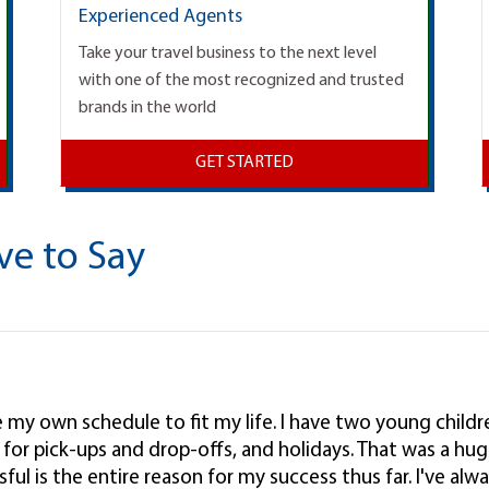
Experienced Agents
Take your travel business to the next level
with one of the most recognized and trusted
brands in the world
GET STARTED
ve to Say
ke my own schedule to fit my life. I have two young child
l, for pick-ups and drop-offs, and holidays. That was a hug
ul is the entire reason for my success thus far. I've alwa