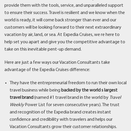
provide them with the tools, service, and unparalleled support
to ensure their success. Travel is resilient and we know when the
world is ready, it will come back stronger than ever and our
customers will be looking forward to their next extraordinary
vacation by air, land, or sea. At Expedia Cruises, we re here to
help set you apart and give you the competitive advantage to
take on this inevitable pent-up demand.
Here are just a few ways our Vacation Consultants take
advantage of the Expedia Cruises difference:
They have the entrepreneurial freedom to run their own local
travel business while being
backed by the world s largest
travel brand
(named #1 travel brand in the world by
Travel
Weekly
Power List for seven consecutive years). The trust
and recognition of the Expedia brand creates instant
confidence and credibility with travelers and helps our
Vacation Consultants grow their customer relationships.