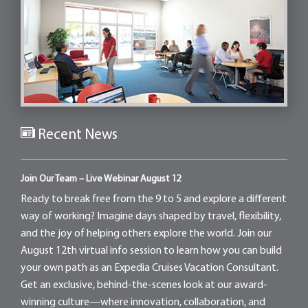
Recent News
Join Our Team – Live Webinar August 12
Ready to break free from the 9 to 5 and explore a different
way of working? Imagine days shaped by travel, flexibility,
and the joy of helping others explore the world. Join our
August 12th virtual info session to learn how you can build
your own path as an Expedia Cruises Vacation Consultant.
Get an exclusive, behind-the-scenes look at our award-
winning culture—where innovation, collaboration, and