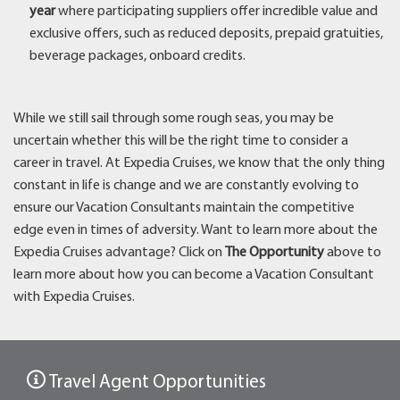
year
where participating suppliers offer incredible value and
exclusive offers, such as reduced deposits, prepaid gratuities,
beverage packages, onboard credits.
While we still sail through some rough seas, you may be
uncertain whether this will be the right time to consider a
career in travel. At Expedia Cruises, we know that the only thing
constant in life is change and we are constantly evolving to
ensure our Vacation Consultants maintain the competitive
edge even in times of adversity. Want to learn more about the
Expedia Cruises advantage? Click on
The Opportunity
above to
learn more about how you can become a Vacation Consultant
with Expedia Cruises.
Travel Agent Opportunities