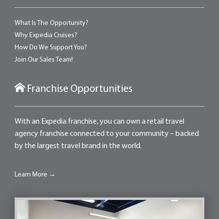
What Is The Opportunity?
Why Expedia Cruises?
How Do We Support You?
Join Our Sales Team!
Franchise Opportunities
With an Expedia franchise, you can own a retail travel
agency franchise connected to your community – backed
by the largest travel brand in the world.
Learn More →