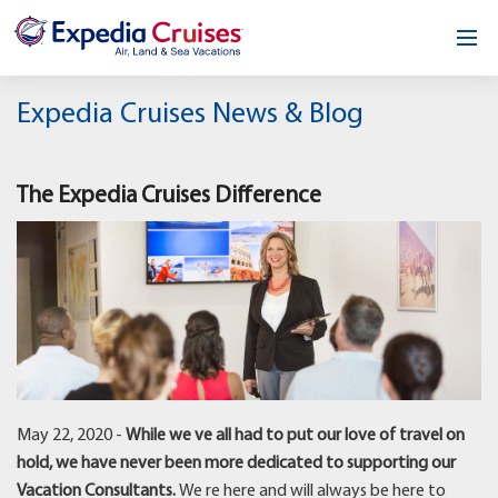
Home
Expedia Cruises News & Blog
Our Opportunity
The Expedia Cruises Difference
About
Testimonials
News & Blog
Contact
May 22, 2020 -
While we ve all had to put our love of travel on
hold, we have never been more dedicated to supporting our
Vacation Consultants.
We re here and will always be here to