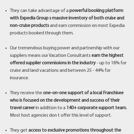
They can take advantage of a
powerful booking platform
with Expedia Group s massive inventory of both cruise and
non-cruise products
and earn commission on most Expedia
products booked through them.
Our tremendous buying power and partnership with our
suppliers means our Vacation Consultants
earn the highest
offered supplier commissions in the industry
- up to 18% for
cruise and land vacations and between 25 - 44% for
insurance.
They receive the
one-on-one support of a local Franchisee
who is focused on the development and success of their
travel career
in addition to a
140+ corporate support team.
Most host agencies don t offer this level of support.
They get
access to exclusive promotions throughout the