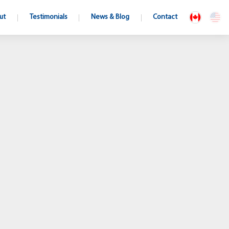
ut
Testimonials
News & Blog
Contact