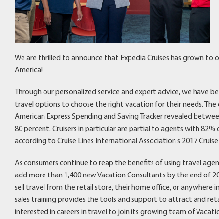
We are thrilled to announce that Expedia Cruises has grown to 
America!
Through our personalized service and expert advice, we have b
travel options to choose the right vacation for their needs. The
American Express Spending and Saving Tracker revealed between
80 percent. Cruisers in particular are partial to agents with 82
according to Cruise Lines International Association s 2017 Cruise
As consumers continue to reap the benefits of using travel agen
add more than 1,400 new Vacation Consultants by the end of 201
sell travel from the retail store, their home office, or anywhere
sales training provides the tools and support to attract and retai
interested in careers in travel to join its growing team of Vacat