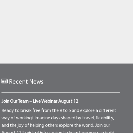
Recent News
Join Our Team – Live Webinar August 12
Ready to break free from the 9 to 5 and explore a different
way of working? Imagine days shaped by travel, flexibility,
and the joy of helping others explore the world. Join our
August 12th virtual info session to learn how you can build