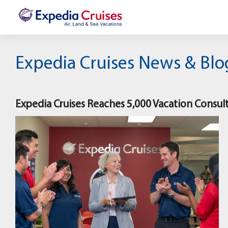
Expedia Cruises News & Blo
Expedia Cruises Reaches 5,000 Vacation Consul