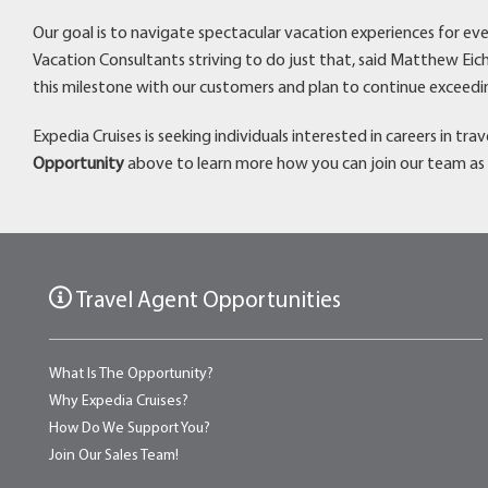
Our goal is to navigate spectacular vacation experiences for eve
Vacation Consultants striving to do just that, said Matthew Eich
this milestone with our customers and plan to continue exceedi
Expedia Cruises is seeking individuals interested in careers in tr
Opportunity
above to learn more how you can join our team as 
Travel Agent Opportunities
What Is The Opportunity?
Why Expedia Cruises?
How Do We Support You?
Join Our Sales Team!