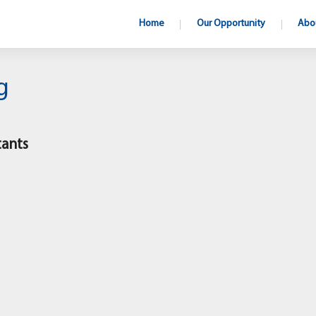
Home
Our Opportunity
Abo
g
tants