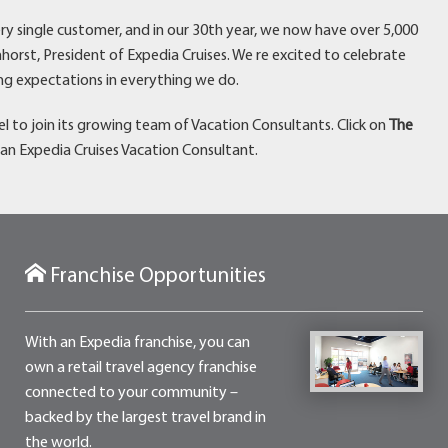
ry single customer, and in our 30th year, we now have over 5,000
horst, President of Expedia Cruises. We re excited to celebrate
ng expectations in everything we do.
avel to join its growing team of Vacation Consultants. Click on
The
an Expedia Cruises Vacation Consultant.
Franchise Opportunities
With an Expedia franchise, you can
own a retail travel agency franchise
connected to your community –
backed by the largest travel brand in
the world.