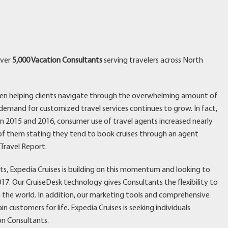
over
5,000 Vacation Consultants
serving travelers across North
een helping clients navigate through the overwhelming amount of
 demand for customized travel services continues to grow. In fact,
 2015 and 2016, consumer use of travel agents increased nearly
% of them stating they tend to book cruises through an agent
 Travel Report.
ts, Expedia Cruises is building on this momentum and looking to
7. Our CruiseDesk technology gives Consultants the flexibility to
 in the world. In addition, our marketing tools and comprehensive
n customers for life. Expedia Cruises is seeking individuals
ion Consultants.