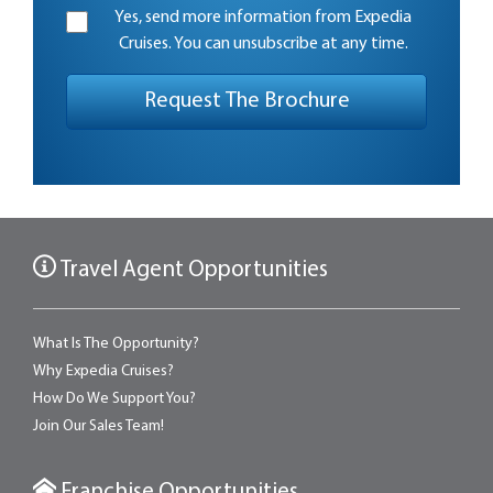
Yes, send more information from Expedia
Cruises. You can unsubscribe at any time.
Travel Agent Opportunities
What Is The Opportunity?
Why Expedia Cruises?
How Do We Support You?
Join Our Sales Team!
Franchise Opportunities