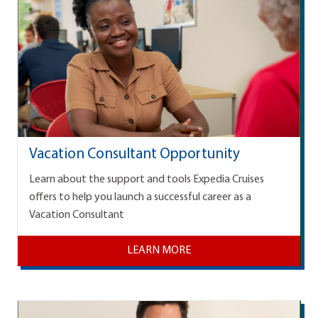
Vacation Consultant Opportunity
Learn about the support and tools Expedia Cruises
offers to help you launch a successful career as a
Vacation Consultant
LEARN MORE