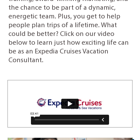
the chance to be part of a dynamic,
energetic team. Plus, you get to help
people plan trips of a lifetime. What
could be better? Click on our video
below to learn just how exciting life can
be as an Expedia Cruises Vacation
Consultant.