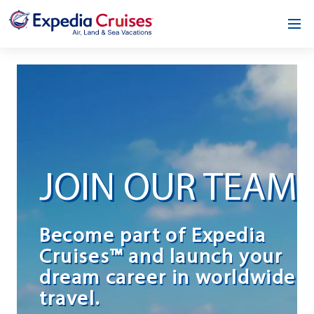
Home
Our Opportunity
About
Testimonials
JOIN OUR TEAM
News & Blog
Contact
Become part of Expedia
Cruises™ and launch your
dream career in worldwide
travel.