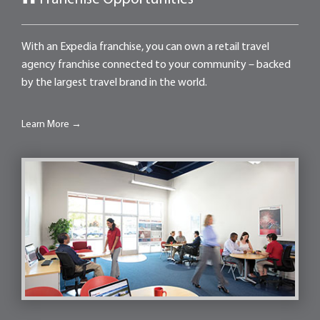
With an Expedia franchise, you can own a retail travel
agency franchise connected to your community – backed
by the largest travel brand in the world.
Learn More →