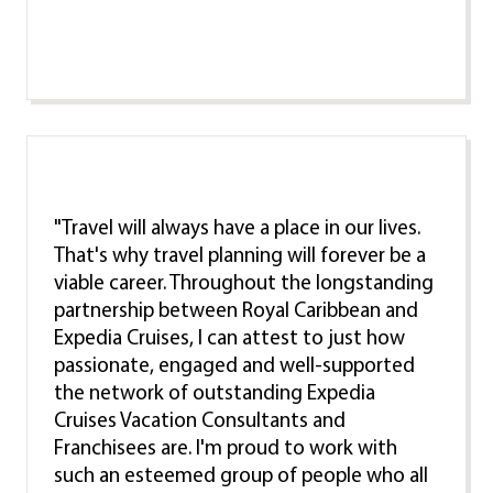
"Travel will always have a place in our lives.
That's why travel planning will forever be a
viable career. Throughout the longstanding
partnership between Royal Caribbean and
Expedia Cruises, I can attest to just how
passionate, engaged and well-supported
the network of outstanding Expedia
Cruises Vacation Consultants and
Franchisees are. I'm proud to work with
such an esteemed group of people who all