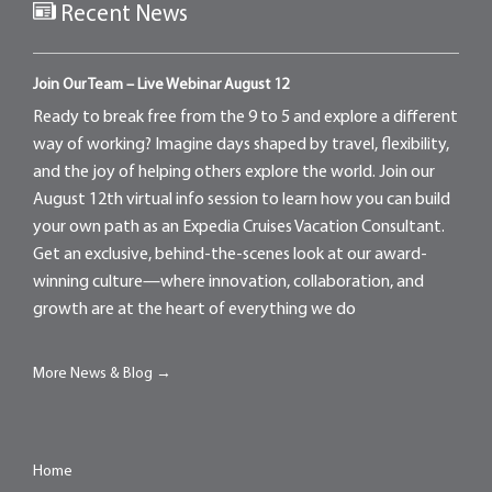
Recent News
Join Our Team – Live Webinar August 12
Ready to break free from the 9 to 5 and explore a different
way of working? Imagine days shaped by travel, flexibility,
and the joy of helping others explore the world. Join our
August 12th virtual info session to learn how you can build
your own path as an Expedia Cruises Vacation Consultant.
Get an exclusive, behind-the-scenes look at our award-
winning culture—where innovation, collaboration, and
growth are at the heart of everything we do
More News & Blog →
Home