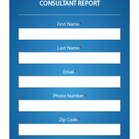
CONSULTANT REPORT
First Name
*
Last Name
*
Email
*
Phone Number
*
Zip Code
*