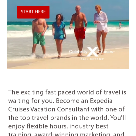
START HERE
The exciting fast paced world of travel is
waiting for you. Become an Expedia
Cruises Vacation Consultant with one of
the top travel brands in the world. You'll
enjoy flexible hours, industry best
training, award-winning marketing, and