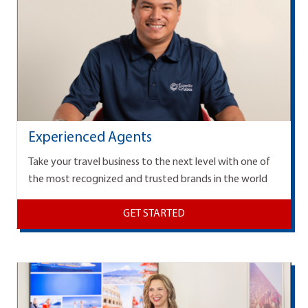
Experienced Agents
Take your travel business to the next level with one of
the most recognized and trusted brands in the world
GET STARTED