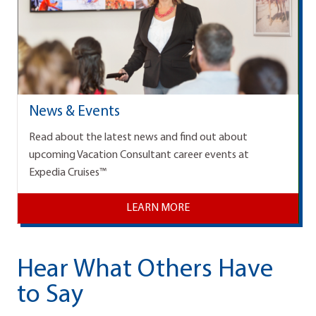
News & Events
Read about the latest news and find out about
upcoming Vacation Consultant career events at
Expedia Cruises™
LEARN MORE
Hear What Others Have
to Say