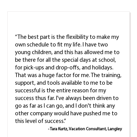
“The best part is the flexibility to make my
own schedule to fit my life. I have two
young children, and this has allowed me to
be there for all the special days at school,
for pick-ups and drop-offs, and holidays.
That was a huge factor for me. The training,
support, and tools available to me to be
successful is the entire reason for my
success thus far. I've always been driven to
go as far as I can go, and I don't think any
other company would have pushed me to
this level of success.”
- Tara Kurtz, Vacation Consultant, Langley