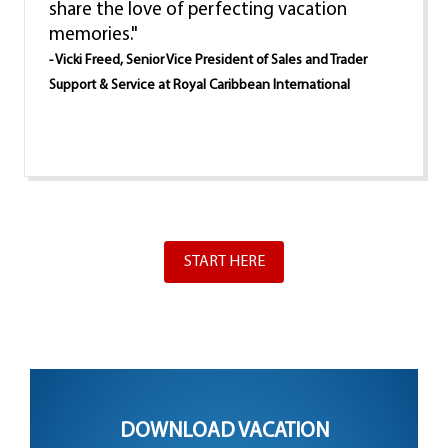
share the love of perfecting vacation
memories."
- Vicki Freed, Senior Vice President of Sales and Trader
Support & Service at Royal Caribbean International
START HERE
DOWNLOAD VACATION