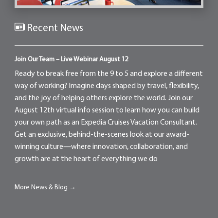
Recent News
Join Our Team – Live Webinar August 12
Ready to break free from the 9 to 5 and explore a different
way of working? Imagine days shaped by travel, flexibility,
and the joy of helping others explore the world. Join our
August 12th virtual info session to learn how you can build
your own path as an Expedia Cruises Vacation Consultant.
Get an exclusive, behind-the-scenes look at our award-
winning culture—where innovation, collaboration, and
growth are at the heart of everything we do
More News & Blog →