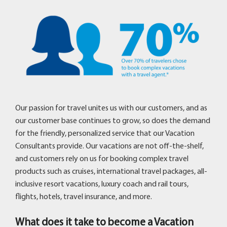
Our passion for travel unites us with our customers, and as
our customer base continues to grow, so does the demand
for the friendly, personalized service that our Vacation
Consultants provide. Our vacations are not off-the-shelf,
and customers rely on us for booking complex travel
products such as cruises, international travel packages, all-
inclusive resort vacations, luxury coach and rail tours,
flights, hotels, travel insurance, and more.
What does it take to become a Vacation