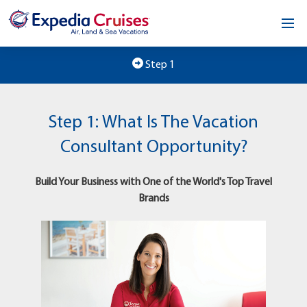
Home
Step 1
Our Opportunity
Step 1: What Is The Vacation
About
Consultant Opportunity?
Testimonials
Build Your Business with One of the World's Top Travel
News & Blog
Brands
Contact