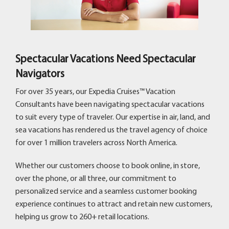
Spectacular Vacations Need Spectacular
Navigators
For over 35 years, our Expedia Cruises™ Vacation
Consultants have been navigating spectacular vacations
to suit every type of traveler. Our expertise in air, land, and
sea vacations has rendered us the travel agency of choice
for over 1 million travelers across North America.
Whether our customers choose to book online, in store,
over the phone, or all three, our commitment to
personalized service and a seamless customer booking
experience continues to attract and retain new customers,
helping us grow to 260+ retail locations.