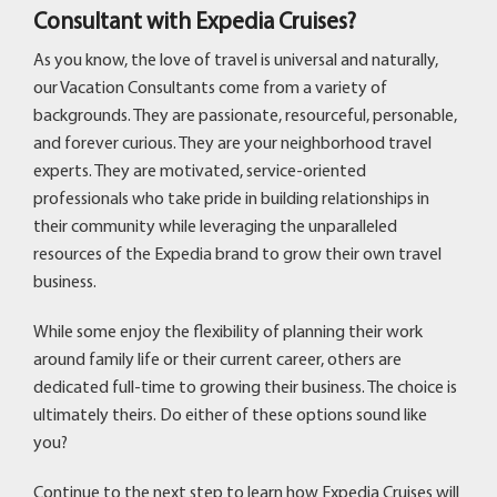
Consultant with Expedia Cruises?
As you know, the love of travel is universal and naturally,
our Vacation Consultants come from a variety of
backgrounds. They are passionate, resourceful, personable,
and forever curious. They are your neighborhood travel
experts. They are motivated, service-oriented
professionals who take pride in building relationships in
their community while leveraging the unparalleled
resources of the Expedia brand to grow their own travel
business.
While some enjoy the flexibility of planning their work
around family life or their current career, others are
dedicated full-time to growing their business. The choice is
ultimately theirs. Do either of these options sound like
you?
Continue to the next step to learn how Expedia Cruises will