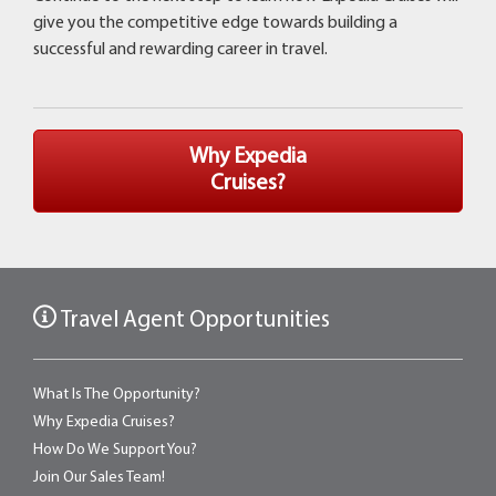
give you the competitive edge towards building a
successful and rewarding career in travel.
Why Expedia
Cruises?
Travel Agent Opportunities
What Is The Opportunity?
Why Expedia Cruises?
How Do We Support You?
Join Our Sales Team!