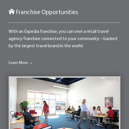
Franchise Opportunities
With an Expedia franchise, you can own a retail travel
agency franchise connected to your community – backed
by the largest travel brand in the world.
Learn More →