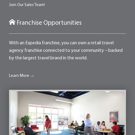
Join Our Sales Team!
Franchise Opportunities
With an Expedia franchise, you can own a retail travel
agency franchise connected to your community – backed
by the largest travel brand in the world.
Learn More →