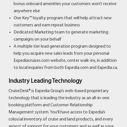
bonus onboard amenities your customers won’t receive
anywhere else
One Key™ loyalty program that will help attract new
customers and earn repeat business
Dedicated Marketing team to generate marketing
campaigns on your behalf
A multiple tier lead generation program designed to
help you acquire new sales leads from your personal
Expediacruises.com website, center walk-ins, in addition
to local inquiries from both Expedia.com and Expedia.ca.
Industry Leading Technology
CruiseDesk® is Expedia Group’s web-based proprietary
technology that is leading the industry as an all-in-one
booking platform and Customer Relationship
Management system. You’ll have access to Expedia’s
colossal inventory of cruise and land products, and every
aspect of support for your customers and as well as your