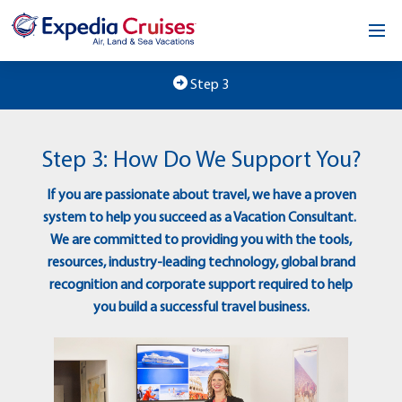
Home
Step 3
Our Opportunity
Step 3: How Do We Support You?
About
If you are passionate about travel, we have a proven
Testimonials
system to help you succeed as a Vacation Consultant.
We are committed to providing you with the tools,
News & Blog
resources, industry-leading technology, global brand
recognition and corporate support required to help
Contact
you build a successful travel business.