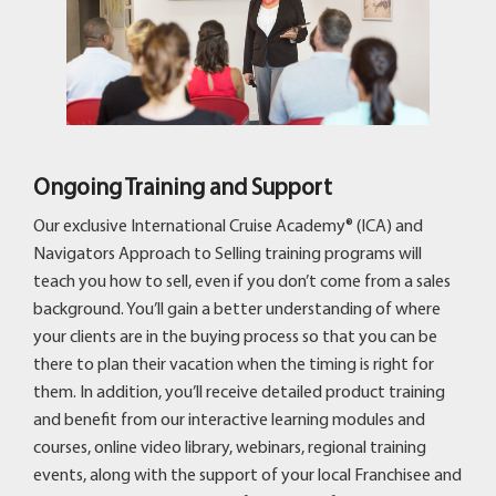
Ongoing Training and Support
Our exclusive International Cruise Academy® (ICA) and
Navigators Approach to Selling training programs will
teach you how to sell, even if you don’t come from a sales
background. You’ll gain a better understanding of where
your clients are in the buying process so that you can be
there to plan their vacation when the timing is right for
them. In addition, you’ll receive detailed product training
and benefit from our interactive learning modules and
courses, online video library, webinars, regional training
events, along with the support of your local Franchisee and