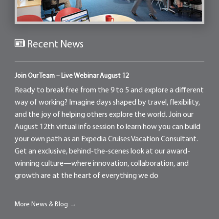
Recent News
Join Our Team – Live Webinar August 12
Ready to break free from the 9 to 5 and explore a different
way of working? Imagine days shaped by travel, flexibility,
and the joy of helping others explore the world. Join our
August 12th virtual info session to learn how you can build
your own path as an Expedia Cruises Vacation Consultant.
Get an exclusive, behind-the-scenes look at our award-
winning culture—where innovation, collaboration, and
growth are at the heart of everything we do
More News & Blog →