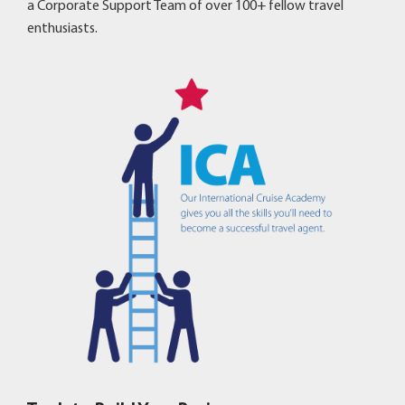
a Corporate Support Team of over 100+ fellow travel
enthusiasts.