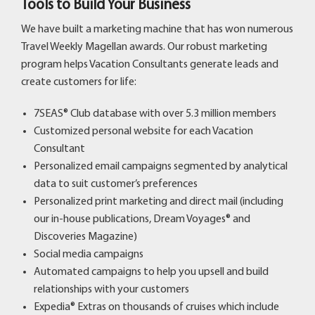
Tools to Build Your Business
We have built a marketing machine that has won numerous
Travel Weekly Magellan awards. Our robust marketing
program helps Vacation Consultants generate leads and
create customers for life:
7SEAS® Club database with over 5.3 million members
Customized personal website for each Vacation
Consultant
Personalized email campaigns segmented by analytical
data to suit customer’s preferences
Personalized print marketing and direct mail (including
our in-house publications, Dream Voyages® and
Discoveries Magazine)
Social media campaigns
Automated campaigns to help you upsell and build
relationships with your customers
Expedia® Extras
on thousands of cruises which include