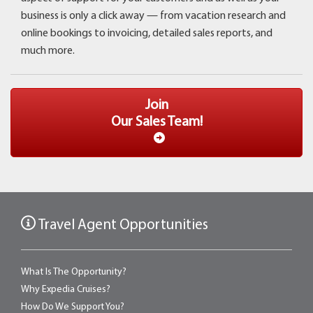
business is only a click away ­— from vacation research and
online bookings to invoicing, detailed sales reports, and
much more.
Join
Our Sales Team!
Travel Agent Opportunities
What Is The Opportunity?
Why Expedia Cruises?
How Do We Support You?