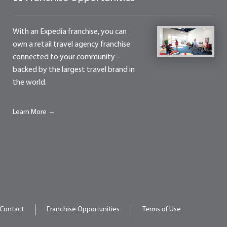
With an Expedia franchise, you can
own a retail travel agency franchise
connected to your community –
backed by the largest travel brand in
the world.
Learn More →
Contact
Franchise Opportunities
Terms of Use