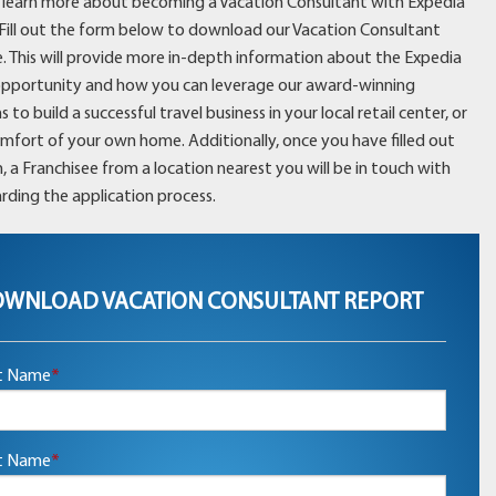
learn more about becoming a Vacation Consultant with Expedia
 Fill out the form below to download our Vacation Consultant
. This will provide more in-depth information about the Expedia
opportunity and how you can leverage our award-winning
to build a successful travel business in your local retail center, or
omfort of your own home. Additionally, once you have filled out
, a Franchisee from a location nearest you will be in touch with
rding the application process.
WNLOAD VACATION CONSULTANT REPORT
st Name
*
t Name
*