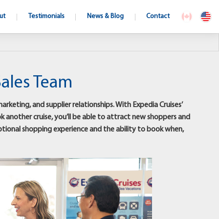
ut
Testimonials
News & Blog
Contact
Sales Team
rketing, and supplier relationships. With Expedia Cruises’
ok another cruise, you’ll be able to attract new shoppers and
eptional shopping experience and the ability to book when,