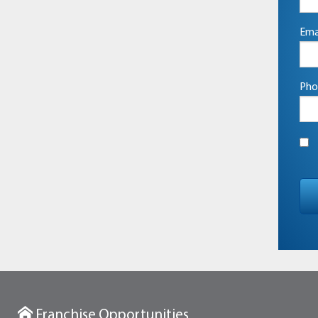
Ema
Pho
Franchise Opportunities