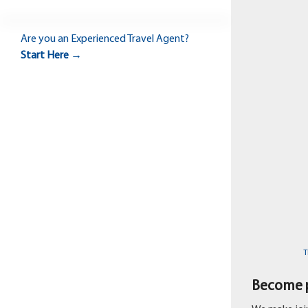
Are you an
Experienced Travel Agent?
Start Here →
T
Become p