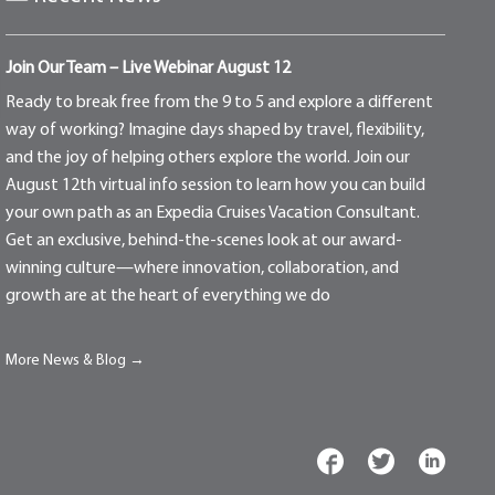
Join Our Team – Live Webinar August 12
Ready to break free from the 9 to 5 and explore a different
way of working? Imagine days shaped by travel, flexibility,
and the joy of helping others explore the world. Join our
August 12th virtual info session to learn how you can build
your own path as an Expedia Cruises Vacation Consultant.
Get an exclusive, behind-the-scenes look at our award-
winning culture—where innovation, collaboration, and
growth are at the heart of everything we do
More News & Blog →