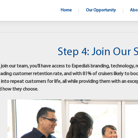
Home
Our Opportunity
Abo
Step 4: Join Our 
oin our team, you’ll have access to Expedia’s branding, technology, ma
eading customer retention rate, and with 81% of cruisers likely to bo
into repeat customers for life, all while providing them with an exc
d how they choose.