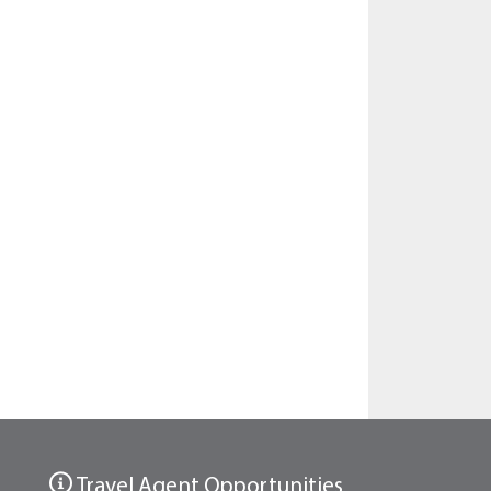
Travel Agent Opportunities