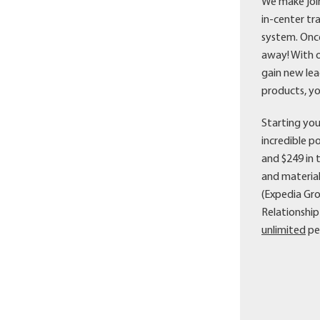
We make join
in-center tr
system. Once
away! With o
gain new lea
products, yo
Starting you
incredible p
and $249 in 
and material
(Expedia Gr
Relationshi
unlimited
pe