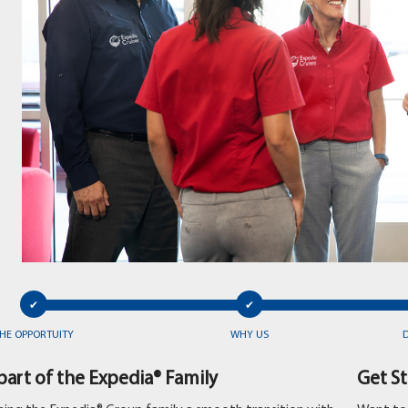
HE OPPORTUITY
WHY US
art of the Expedia® Family
Get S