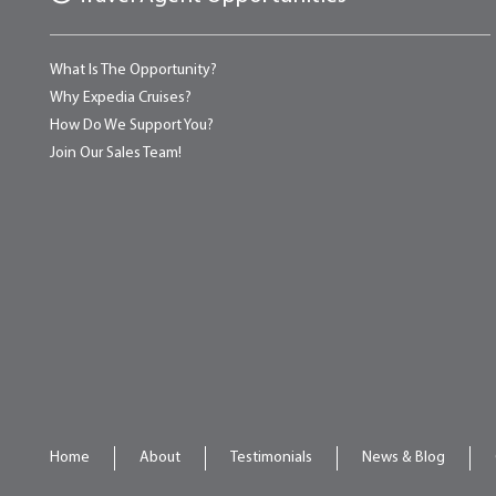
What Is The Opportunity?
Why Expedia Cruises?
How Do We Support You?
Join Our Sales Team!
Home
About
Testimonials
News & Blog