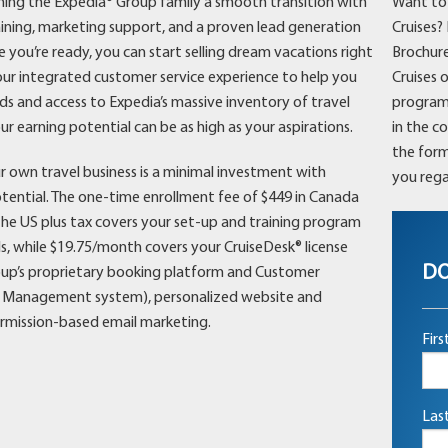
ing the Expedia® Group family a smooth transition with
Want to 
aining, marketing support, and a proven lead generation
Cruises?
 you’re ready, you can start selling dream vacations right
Brochure
ur integrated customer service experience to help you
Cruises 
ds and access to Expedia’s massive inventory of travel
programs 
ur earning potential can be as high as your aspirations.
in the c
the form
r own travel business is a minimal investment with
you rega
otential. The one-time enrollment fee of $449 in Canada
the US plus tax covers your set-up and training program
s, while $19.75/month covers your CruiseDesk® license
DO
oup’s proprietary booking platform and Customer
p Management system), personalized website and
rmission-based email marketing.
Fir
Las