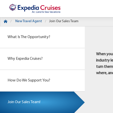
New Travel Agent
Join Our Sales Team
What Is The Opportunity?
When you j
Why Expedia Cruises?
industry l
turn them 
where, an
How Do We Support You?
Join Our Sales Team!