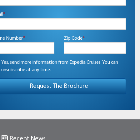
il
*
ne Number
*
Zip Code
*
Yes, send more information from Expedia Cruises. You can
unsubscribe at any time.
Recent News