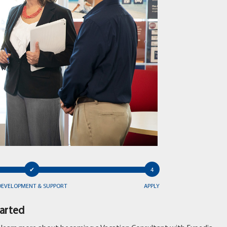
DEVELOPMENT & SUPPORT
APPLY
tarted