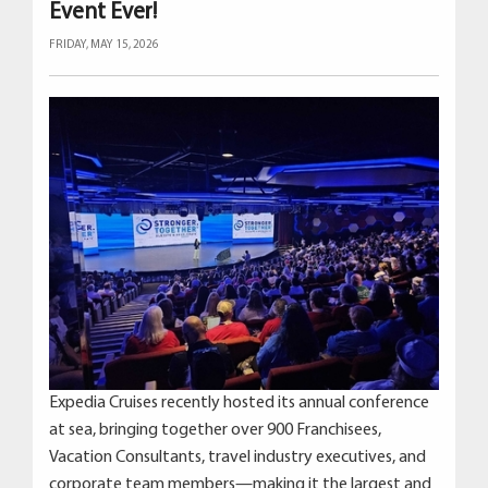
Event Ever!
FRIDAY, MAY 15, 2026
Expedia Cruises recently hosted its annual conference
at sea, bringing together over 900 Franchisees,
Vacation Consultants, travel industry executives, and
corporate team members—making it the largest and