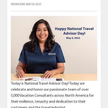
WEDNESDAY, MAY 04, 2022
Today is National Travel Advisor Day! Today we
celebrate and honor our passionate team of over
5,000 Vacation Consultants across North America for
their resilience, tenacity and dedication to their
customers and the travel industry!