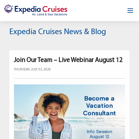
Home
Expedia Cruises News & Blog
Our Opportunity
About
Join Our Team – Live Webinar August 12
THURSDAY, JULY 02, 2026
Testimonials
News & Blog
Contact