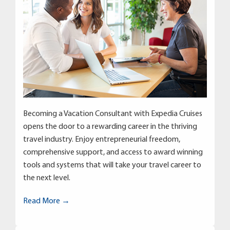
Becoming a Vacation Consultant with Expedia Cruises
opens the door to a rewarding career in the thriving
travel industry. Enjoy entrepreneurial freedom,
comprehensive support, and access to award winning
tools and systems that will take your travel career to
the next level.
Read More →