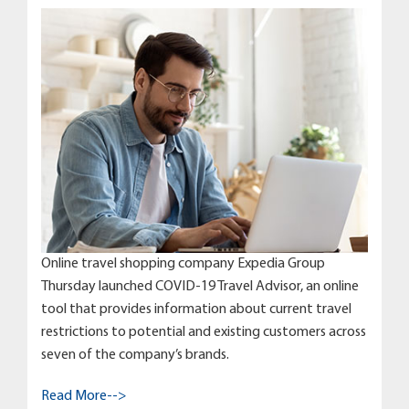
Online travel shopping company Expedia Group
Thursday launched COVID-19 Travel Advisor, an online
tool that provides information about current travel
restrictions to potential and existing customers across
seven of the company’s brands.
Read More-->