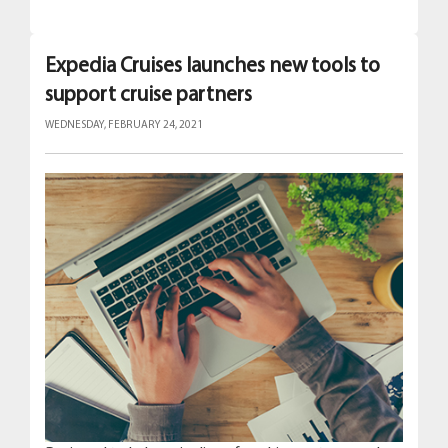
Expedia Cruises launches new tools to
support cruise partners
WEDNESDAY, FEBRUARY 24, 2021