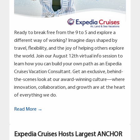
Ready to break free from the 9 to 5 and explore a
different way of working? Imagine days shaped by
travel, flexibility, and the joy of helping others explore
the world. Join our August 12th virtual info session to
learn how you can build your own path as an Expedia
Cruises Vacation Consultant. Get an exclusive, behind-
the-scenes look at our award-winning culture—where
innovation, collaboration, and growth are at the heart
of everything we do.
Read More →
Expedia Cruises Hosts Largest ANCHOR