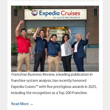
Franchise Business Review
, a leading publication in
franchise system analysis, has recently honored
Expedia Cruises™ with five prestigious awards in 2025,
including the recognition as a Top 200 Franchise.
Read More →