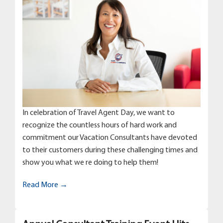
In celebration of Travel Agent Day, we want to
recognize the countless hours of hard work and
commitment our Vacation Consultants have devoted
to their customers during these challenging times and
show you what we re doing to help them!
Read More →