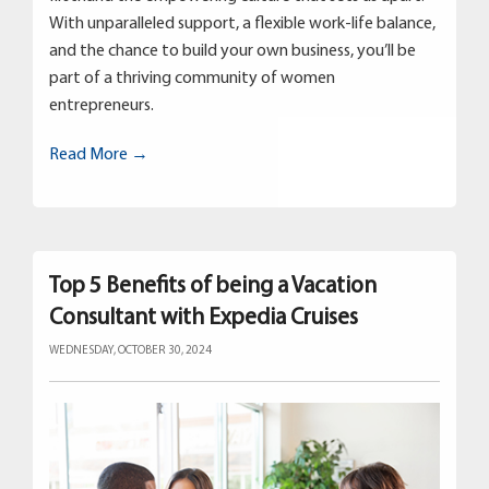
With unparalleled support, a flexible work-life balance,
and the chance to build your own business, you’ll be
part of a thriving community of women
entrepreneurs.
Read More →
Top 5 Benefits of being a Vacation
Consultant with Expedia Cruises
WEDNESDAY, OCTOBER 30, 2024