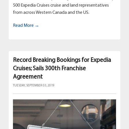
500 Expedia Cruises cruise and land representatives
from across Western Canada and the US.
Read More →
Record Breaking Bookings for Expedia
Cruises; Sails 300th Franchise
Agreement
TUESDAY, SEPTEMBER 03, 2019