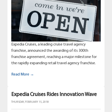
Expedia Cruises, a leading cruise travel agency
franchise, announced the awarding of its 300th
franchise agreement, reaching a major milestone for
the rapidly expanding retail travel agency franchise.
Read More →
Expedia Cruises Rides Innovation Wave
THURSDAY, FEBRUARY 15, 2018