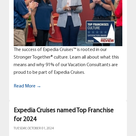
The success of Expedia Cruises™ is rooted in our
Stronger Together® culture. Learn all about what this
means and why 91% of our Vacation Consultants are
proud to be part of Expedia Cruises.
Read More →
Expedia Cruises named Top Franchise
for 2024
TUESDAY, OCTOBER 01, 2024