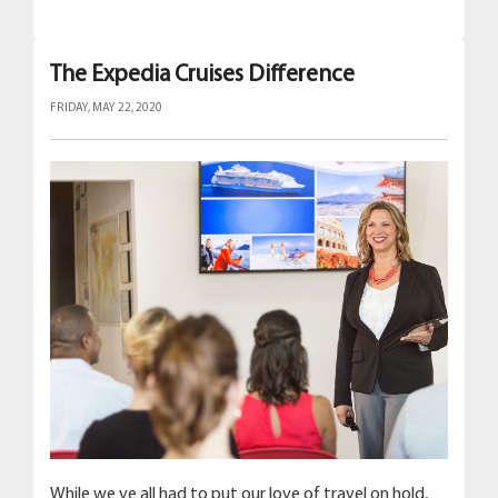
The Expedia Cruises Difference
FRIDAY, MAY 22, 2020
While we ve all had to put our love of travel on hold,