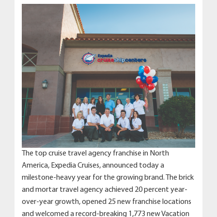
The top cruise travel agency franchise in North
America, Expedia Cruises, announced today a
milestone-heavy year for the growing brand. The brick
and mortar travel agency achieved 20 percent year-
over-year growth, opened 25 new franchise locations
and welcomed a record-breaking 1,773 new Vacation