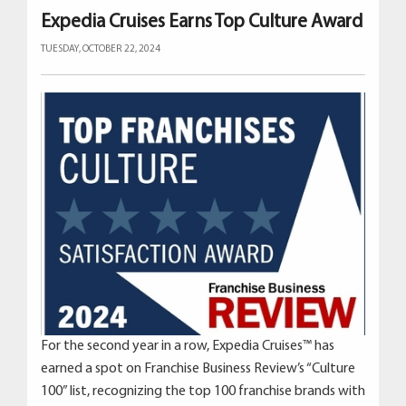
Expedia Cruises Earns Top Culture Award
TUESDAY, OCTOBER 22, 2024
For the second year in a row, Expedia Cruises™ has
earned a spot on Franchise Business Review’s “Culture
100” list, recognizing the top 100 franchise brands with