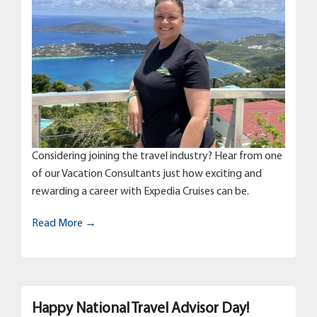
Considering joining the travel industry? Hear from one
of our Vacation Consultants just how exciting and
rewarding a career with Expedia Cruises can be.
Read More →
Happy National Travel Advisor Day!