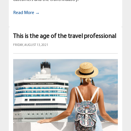
Read More →
This is the age of the travel professional
FRIDAY, AUGUST 13, 2021