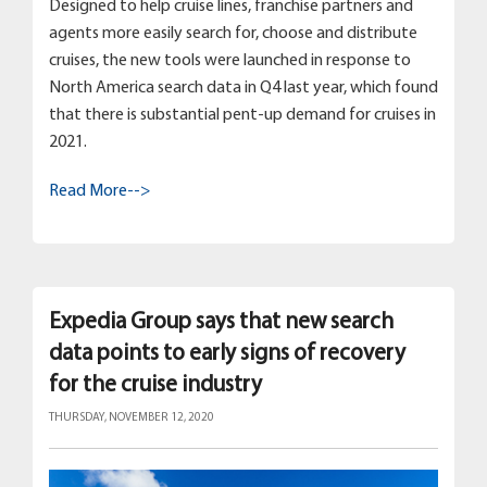
Designed to help cruise lines, franchise partners and
agents more easily search for, choose and distribute
cruises, the new tools were launched in response to
North America search data in Q4 last year, which found
that there is substantial pent-up demand for cruises in
2021.
Read More-->
Expedia Group says that new search
data points to early signs of recovery
for the cruise industry
THURSDAY, NOVEMBER 12, 2020