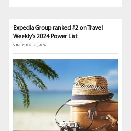
Expedia Group ranked #2 on Travel
Weekly's 2024 Power List
SUNDAY, JUNE 23, 2024