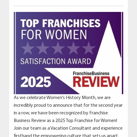
As we celebrate Women's History Month, we are
incredibly proud to announce that for the second year
in a row, we have been recognized by Franchise
Business Review as a 2025 Top Franchise for Women!
Join our team as a Vacation Consultant and experience
firsthand the empowering culture that sets us apart.