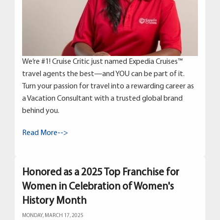
We’re #1! Cruise Critic just named Expedia Cruises™
travel agents the best—and YOU can be part of it.
Turn your passion for travel into a rewarding career as
a Vacation Consultant with a trusted global brand
behind you.
Read More-->
Honored as a 2025 Top Franchise for
Women in Celebration of Women's
History Month
MONDAY, MARCH 17, 2025