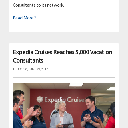
Consultants to its network.
Read More ?
Expedia Cruises Reaches 5,000 Vacation
Consultants
THURSDAY, JUNE 29, 2017