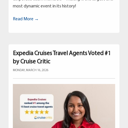
most dynamic event in its history!
Read More →
Expedia Cruises Travel Agents Voted #1
by Cruise Critic
MONDAY, MARCH 16, 2026