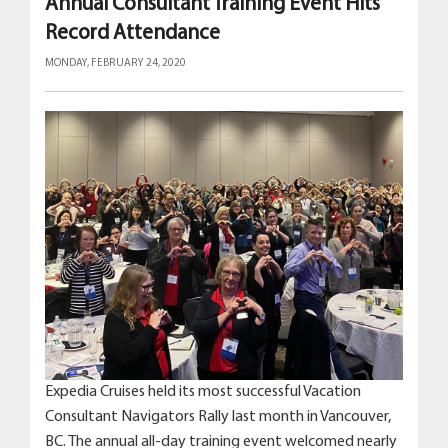
Annual Consultant Training Event Hits
Record Attendance
MONDAY, FEBRUARY 24, 2020
Expedia Cruises held its most successful Vacation
Consultant Navigators Rally last month in Vancouver,
BC. The annual all-day training event welcomed nearly