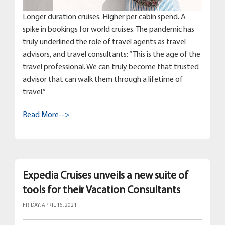
Longer duration cruises. Higher per cabin spend. A
spike in bookings for world cruises. The pandemic has
truly underlined the role of travel agents as travel
advisors, and travel consultants: “This is the age of the
travel professional. We can truly become that trusted
advisor that can walk them through a lifetime of
travel.”
Read More-->
Expedia Cruises unveils a new suite of
tools for their Vacation Consultants
FRIDAY, APRIL 16, 2021