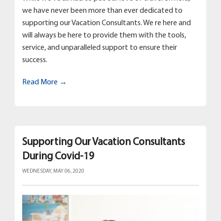
we have never been more than ever dedicated to
supporting our Vacation Consultants. We re here and
will always be here to provide them with the tools,
service, and unparalleled support to ensure their
success.
Read More →
Supporting Our Vacation Consultants
During Covid-19
WEDNESDAY, MAY 06, 2020