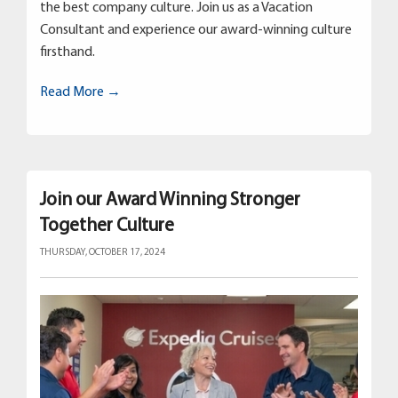
the best company culture. Join us as a Vacation
Consultant and experience our award-winning culture
firsthand.
Read More →
Join our Award Winning Stronger
Together Culture
THURSDAY, OCTOBER 17, 2024