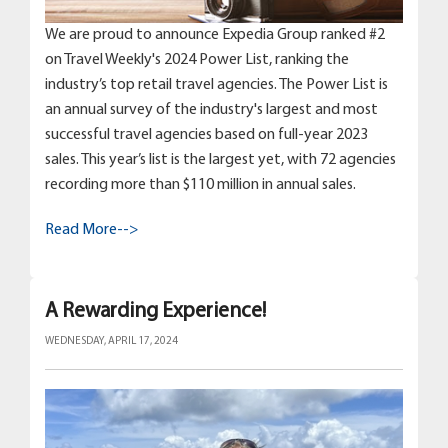
We are proud to announce Expedia Group ranked #2
on Travel Weekly's 2024 Power List, ranking the
industry’s top retail travel agencies. The Power List is
an annual survey of the industry's largest and most
successful travel agencies based on full-year 2023
sales. This year’s list is the largest yet, with 72 agencies
recording more than $110 million in annual sales.
Read More-->
A Rewarding Experience!
WEDNESDAY, APRIL 17, 2024