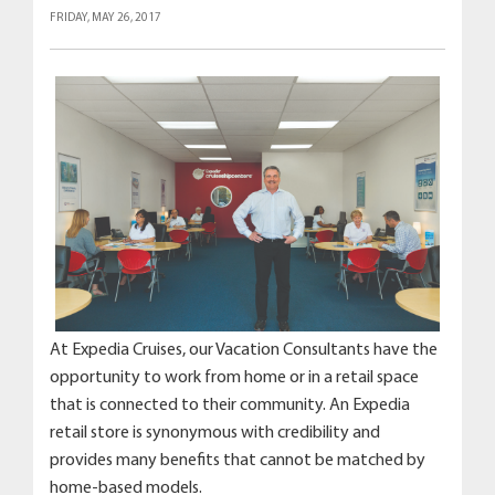
FRIDAY, MAY 26, 2017
At Expedia Cruises, our Vacation Consultants have the
opportunity to work from home or in a retail space
that is connected to their community. An Expedia
retail store is synonymous with credibility and
provides many benefits that cannot be matched by
home-based models.