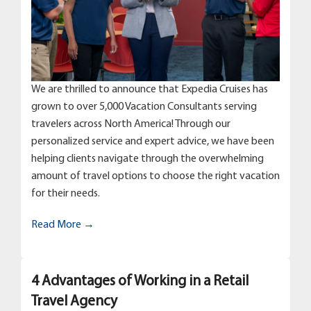
We are thrilled to announce that Expedia Cruises has
grown to over 5,000 Vacation Consultants serving
travelers across North America! Through our
personalized service and expert advice, we have been
helping clients navigate through the overwhelming
amount of travel options to choose the right vacation
for their needs.
Read More →
4 Advantages of Working in a Retail
Travel Agency