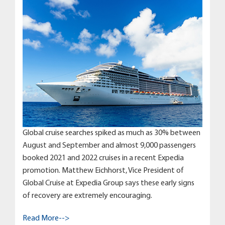
Global cruise searches spiked as much as 30% between
August and September and almost 9,000 passengers
booked 2021 and 2022 cruises in a recent Expedia
promotion. Matthew Eichhorst, Vice President of
Global Cruise at Expedia Group says these early signs
of recovery are extremely encouraging.
Read More-->