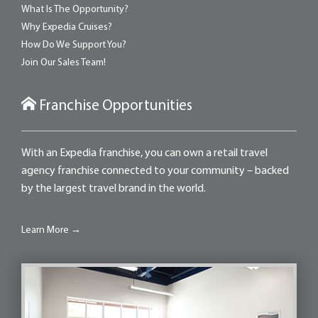
What Is The Opportunity?
Why Expedia Cruises?
How Do We Support You?
Join Our Sales Team!
Franchise Opportunities
With an Expedia franchise, you can own a retail travel
agency franchise connected to your community – backed
by the largest travel brand in the world.
Learn More →