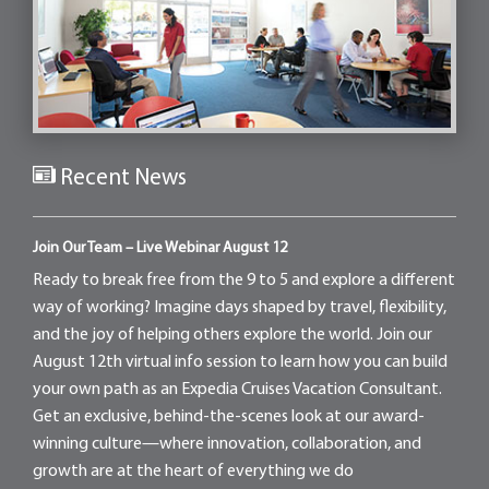
Recent News
Join Our Team – Live Webinar August 12
Ready to break free from the 9 to 5 and explore a different
way of working? Imagine days shaped by travel, flexibility,
and the joy of helping others explore the world. Join our
August 12th virtual info session to learn how you can build
your own path as an Expedia Cruises Vacation Consultant.
Get an exclusive, behind-the-scenes look at our award-
winning culture—where innovation, collaboration, and
growth are at the heart of everything we do