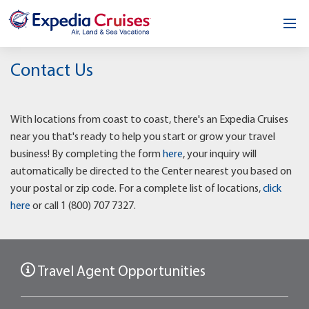
Home
Contact Us
Our Opportunity
With locations from coast to coast, there's an Expedia Cruises
About
near you that's ready to help you start or grow your travel
business! By completing the form
here
, your inquiry will
Testimonials
automatically be directed to the Center nearest you based on
your postal or zip code. For a complete list of locations,
click
News & Blog
here
or call 1 (800) 707 7327.
Contact
Travel Agent Opportunities