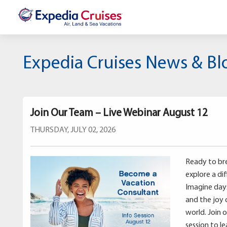
Expedia Cruises News & Bl
Join Our Team – Live Webinar August 12
THURSDAY, JULY 02, 2026
Ready to bre
explore a di
Imagine days 
and the joy 
world. Join 
session to l