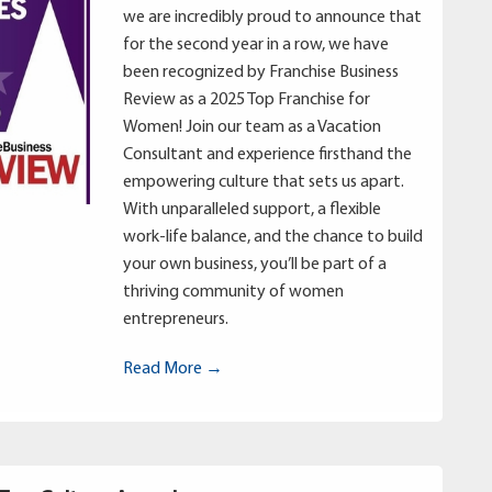
we are incredibly proud to announce that
for the second year in a row, we have
been recognized by Franchise Business
Review as a 2025 Top Franchise for
Women! Join our team as a Vacation
Consultant and experience firsthand the
empowering culture that sets us apart.
With unparalleled support, a flexible
work-life balance, and the chance to build
your own business, you’ll be part of a
thriving community of women
entrepreneurs.
Read More →