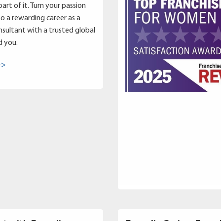
art of it. Turn your passion
to a rewarding career as a
sultant with a trusted global
d you.
->