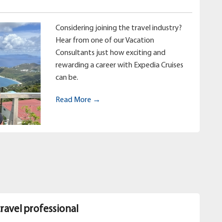
Considering joining the travel industry?
Hear from one of our Vacation
Consultants just how exciting and
rewarding a career with Expedia Cruises
can be.
Read More →
travel professional