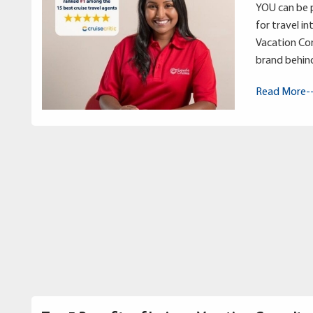
YOU can be p
for travel in
Vacation Con
brand behin
Read More-