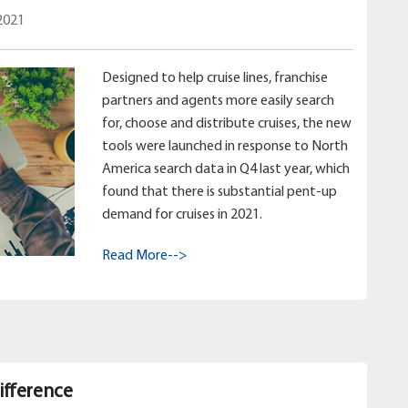
2021
Designed to help cruise lines, franchise
partners and agents more easily search
for, choose and distribute cruises, the new
tools were launched in response to North
America search data in Q4 last year, which
found that there is substantial pent-up
demand for cruises in 2021.
Read More-->
ifference