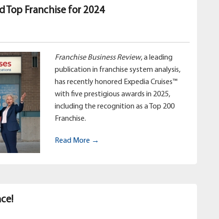
d Top Franchise for 2024
Franchise Business Review
, a leading
publication in franchise system analysis,
has recently honored Expedia Cruises™
with five prestigious awards in 2025,
including the recognition as a Top 200
Franchise.
Read More →
ce!