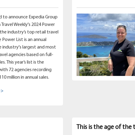
d to announce Expedia Group
 Travel Weekly's 2024 Power
 the industry’s top retail travel
e Power List is an annual
e industry's largest and most
ravel agencies based on full-
s. This year’s list is the
 with 72 agencies recording
0 million in annual sales.
->
This is the age of the 