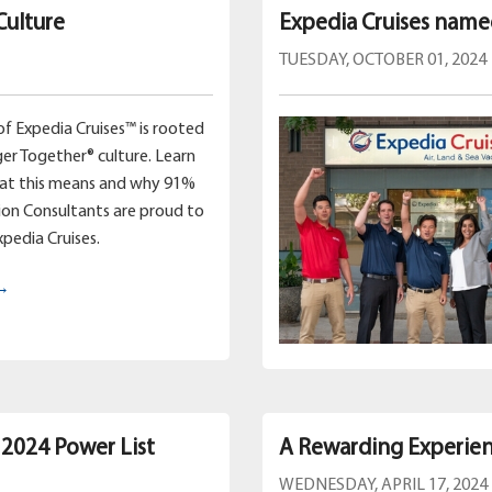
Culture
Expedia Cruises name
TUESDAY, OCTOBER 01, 2024
of Expedia Cruises™ is rooted
ger Together® culture. Learn
hat this means and why 91%
ion Consultants are proud to
xpedia Cruises.
 →
 2024 Power List
A Rewarding Experien
WEDNESDAY, APRIL 17, 2024