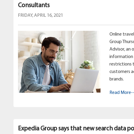
Consultants
FRIDAY, APRIL 16, 2021
Online trav
Group Thurs
Advisor, an 
information 
restrictions
customers a
brands.
Read More-
Expedia Group says that new search data poi