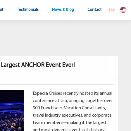
ut
Testimonials
News & Blog
Contact
s Largest ANCHOR Event Ever!
Expedia Cruises recently hosted its annual
conference at sea, bringing together over
900 Franchisees, Vacation Consultants,
travel industry executives, and corporate
team members—making it the largest
and most dynamic event in its history!