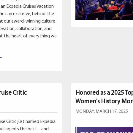
an Expedia Cruises Vacation
Get an exclusive, behind-the-
at our award-winning culture
vation, collaboration, and
t the heart of everything we
 →
uise Critic
Honored as a 2025 To
Women's History Mo
MONDAY, MARCH 17, 2025
uise Critic just named Expedia
avel agents the best—and