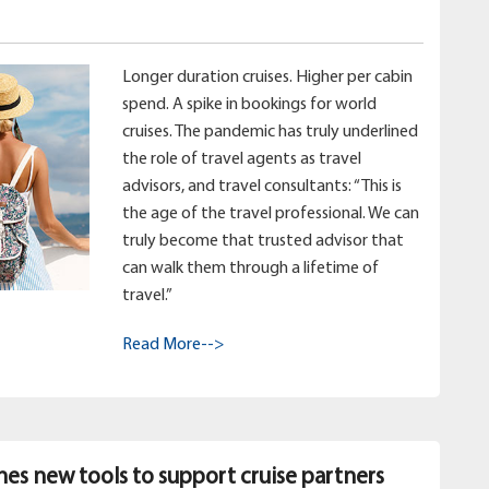
Longer duration cruises. Higher per cabin
spend. A spike in bookings for world
cruises. The pandemic has truly underlined
the role of travel agents as travel
advisors, and travel consultants: “This is
the age of the travel professional. We can
truly become that trusted advisor that
can walk them through a lifetime of
travel.”
Read More-->
hes new tools to support cruise partners