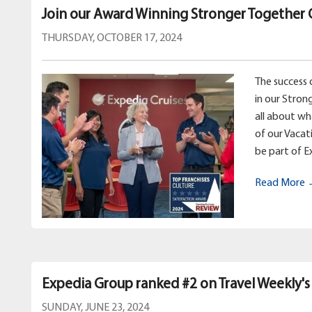
Join our Award Winning Stronger Together 
THURSDAY, OCTOBER 17, 2024
The success 
in our Stron
all about w
of our Vacat
be part of E
Read More
Expedia Group ranked #2 on Travel Weekly's
SUNDAY, JUNE 23, 2024