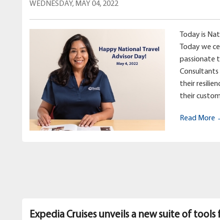
WEDNESDAY, MAY 04, 2022
Today is Nat
Today we ce
passionate 
Consultants 
their resilie
their custom
Read More
Expedia Cruises unveils a new suite of tools 