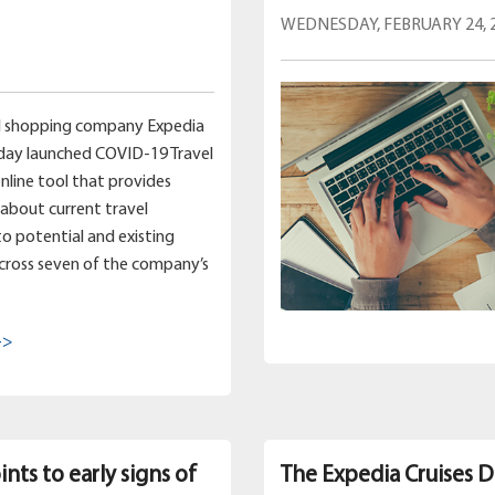
WEDNESDAY, FEBRUARY 24, 
el shopping company Expedia
day launched COVID-19 Travel
online tool that provides
about current travel
 to potential and existing
cross seven of the company’s
->
nts to early signs of
The Expedia Cruises D