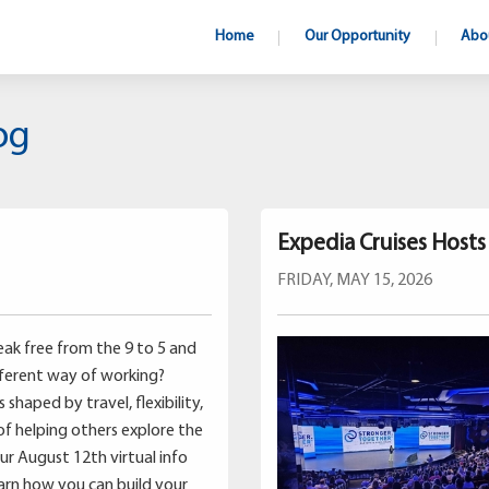
Home
Our Opportunity
Abo
og
Expedia Cruises Host
FRIDAY, MAY 15, 2026
ak free from the 9 to 5 and
fferent way of working?
shaped by travel, flexibility,
of helping others explore the
our August 12th virtual info
earn how you can build your