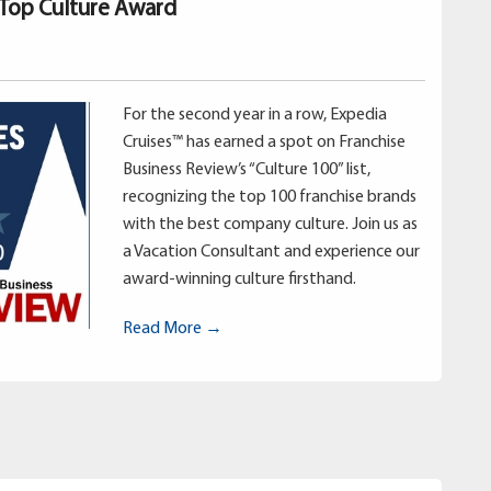
 Top Culture Award
For the second year in a row, Expedia
Cruises™ has earned a spot on Franchise
Business Review’s “Culture 100” list,
recognizing the top 100 franchise brands
with the best company culture. Join us as
a Vacation Consultant and experience our
award-winning culture firsthand.
Read More →