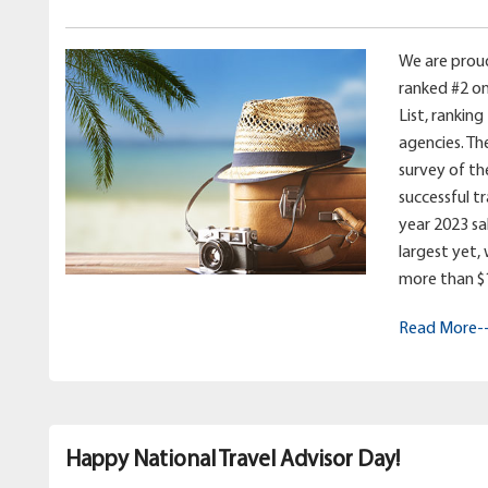
We are prou
ranked #2 on
List, ranking
agencies. Th
survey of th
successful t
year 2023 sale
largest yet,
more than $11
Read More-
Happy National Travel Advisor Day!