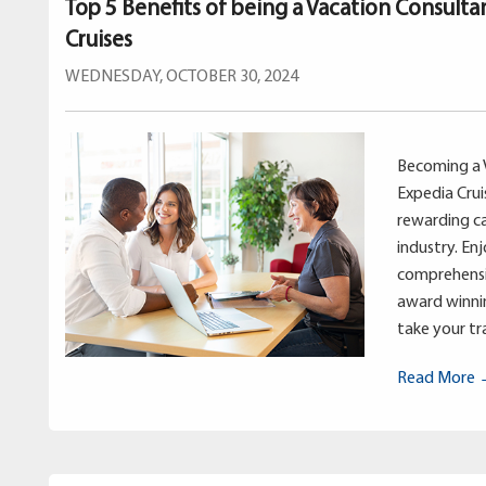
Top 5 Benefits of being a Vacation Consulta
Cruises
WEDNESDAY, OCTOBER 30, 2024
Becoming a 
Expedia Crui
rewarding ca
industry. En
comprehensi
award winnin
take your tra
Read More