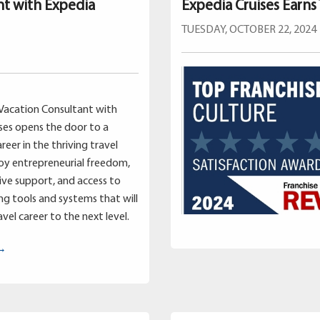
nt with Expedia
Expedia Cruises Earns
TUESDAY, OCTOBER 22, 2024
Vacation Consultant with
ses opens the door to a
reer in the thriving travel
joy entrepreneurial freedom,
ve support, and access to
g tools and systems that will
vel career to the next level.
 →