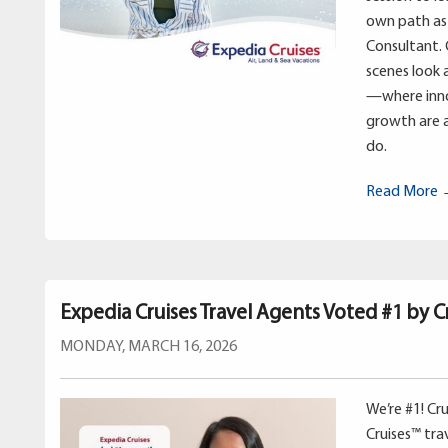
own path as 
Consultant. 
scenes look 
—where inno
growth are a
do.
Read More
Expedia Cruises Travel Agents Voted #1 by Cr
MONDAY, MARCH 16, 2026
We’re #1! Cr
Cruises™ tr