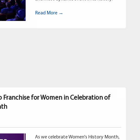
Read More →
p Franchise for Women in Celebration of
nth
As we celebrate Women's History Month,