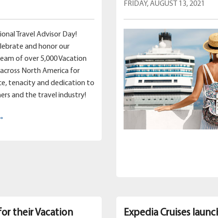
FRIDAY, AUGUST 13, 2021
ional Travel Advisor Day!
lebrate and honor our
team of over 5,000 Vacation
across North America for
nce, tenacity and dedication to
ers and the travel industry!
 →
for their Vacation
Expedia Cruises launc