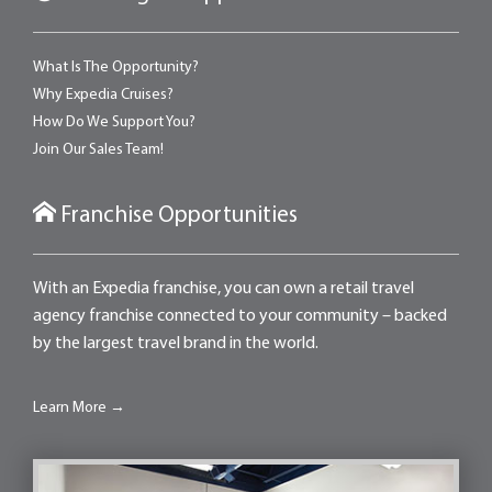
What Is The Opportunity?
Why Expedia Cruises?
How Do We Support You?
Join Our Sales Team!
Franchise Opportunities
With an Expedia franchise, you can own a retail travel
agency franchise connected to your community – backed
by the largest travel brand in the world.
Learn More →