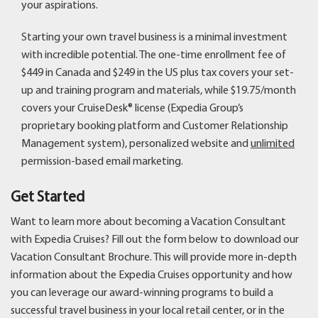
your aspirations.
Starting your own travel business is a minimal investment
with incredible potential. The one-time enrollment fee of
$449 in Canada and $249 in the US plus tax covers your set-
up and training program and materials, while $19.75/month
covers your CruiseDesk® license (Expedia Group’s
proprietary booking platform and Customer Relationship
Management system), personalized website and
unlimited
permission-based email marketing.
Get Started
Want to learn more about becoming a Vacation Consultant
with Expedia Cruises? Fill out the form below to download our
Vacation Consultant Brochure. This will provide more in-depth
information about the Expedia Cruises opportunity and how
you can leverage our award-winning programs to build a
successful travel business in your local retail center, or in the