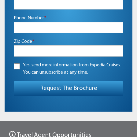
Phone Number
*
Zip Code
*
Yes, send more information from Expedia Cruises.
You can unsubscribe at any time.
Travel Agent Opportunities