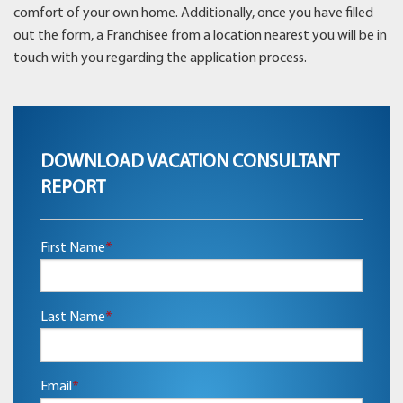
comfort of your own home. Additionally, once you have filled
out the form, a Franchisee from a location nearest you will be in
touch with you regarding the application process.
DOWNLOAD VACATION CONSULTANT
REPORT
First Name
*
Last Name
*
Email
*