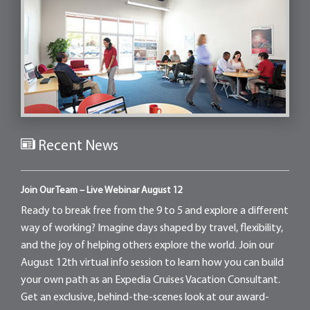
Recent News
Join Our Team – Live Webinar August 12
Ready to break free from the 9 to 5 and explore a different
way of working? Imagine days shaped by travel, flexibility,
and the joy of helping others explore the world. Join our
August 12th virtual info session to learn how you can build
your own path as an Expedia Cruises Vacation Consultant.
Get an exclusive, behind-the-scenes look at our award-