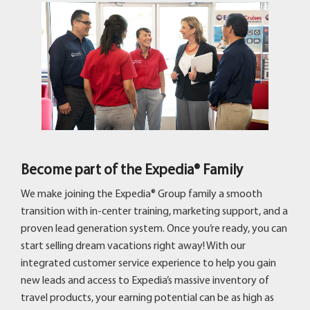
Become part of the Expedia® Family
We make joining the Expedia® Group family a smooth
transition with in-center training, marketing support, and a
proven lead generation system. Once you’re ready, you can
start selling dream vacations right away! With our
integrated customer service experience to help you gain
new leads and access to Expedia’s massive inventory of
travel products, your earning potential can be as high as