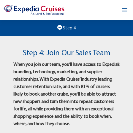
Home
Step 4
Our Opportunity
Step 4: Join Our Sales Team
About
When you join our team, you’ll have access to Expedia’s
Testimonials
branding, technology, marketing, and supplier
relationships. With Expedia Cruises’ industry leading
News & Blog
customer retention rate, and with 81% of cruisers
likely to book another cruise, you’ll be able to attract
Contact
new shoppers and turn them into repeat customers
for life, all while providing them with an exceptional
shopping experience and the ability to book when,
where, and how they choose.