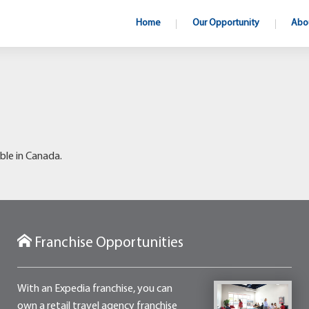
Home
Our Opportunity
Abo
ble in Canada.
Franchise Opportunities
With an Expedia franchise, you can
own a retail travel agency franchise