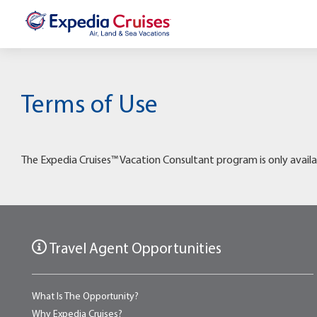
Terms of Use
The Expedia Cruises™ Vacation Consultant program is only availa
Travel Agent Opportunities
What Is The Opportunity?
Why Expedia Cruises?