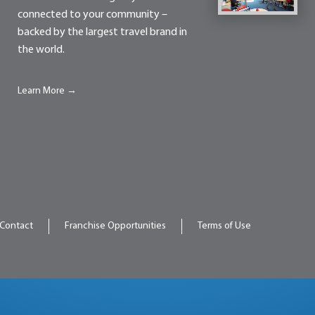
connected to your community –
backed by the largest travel brand in
the world.
Learn More →
Contact
Franchise Opportunities
Terms of Use