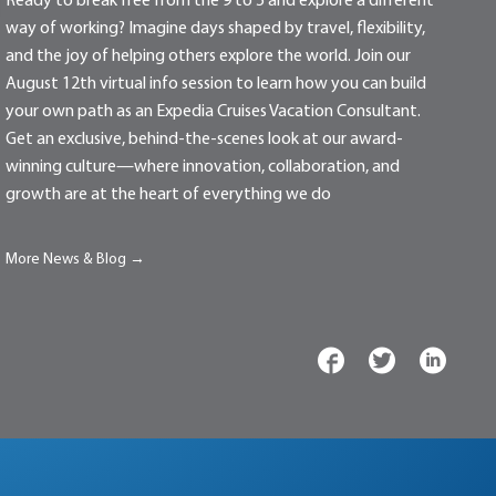
Ready to break free from the 9 to 5 and explore a different
way of working? Imagine days shaped by travel, flexibility,
and the joy of helping others explore the world. Join our
August 12th virtual info session to learn how you can build
your own path as an Expedia Cruises Vacation Consultant.
Get an exclusive, behind-the-scenes look at our award-
winning culture—where innovation, collaboration, and
growth are at the heart of everything we do
More News & Blog →