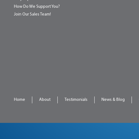
How Do We Support You?
Join Our Sales Team!
Home
About
Testimonials
News & Blog