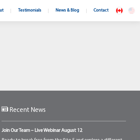
ut
Testimonials
News & Blog
Contact
Recent News
Join Our Team – Live Webinar August 12