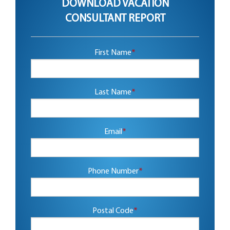
DOWNLOAD VACATION
CONSULTANT REPORT
First Name
*
Last Name
*
Email
*
Phone Number
*
Postal Code
*