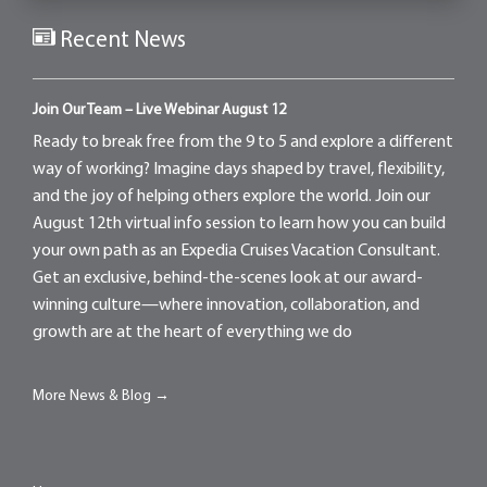
Recent News
Join Our Team – Live Webinar August 12
Ready to break free from the 9 to 5 and explore a different
way of working? Imagine days shaped by travel, flexibility,
and the joy of helping others explore the world. Join our
August 12th virtual info session to learn how you can build
your own path as an Expedia Cruises Vacation Consultant.
Get an exclusive, behind-the-scenes look at our award-
winning culture—where innovation, collaboration, and
growth are at the heart of everything we do
More News & Blog →