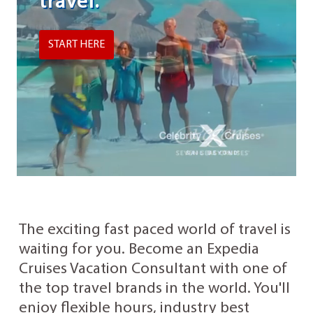
travel.
START HERE
The exciting fast paced world of travel is
waiting for you. Become an Expedia
Cruises Vacation Consultant with one of
the top travel brands in the world. You'll
enjoy flexible hours, industry best