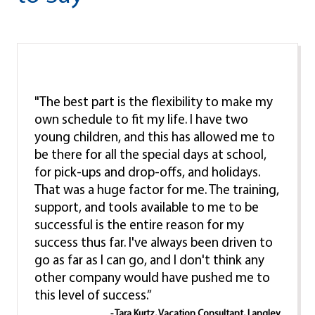
"The best part is the flexibility to make my
own schedule to fit my life. I have two
young children, and this has allowed me to
be there for all the special days at school,
for pick-ups and drop-offs, and holidays.
That was a huge factor for me. The training,
support, and tools available to me to be
successful is the entire reason for my
success thus far. I've always been driven to
go as far as I can go, and I don't think any
other company would have pushed me to
this level of success.”
- Tara Kurtz, Vacation Consultant, Langley