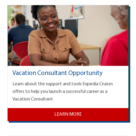
Vacation Consultant Opportunity
Learn about the support and tools Expedia Cruises
offers to help you launch a successful career as a
Vacation Consultant
LEARN MORE