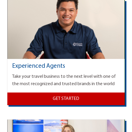
Experienced Agents
Take your travel business to the next level with one of
the most recognized and trusted brands in the world
GET STARTED