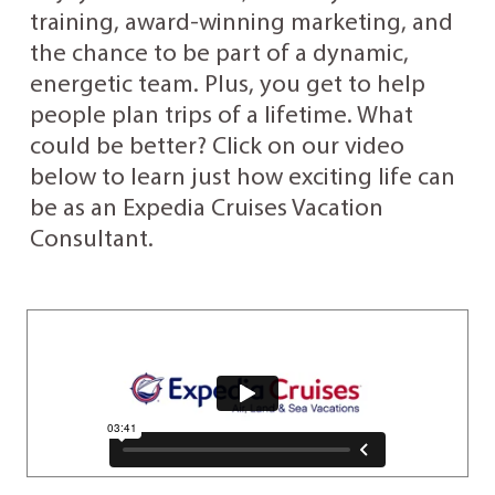
training, award-winning marketing, and
the chance to be part of a dynamic,
energetic team. Plus, you get to help
people plan trips of a lifetime. What
could be better? Click on our video
below to learn just how exciting life can
be as an Expedia Cruises Vacation
Consultant.