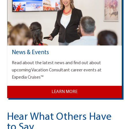
News & Events
Read about the latest news and find out about
upcoming Vacation Consultant career events at
Expedia Cruises™
LEARN MORE
Hear What Others Have
to Say