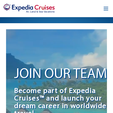
Home
Our Opportunity
About
Testimonials
JOIN OUR TEAM
News & Blog
Contact
Become part of Expedia
Cruises™ and launch your
dream career in worldwide