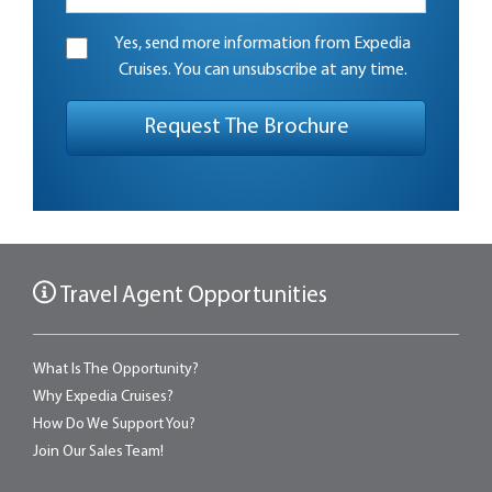
Yes, send more information from Expedia
Cruises. You can unsubscribe at any time.
Travel Agent Opportunities
What Is The Opportunity?
Why Expedia Cruises?
How Do We Support You?
Join Our Sales Team!