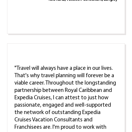
"Travel will always have a place in our lives.
That's why travel planning will forever be a
viable career. Throughout the longstanding
partnership between Royal Caribbean and
Expedia Cruises, I can attest to just how
passionate, engaged and well-supported
the network of outstanding Expedia
Cruises Vacation Consultants and
Franchisees are. I'm proud to work with