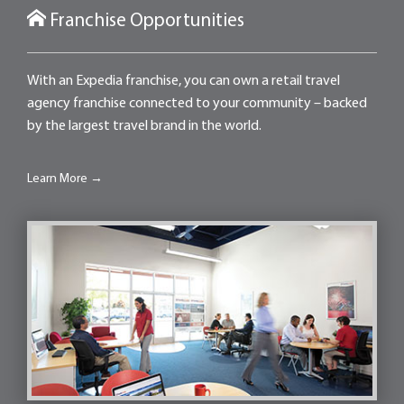
Franchise Opportunities
With an Expedia franchise, you can own a retail travel
agency franchise connected to your community – backed
by the largest travel brand in the world.
Learn More →