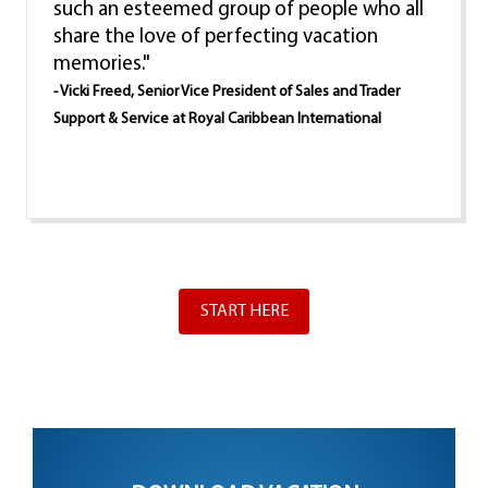
such an esteemed group of people who all
share the love of perfecting vacation
memories."
- Vicki Freed, Senior Vice President of Sales and Trader
Support & Service at Royal Caribbean International
START HERE