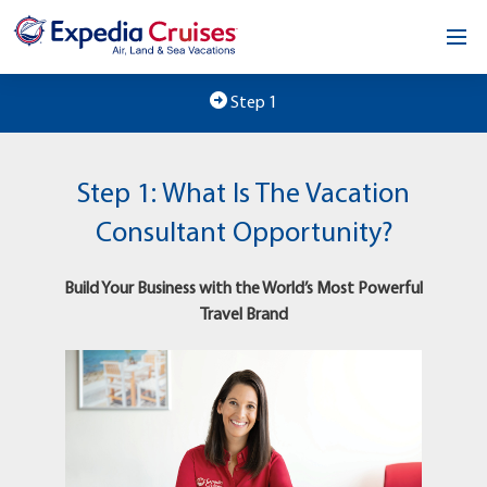
Home
Step 1
Our Opportunity
Step 1: What Is The Vacation
About
Consultant Opportunity?
Testimonials
Build Your Business with the World’s Most Powerful
News & Blog
Travel Brand
Contact