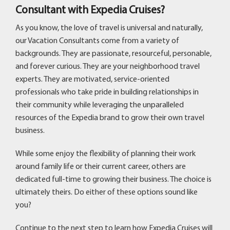
Consultant with Expedia Cruises?
As you know, the love of travel is universal and naturally,
our Vacation Consultants come from a variety of
backgrounds. They are passionate, resourceful, personable,
and forever curious. They are your neighborhood travel
experts. They are motivated, service-oriented
professionals who take pride in building relationships in
their community while leveraging the unparalleled
resources of the Expedia brand to grow their own travel
business.
While some enjoy the flexibility of planning their work
around family life or their current career, others are
dedicated full-time to growing their business. The choice is
ultimately theirs. Do either of these options sound like
you?
Continue to the next step to learn how Expedia Cruises will