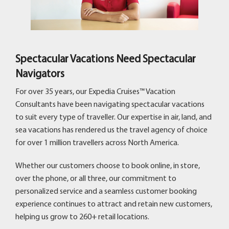
Spectacular Vacations Need Spectacular
Navigators
For over 35 years, our Expedia Cruises™ Vacation
Consultants have been navigating spectacular vacations
to suit every type of traveller. Our expertise in air, land, and
sea vacations has rendered us the travel agency of choice
for over 1 million travellers across North America.
Whether our customers choose to book online, in store,
over the phone, or all three, our commitment to
personalized service and a seamless customer booking
experience continues to attract and retain new customers,
helping us grow to 260+ retail locations.