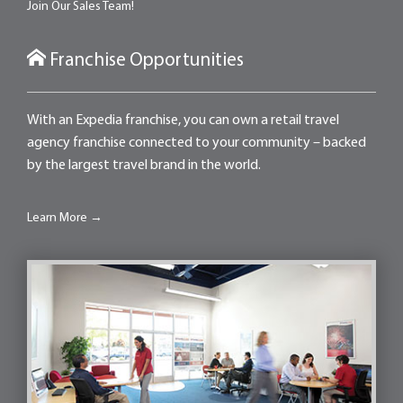
Join Our Sales Team!
Franchise Opportunities
With an Expedia franchise, you can own a retail travel
agency franchise connected to your community – backed
by the largest travel brand in the world.
Learn More →