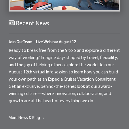
Recent News
Join Our Team – Live Webinar August 12
Ready to break free from the 9 to 5 and explore a different
way of working? Imagine days shaped by travel, flexibility,
and the joy of helping others explore the world. Join our
August 12th virtual info session to learn how you can build
your own path as an Expedia Cruises Vacation Consultant.
Get an exclusive, behind-the-scenes look at our award-
winning culture—where innovation, collaboration, and
growth are at the heart of everything we do
More News & Blog →