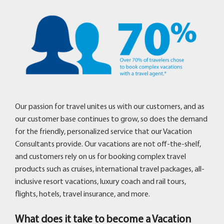
Our passion for travel unites us with our customers, and as
our customer base continues to grow, so does the demand
for the friendly, personalized service that our Vacation
Consultants provide. Our vacations are not off-the-shelf,
and customers rely on us for booking complex travel
products such as cruises, international travel packages, all-
inclusive resort vacations, luxury coach and rail tours,
flights, hotels, travel insurance, and more.
What does it take to become a Vacation