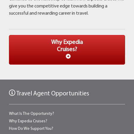
give you the competitive edge towards building a
successful and rewarding career in travel.
Why Expedia
Cruises?
Travel Agent Opportunities
What Is The Opportunity?
Why Expedia Cruises?
How Do We Support You?