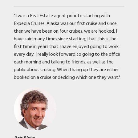
"I was a Real Estate agent prior to starting with
Expedia Cruises. Alaska was our first cruise and since
then we have been on four cruises, we are hooked. I
have said many times since starting, that this is the
first time in years that I have enjoyed going to work
every day. I really look forward to going to the office
each morning and talking to friends, as well as the
public about cruising. When I hang up they are either
booked on a cruise or deciding which one they want."