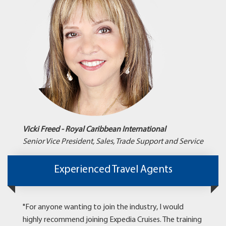
Vicki Freed - Royal Caribbean International
Senior Vice President, Sales, Trade Support and Service
Experienced Travel Agents
"For anyone wanting to join the industry, I would
highly recommend joining Expedia Cruises. The training