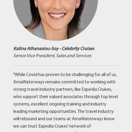
Katina Athanasiou-Soy - Celebrity Cruises
Senior Vice President, Sales and Services
"While Covid has proven to be challenging for all of us,
AmaWaterways remains committed to working with
strong travel industry partners, like Expedia Cruises,
who support their valued associates through top level
systems, excellent ongoing training and industry
leading marketing opportunities. The travel industry
will rebound and our teams at AmaWaterways know
we can trust Expedia Cruises’ network of