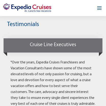
Home
Testimonials
Our Opportunity
About
Cruise Line Executives
Testimonials
"Over the years, Expedia Cruises Franchisees and
News & Blog
Vacation Consultants have shown some of the most
elevated levels of not only passion for cruising, but a
Contact
love and devotion for every aspect of what a cruise
vacation offers and how to best serve their
customers. The care, advocacy and sincere interest
they take to ensure every single client experiences the
very best of each one of their cruises is truly admirable.