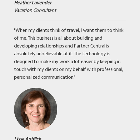
Heather Lavender
Vacation Consultant
"When my clients think of travel, I want them to think
of me. This business is all about building and
developing relationships and Partner Central is
absolutely unbelievable at it. The technology is
designed to make my work a lot easier by keeping in
touch with my clients on my behalf with professional,
personalized communication."
Lissa Antflick