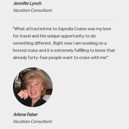
Jennifer Lynch
Vacation Consultant
"What attracted me to Expedia Cruises was my love
for travel and the unique opportunity to do
something different. Right now I am working on a
hosted cruise and it is extremely fulfilling to know that
already forty-four people want to cruise with me."
Arlene Faber
Vacation Consultant