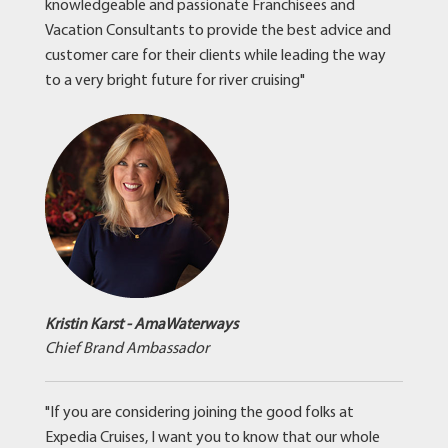
knowledgeable and passionate Franchisees and
Vacation Consultants to provide the best advice and
customer care for their clients while leading the way
to a very bright future for river cruising"
Kristin Karst - AmaWaterways
Chief Brand Ambassador
"If you are considering joining the good folks at
Expedia Cruises, I want you to know that our whole