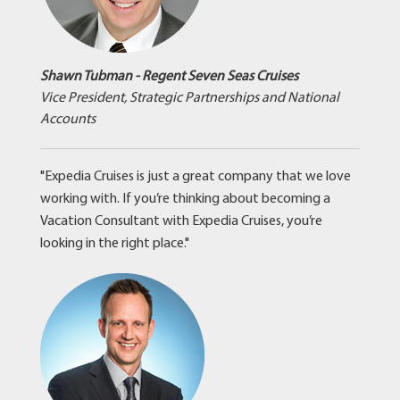
Shawn Tubman - Regent Seven Seas Cruises
Vice President, Strategic Partnerships and National
Accounts
"Expedia Cruises is just a great company that we love
working with. If you’re thinking about becoming a
Vacation Consultant with Expedia Cruises, you’re
looking in the right place."