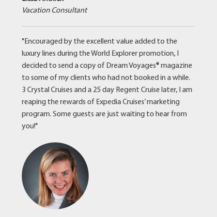
Vacation Consultant
"Encouraged by the excellent value added to the
luxury lines during the World Explorer promotion, I
decided to send a copy of Dream Voyages® magazine
to some of my clients who had not booked in a while.
3 Crystal Cruises and a 25 day Regent Cruise later, I am
reaping the rewards of Expedia Cruises’ marketing
program. Some guests are just waiting to hear from
you!"