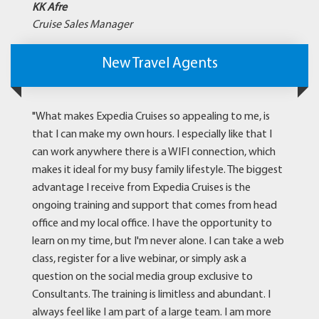
KK Afre
Cruise Sales Manager
New Travel Agents
"What makes Expedia Cruises so appealing to me, is
that I can make my own hours. I especially like that I
can work anywhere there is a WIFI connection, which
makes it ideal for my busy family lifestyle. The biggest
advantage I receive from Expedia Cruises is the
ongoing training and support that comes from head
office and my local office. I have the opportunity to
learn on my time, but I'm never alone. I can take a web
class, register for a live webinar, or simply ask a
question on the social media group exclusive to
Consultants. The training is limitless and abundant. I
always feel like I am part of a large team. I am more