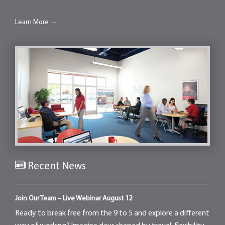
Learn More →
Recent News
Join Our Team – Live Webinar August 12
Ready to break free from the 9 to 5 and explore a different