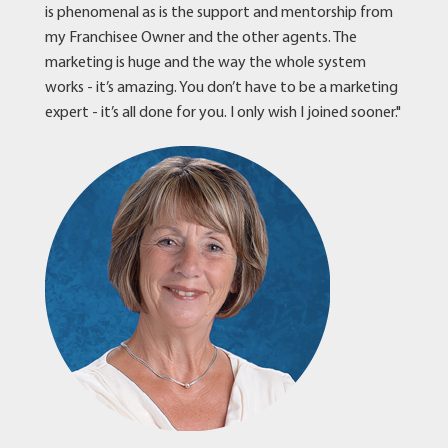
is phenomenal as is the support and mentorship from
my Franchisee Owner and the other agents. The
marketing is huge and the way the whole system
works - it’s amazing. You don’t have to be a marketing
expert - it’s all done for you. I only wish I joined sooner."