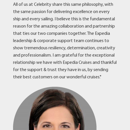
All of us at Celebrity share this same philosophy, with
the same passion for delivering excellence on every
ship and every sailing. I believe this is the fundamental
reason for the amazing collaboration and partnership
that ties our two companies together. The Expedia
leadership & corporate support team continues to
show tremendous resiliency, determination, creativity
and professionalism. I am grateful for the exceptional
relationship we have with Expedia Cruises and thankful
for the support & trust they have in us, by sending
their best customers on our wonderful cruises."