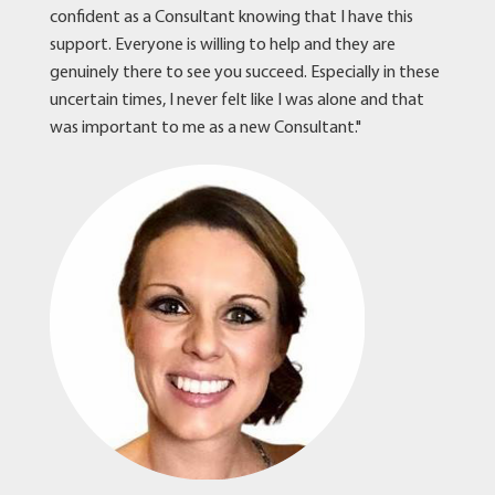
confident as a Consultant knowing that I have this
support. Everyone is willing to help and they are
genuinely there to see you succeed. Especially in these
uncertain times, I never felt like I was alone and that
was important to me as a new Consultant."