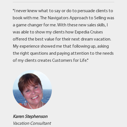
"I never knew what to say or do to persuade clients to
book with me. The Navigators Approach to Selling was
a game changer for me. With these new sales skills, I
was able to show my clients how Expedia Cruises
offered the best value for their next dream vacation.
My experience showed me that following up, asking
the right questions and paying attention to the needs
of my clients creates Customers for Life."
Karen Stephenson
Vacation Consultant