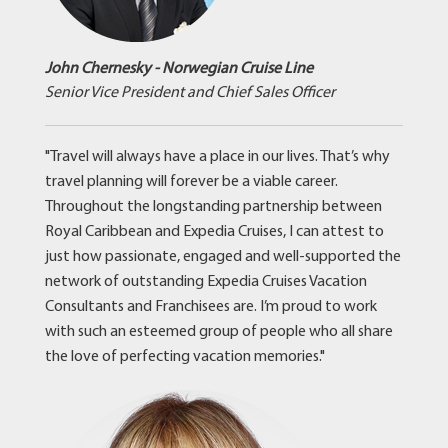
John Chernesky - Norwegian Cruise Line
Senior Vice President and Chief Sales Officer
"Travel will always have a place in our lives. That’s why
travel planning will forever be a viable career.
Throughout the longstanding partnership between
Royal Caribbean and Expedia Cruises, I can attest to
just how passionate, engaged and well-supported the
network of outstanding Expedia Cruises Vacation
Consultants and Franchisees are. I’m proud to work
with such an esteemed group of people who all share
the love of perfecting vacation memories."