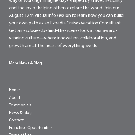
way of working? Imagine days shaped by travel, flexibility,
and the joy of helping others explore the world. Join our
August 12th virtual info session to learn how you can build
your own path as an Expedia Cruises Vacation Consultant.
Get an exclusive, behind-the-scenes look at our award-
winning culture—where innovation, collaboration, and
growth are at the heart of everything we do
More News & Blog →
Home
About
Testimonials
News & Blog
Contact
Franchise Opportunities