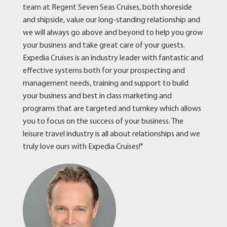
team at Regent Seven Seas Cruises, both shoreside
and shipside, value our long-standing relationship and
we will always go above and beyond to help you grow
your business and take great care of your guests.
Expedia Cruises is an industry leader with fantastic and
effective systems both for your prospecting and
management needs, training and support to build
your business and best in class marketing and
programs that are targeted and turnkey which allows
you to focus on the success of your business. The
leisure travel industry is all about relationships and we
truly love ours with Expedia Cruises!"