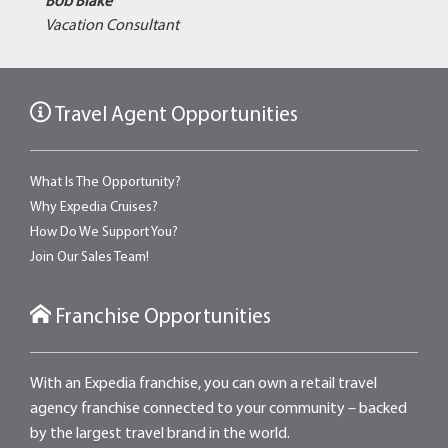
Bob Blake
Vacation Consultant
Travel Agent Opportunities
What Is The Opportunity?
Why Expedia Cruises?
How Do We Support You?
Join Our Sales Team!
Franchise Opportunities
With an Expedia franchise, you can own a retail travel
agency franchise connected to your community – backed
by the largest travel brand in the world.