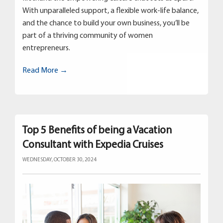
With unparalleled support, a flexible work-life balance,
and the chance to build your own business, you’ll be
part of a thriving community of women
entrepreneurs.
Read More →
Top 5 Benefits of being a Vacation
Consultant with Expedia Cruises
WEDNESDAY, OCTOBER 30, 2024