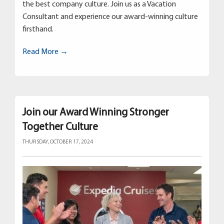
the best company culture. Join us as a Vacation
Consultant and experience our award-winning culture
firsthand.
Read More →
Join our Award Winning Stronger
Together Culture
THURSDAY, OCTOBER 17, 2024