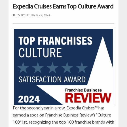
Expedia Cruises Earns Top Culture Award
TUESDAY, OCTOBER 22, 2024
For the second year in a row, Expedia Cruises™ has
earned a spot on Franchise Business Review’s “Culture
100” list, recognizing the top 100 franchise brands with