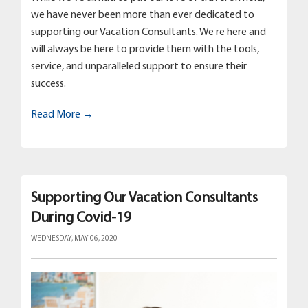
we have never been more than ever dedicated to
supporting our Vacation Consultants. We re here and
will always be here to provide them with the tools,
service, and unparalleled support to ensure their
success.
Read More →
Supporting Our Vacation Consultants
During Covid-19
WEDNESDAY, MAY 06, 2020