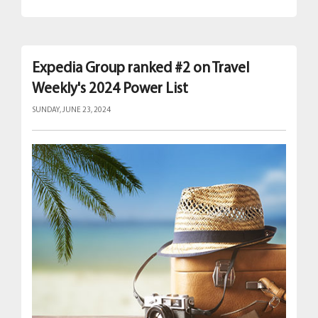
Expedia Group ranked #2 on Travel
Weekly's 2024 Power List
SUNDAY, JUNE 23, 2024