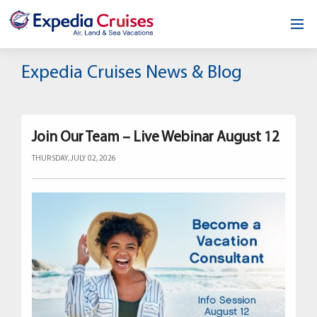
Home
Expedia Cruises News & Blog
Our Opportunity
About
Join Our Team – Live Webinar August 12
THURSDAY, JULY 02, 2026
Testimonials
News & Blog
Contact