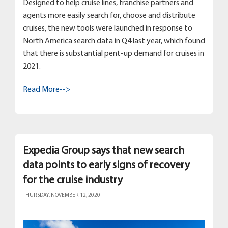
Designed to help cruise lines, franchise partners and
agents more easily search for, choose and distribute
cruises, the new tools were launched in response to
North America search data in Q4 last year, which found
that there is substantial pent-up demand for cruises in
2021.
Read More-->
Expedia Group says that new search
data points to early signs of recovery
for the cruise industry
THURSDAY, NOVEMBER 12, 2020