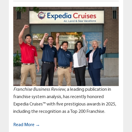
Franchise Business Review
, a leading publication in
franchise system analysis, has recently honored
Expedia Cruises™ with five prestigious awards in 2025,
including the recognition as a Top 200 Franchise.
Read More →