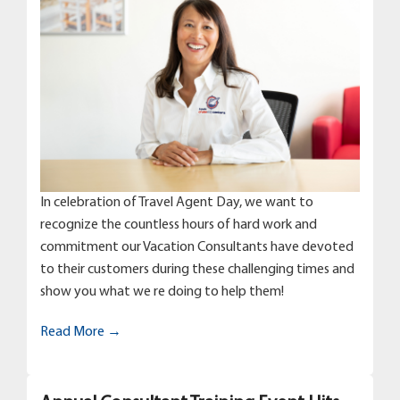
In celebration of Travel Agent Day, we want to
recognize the countless hours of hard work and
commitment our Vacation Consultants have devoted
to their customers during these challenging times and
show you what we re doing to help them!
Read More →