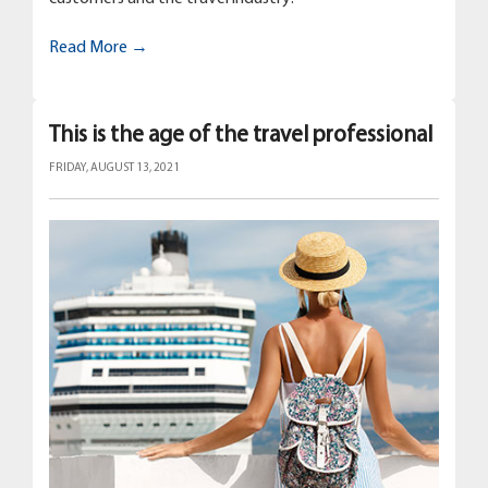
Read More →
This is the age of the travel professional
FRIDAY, AUGUST 13, 2021