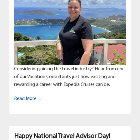
Considering joining the travel industry? Hear from one
of our Vacation Consultants just how exciting and
rewarding a career with Expedia Cruises can be.
Read More →
Happy National Travel Advisor Day!