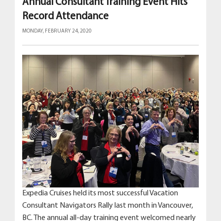
Annual Consultant Training Event Hits
Record Attendance
MONDAY, FEBRUARY 24, 2020
Expedia Cruises held its most successful Vacation
Consultant Navigators Rally last month in Vancouver,
BC. The annual all-day training event welcomed nearly