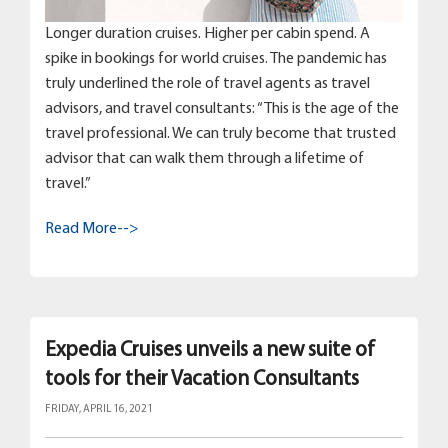
Longer duration cruises. Higher per cabin spend. A
spike in bookings for world cruises. The pandemic has
truly underlined the role of travel agents as travel
advisors, and travel consultants: “This is the age of the
travel professional. We can truly become that trusted
advisor that can walk them through a lifetime of
travel.”
Read More-->
Expedia Cruises unveils a new suite of
tools for their Vacation Consultants
FRIDAY, APRIL 16, 2021