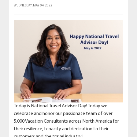
WEDNESDAY, MAY 04, 2022
Today is National Travel Advisor Day! Today we
celebrate and honor our passionate team of over
5,000 Vacation Consultants across North America for
their resilience, tenacity and dedication to their
customers and the travel industry!