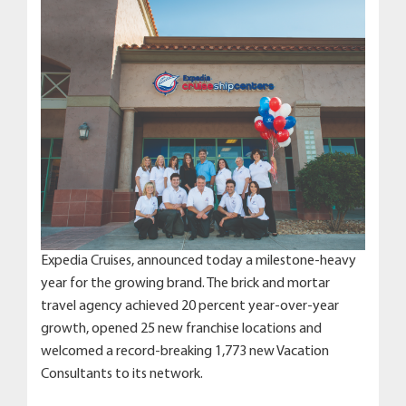
Expedia Cruises, announced today a milestone-heavy
year for the growing brand. The brick and mortar
travel agency achieved 20 percent year-over-year
growth, opened 25 new franchise locations and
welcomed a record-breaking 1,773 new Vacation
Consultants to its network.