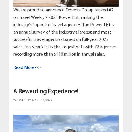
We are proud to announce Expedia Group ranked #2
on Travel Weekly's 2024 Power List, ranking the
industry’s top retail travel agencies. The Power List is
an annual survey of the industry's largest and most
successful travel agencies based on full-year 2023
sales. This year’s list is the largest yet, with 72 agencies
recording more than $110 million in annual sales.
Read More-->
A Rewarding Experience!
WEDNESDAY, APRIL 17, 2024