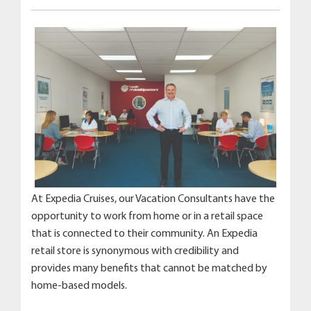
At Expedia Cruises, our Vacation Consultants have the
opportunity to work from home or in a retail space
that is connected to their community. An Expedia
retail store is synonymous with credibility and
provides many benefits that cannot be matched by
home-based models.