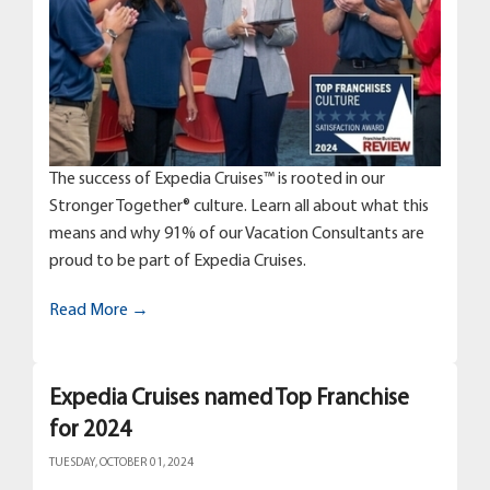
The success of Expedia Cruises™ is rooted in our
Stronger Together® culture. Learn all about what this
means and why 91% of our Vacation Consultants are
proud to be part of Expedia Cruises.
Read More →
Expedia Cruises named Top Franchise
for 2024
TUESDAY, OCTOBER 01, 2024