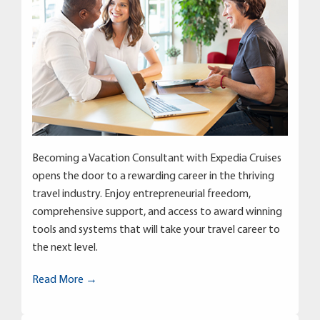
Becoming a Vacation Consultant with Expedia Cruises
opens the door to a rewarding career in the thriving
travel industry. Enjoy entrepreneurial freedom,
comprehensive support, and access to award winning
tools and systems that will take your travel career to
the next level.
Read More →