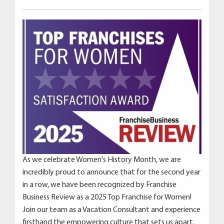
As we celebrate Women's History Month, we are
incredibly proud to announce that for the second year
in a row, we have been recognized by Franchise
Business Review as a 2025 Top Franchise for Women!
Join our team as a Vacation Consultant and experience
firsthand the empowering culture that sets us apart.