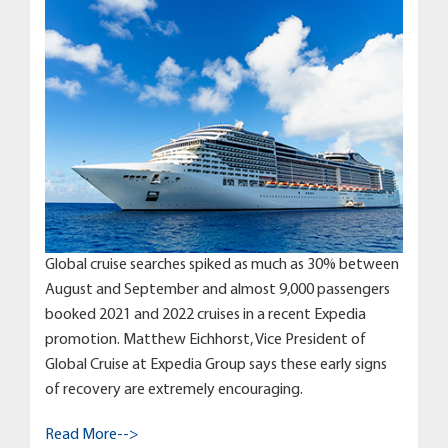
Global cruise searches spiked as much as 30% between
August and September and almost 9,000 passengers
booked 2021 and 2022 cruises in a recent Expedia
promotion. Matthew Eichhorst, Vice President of
Global Cruise at Expedia Group says these early signs
of recovery are extremely encouraging.
Read More-->