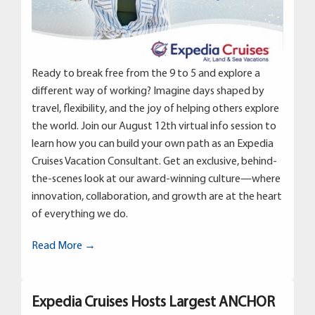
Ready to break free from the 9 to 5 and explore a
different way of working? Imagine days shaped by
travel, flexibility, and the joy of helping others explore
the world. Join our August 12th virtual info session to
learn how you can build your own path as an Expedia
Cruises Vacation Consultant. Get an exclusive, behind-
the-scenes look at our award-winning culture—where
innovation, collaboration, and growth are at the heart
of everything we do.
Read More →
Expedia Cruises Hosts Largest ANCHOR