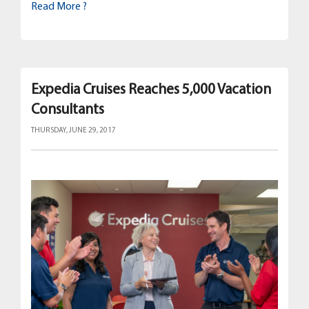
Read More ?
Expedia Cruises Reaches 5,000 Vacation
Consultants
THURSDAY, JUNE 29, 2017