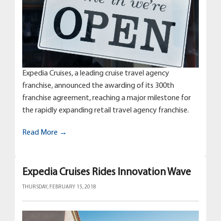
Expedia Cruises, a leading cruise travel agency
franchise, announced the awarding of its 300th
franchise agreement, reaching a major milestone for
the rapidly expanding retail travel agency franchise.
Read More →
Expedia Cruises Rides Innovation Wave
THURSDAY, FEBRUARY 15, 2018