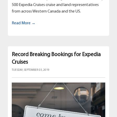
500 Expedia Cruises cruise and land representatives
from across Western Canada and the US.
Read More →
Record Breaking Bookings for Expedia
Cruises
TUESDAY, SEPTEMBER 03, 2019