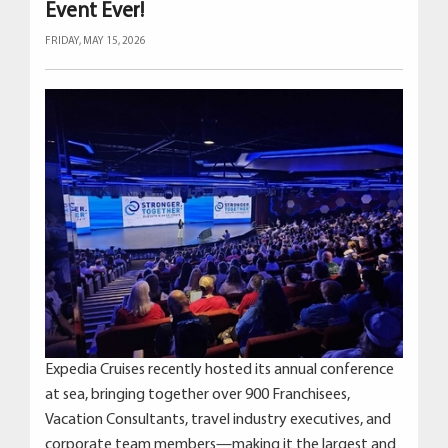
Event Ever!
FRIDAY, MAY 15, 2026
Expedia Cruises recently hosted its annual conference
at sea, bringing together over 900 Franchisees,
Vacation Consultants, travel industry executives, and
corporate team members—making it the largest and