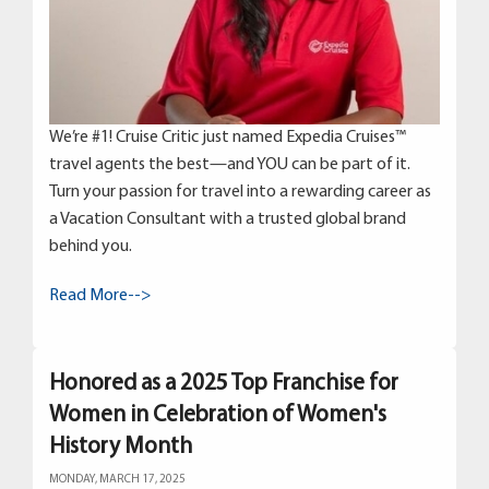
We’re #1! Cruise Critic just named Expedia Cruises™
travel agents the best—and YOU can be part of it.
Turn your passion for travel into a rewarding career as
a Vacation Consultant with a trusted global brand
behind you.
Read More-->
Honored as a 2025 Top Franchise for
Women in Celebration of Women's
History Month
MONDAY, MARCH 17, 2025