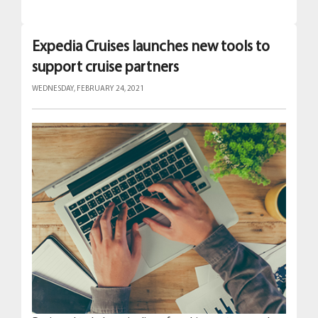
Expedia Cruises launches new tools to
support cruise partners
WEDNESDAY, FEBRUARY 24, 2021