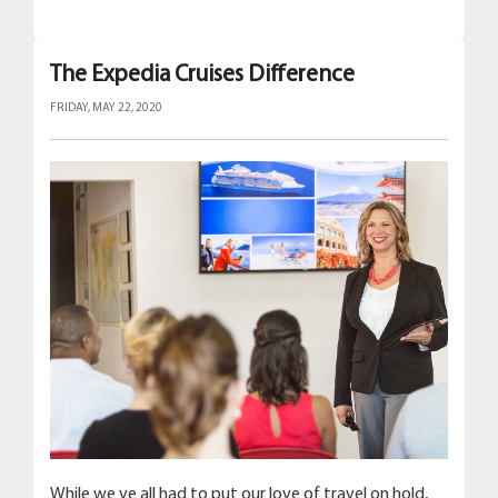
The Expedia Cruises Difference
FRIDAY, MAY 22, 2020
While we ve all had to put our love of travel on hold,