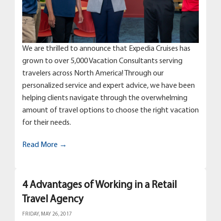
We are thrilled to announce that Expedia Cruises has
grown to over 5,000 Vacation Consultants serving
travelers across North America! Through our
personalized service and expert advice, we have been
helping clients navigate through the overwhelming
amount of travel options to choose the right vacation
for their needs.
Read More →
4 Advantages of Working in a Retail
Travel Agency
FRIDAY, MAY 26, 2017