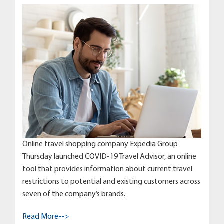
Online travel shopping company Expedia Group
Thursday launched COVID-19 Travel Advisor, an online
tool that provides information about current travel
restrictions to potential and existing customers across
seven of the company’s brands.
Read More-->