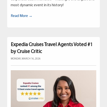
most dynamic event in its history!
Read More →
Expedia Cruises Travel Agents Voted #1
by Cruise Critic
MONDAY, MARCH 16, 2026