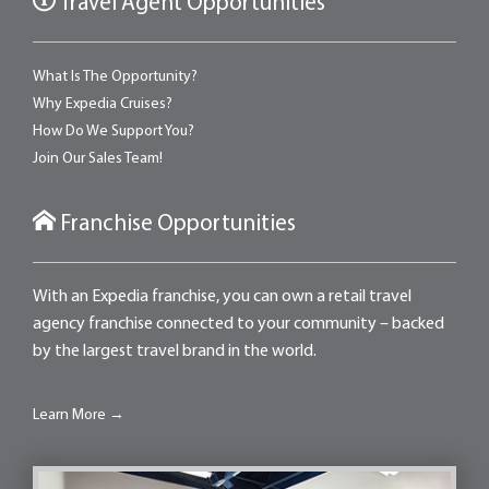
Travel Agent Opportunities
What Is The Opportunity?
Why Expedia Cruises?
How Do We Support You?
Join Our Sales Team!
Franchise Opportunities
With an Expedia franchise, you can own a retail travel
agency franchise connected to your community – backed
by the largest travel brand in the world.
Learn More →