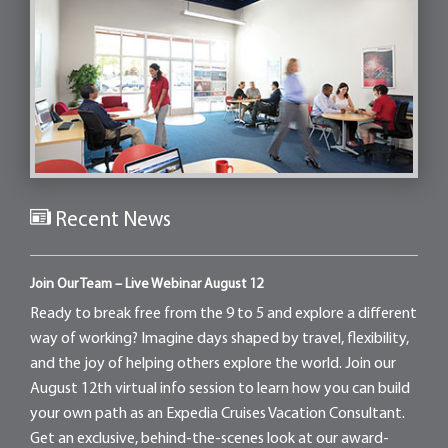
Recent News
Join Our Team – Live Webinar August 12
Ready to break free from the 9 to 5 and explore a different
way of working? Imagine days shaped by travel, flexibility,
and the joy of helping others explore the world. Join our
August 12th virtual info session to learn how you can build
your own path as an Expedia Cruises Vacation Consultant.
Get an exclusive, behind-the-scenes look at our award-