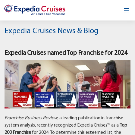
Home
Expedia Cruises News & Blog
Our Opportunity
Expedia Cruises named Top Franchise for 2024
About
Testimonials
News & Blog
Contact
Franchise Business Review
, a leading publication in franchise
system analysis, recently recognized Expedia Cruises™ as a
Top
200 Franchise
for 2024. To determine this esteemed list, the