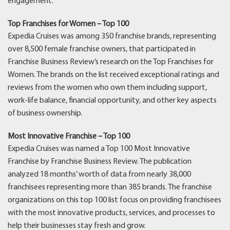
engagement.
Top Franchises for Women – Top 100
Expedia Cruises was among 350 franchise brands, representing
over 8,500 female franchise owners, that participated in
Franchise Business Review’s research on the Top Franchises for
Women. The brands on the list received exceptional ratings and
reviews from the women who own them including support,
work-life balance, financial opportunity, and other key aspects
of business ownership.
Most Innovative Franchise – Top 100
Expedia Cruises was named a Top 100 Most Innovative
Franchise by Franchise Business Review. The publication
analyzed 18 months’ worth of data from nearly 38,000
franchisees representing more than 385 brands. The franchise
organizations on this top 100 list focus on providing franchisees
with the most innovative products, services, and processes to
help their businesses stay fresh and grow.