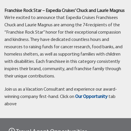
Franchise Rock Star – Expedia Cruises’ Chuck and Laurie Magnus
We’re excited to announce that Expedia Cruises Franchisees
Chuck and Laurie Magnus are among the 74 recipients of the
“Franchise Rock Star” honor for their exceptional compassion
and kindness. They have dedicated countless hours and
resources to raising funds for cancer research, food banks, and
homeless shelters, as well as supporting families with children
with disabilities. Each franchisee in this category consistently
inspires their brand, community, and franchise family through
their unique contributions.
Join us as a Vacation Consultant and experience our award-
winning company first-hand. Click on
Our Opportunity
tab
above