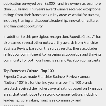
publication surveyed over 35,000 franchise owners across more
than 360 brands. This year’s award winners received exceptional
ratings from their franchisees in key areas essential for success,
including training and support, leadership, innovation, culture,
and financial opportunity.
In addition to this prestigious recognition, Expedia Cruises™ has
also earned several other noteworthy awards from Franchise
Business Review based on the survey results. These accolades
reflect our commitment to fostering a supportive and thriving
community for both our Franchisees and Vacation Consultants
Top Franchises Culture – Top 100
Expedia Cruises made Franchise Business Review’s annual
“Culture 100” list for the 2nd year in a row! The 100 brands
selected received the highest overall ratings based on 17 unique
areas that contribute to a strong company culture, including
leadership, core values, franchisee community, and