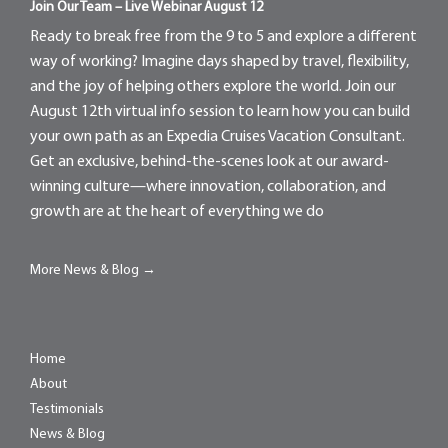
Join Our Team – Live Webinar August 12
Ready to break free from the 9 to 5 and explore a different
way of working? Imagine days shaped by travel, flexibility,
and the joy of helping others explore the world. Join our
August 12th virtual info session to learn how you can build
your own path as an Expedia Cruises Vacation Consultant.
Get an exclusive, behind-the-scenes look at our award-
winning culture—where innovation, collaboration, and
growth are at the heart of everything we do
More News & Blog →
Home
About
Testimonials
News & Blog