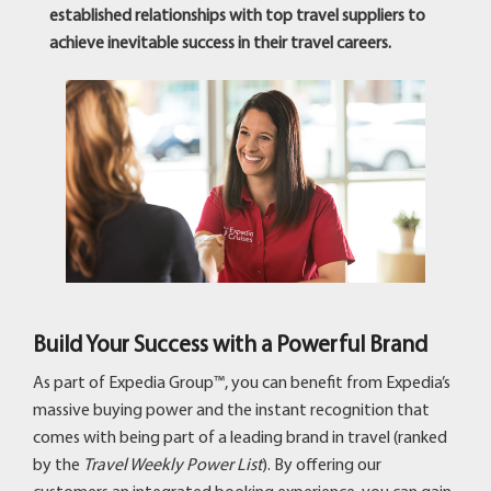
established relationships with top travel suppliers to
achieve inevitable success in their travel careers.
Build Your Success with a Powerful Brand
As part of Expedia Group™, you can benefit from Expedia’s
massive buying power and the instant recognition that
comes with being part of a leading brand in travel (ranked
by the
Travel Weekly Power List
). By offering our