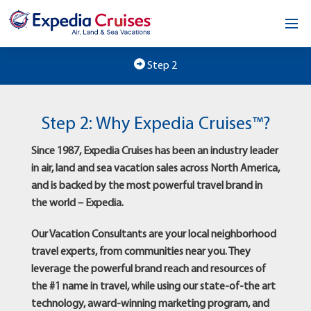
Home
Step 2
Our Opportunity
Step 2: Why Expedia Cruises™?
About
Since 1987, Expedia Cruises has been an industry leader
Testimonials
in air, land and sea vacation sales across North America,
and is backed by the most powerful travel brand in
News & Blog
the world – Expedia.
Contact
Our Vacation Consultants are your local neighborhood
travel experts, from communities near you. They
leverage the powerful brand reach and resources of
the #1 name in travel, while using our state-of-the art
technology, award-winning marketing program, and