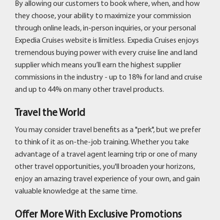
By allowing our customers to book where, when, and how
they choose, your ability to maximize your commission
through online leads, in-person inquiries, or your personal
Expedia Cruises website is limitless. Expedia Cruises enjoys
tremendous buying power with every cruise line and land
supplier which means you’ll earn the highest supplier
commissions in the industry - up to 18% for land and cruise
and up to 44% on many other travel products.
Travel the World
You may consider travel benefits as a "perk", but we prefer
to think of it as on-the-job training. Whether you take
advantage of a travel agent learning trip or one of many
other travel opportunities, you'll broaden your horizons,
enjoy an amazing travel experience of your own, and gain
valuable knowledge at the same time.
Offer More With Exclusive Promotions