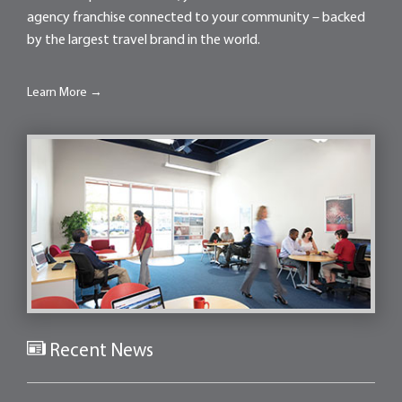
agency franchise connected to your community – backed
by the largest travel brand in the world.
Learn More →
Recent News