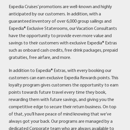
Expedia Cruises’ promotions are well-known and highly
anticipated by our customers. In addition, with a
guaranteed inventory of over 6,000 group sailings and
Expedia® Exclusive Staterooms, our Vacation Consultants
have the opportunity to provide even more value and
savings to their customers with exclusive Expedia® Extras
such as onboard cash credits, free drink packages, prepaid
gratuities, free airfare, and more.
In addition to Expedia® Extras, with every booking our
customers can earn exclusive Expedia Rewards points. This
loyalty program gives customers the opportunity to earn
points towards future travel every time they book,
rewarding them with future savings, and giving you the
competitive edge to secure their return business. On top
of that, you’ll have peace of mind knowing that we’ve
always got your back. Our programs are managed by a
dedicated Corporate team who are always available to