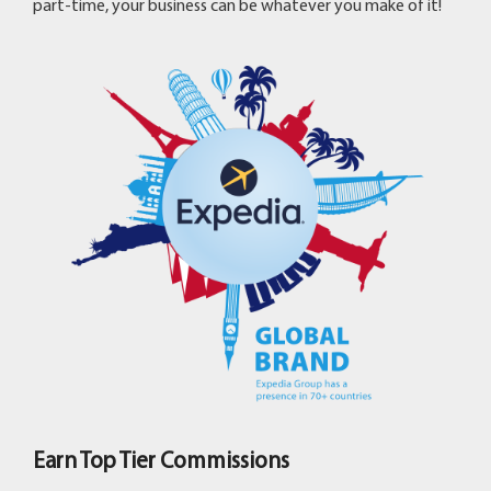
part-time, your business can be whatever you make of it!
Earn Top Tier Commissions