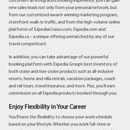
customers an integrated booking experience, you can gain
new sales leads not only from your personal network, but
from our customized award-winning marketing program,
storefront walk-in traffic, and from the high-volume online
platforms of ExpediaCruises.com, Expedia.com and
Expedia.ca – a unique offering unmatched by any of our
travel competitors!
In addition, you can take advantage of our powerful
booking platform with Expedia Group’s best inventory of
both cruise and non-cruise products such as all-inclusive
resorts, home and villa rentals, vacation packages, coach
and rail tours, travel insurance, and more. Plus, you’ll earn
commission on all Expedia products booked through you.
Enjoy Flexibility in Your Career
You’ll have the flexibility to choose your work schedule
based on your lifestyle. Whether you work full-time or