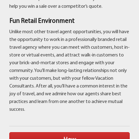
help you win a sale over a competitor’s quote.
Fun Retail Environment
Unlike most other travel agent opportunities, you will have
the opportunity to work in a professionally branded retail
travel agency where you can meet with customers, host in-
store or virtual events, and attract walk-in customers to
your brick-and-mortar stores and engage with your
community. You’ll make long-lasting relationships not only
with your customers, but with your fellow Vacation
Consultants. After all, you’ll have a common interest in the
joy of travel, and we admire how our agents share best
practices and learn from one another to achieve mutual
success.