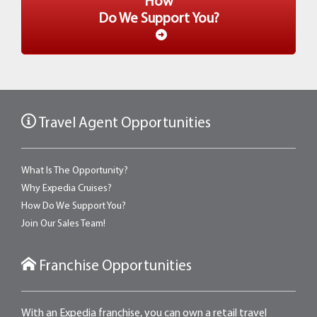
How
Do We Support You?
Travel Agent Opportunities
What Is The Opportunity?
Why Expedia Cruises?
How Do We Support You?
Join Our Sales Team!
Franchise Opportunities
With an Expedia franchise, you can own a retail travel