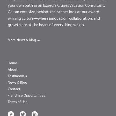
your own path as an Expedia Cruises Vacation Consultant.
Get an exclusive, behind-the-scenes look at our award-
winning culture—where innovation, collaboration, and
growth are at the heart of everything we do
More News & Blog →
Home
About
Testimonials
News & Blog
Contact
Franchise Opportunities
Terms of Use