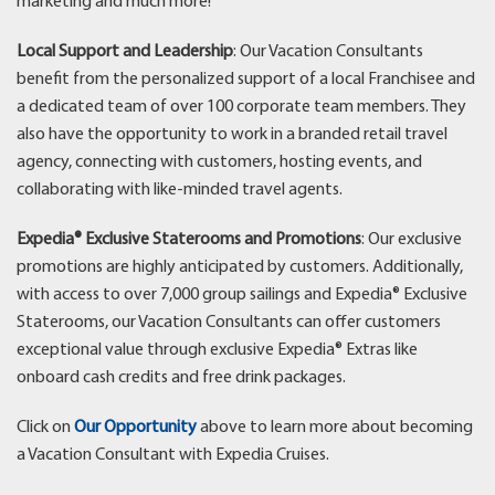
marketing and much more!
Local Support and Leadership
: Our Vacation Consultants
benefit from the personalized support of a local Franchisee and
a dedicated team of over 100 corporate team members. They
also have the opportunity to work in a branded retail travel
agency, connecting with customers, hosting events, and
collaborating with like-minded travel agents.
Expedia® Exclusive Staterooms and Promotions
: Our exclusive
promotions are highly anticipated by customers. Additionally,
with access to over 7,000 group sailings and Expedia® Exclusive
Staterooms, our Vacation Consultants can offer customers
exceptional value through exclusive Expedia® Extras like
onboard cash credits and free drink packages.
Click on
Our Opportunity
above to learn more about becoming
a Vacation Consultant with Expedia Cruises.