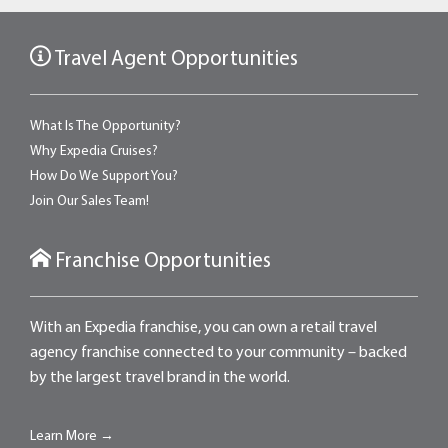
Travel Agent Opportunities
What Is The Opportunity?
Why Expedia Cruises?
How Do We Support You?
Join Our Sales Team!
Franchise Opportunities
With an Expedia franchise, you can own a retail travel
agency franchise connected to your community – backed
by the largest travel brand in the world.
Learn More →