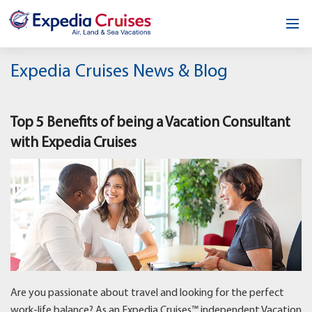
Home
Expedia Cruises News & Blog
Our Opportunity
Top 5 Benefits of being a Vacation Consultant
About
with Expedia Cruises
Testimonials
News & Blog
Contact
Are you passionate about travel and looking for the perfect
work-life balance? As an Expedia Cruises™ independent Vacation