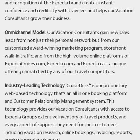
and recognition of the Expedia brand creates instant
confidence and credibility with travelers and helps our Vacation
Consultants grow their business.
Omnichannel Model
: Our Vacation Consultants gain new sales
leads from not just their personal network but from our
customized award-winning marketing program, storefront
walk-in traffic, and from the high-volume online platforms of
ExpediaCruises.com, Expedia.com and Expedia.ca – a unique
offering unmatched by any of our travel competitors.
Industry-Leading Technology
: CruiseDesk® is our proprietary
web-based technology that’s an all in one booking platform
and Customer Relationship Management system. This
technology provides our Vacation Consultants with access to
Expedia Group’s extensive inventory of travel products, and
every aspect of support they need for their customers –
including vacation research, online bookings, invoicing, reports,