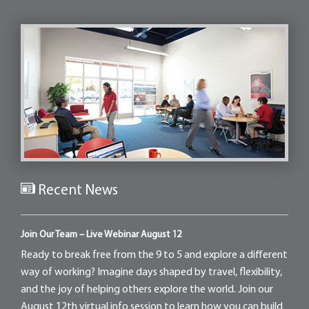
Recent News
Join Our Team – Live Webinar August 12
Ready to break free from the 9 to 5 and explore a different
way of working? Imagine days shaped by travel, flexibility,
and the joy of helping others explore the world. Join our
August 12th virtual info session to learn how you can build