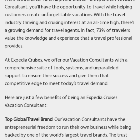
Consultant, you’ll have the opportunity to travel while helping
customers create unforgettable vacations. With the travel
industry thriving and cruising interest at an all-time high, there’s
a growing demand for travel agents. In fact, 73% of travelers
value the knowledge and experience that a travel professional
provides.
At Expedia Cruises, we offer our Vacation Consultants with a
comprehensive suite of tools, systems, and unparalleled
support to ensure their success and give them that
competitive edge to meet today’s travel demand.
Here are just a few benefits of being an Expedia Cruises
Vacation Consultant:
Top Global Travel Brand
: Our Vacation Consultants have the
entrepreneurial freedom to run their own business while being
backed by one of the world’s largest travel brands. The trust