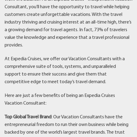
Consultant, you’ll have the opportunity to travel while helping
customers create unforgettable vacations. With the travel
industry thriving and cruising interest at an all-time high, there’s
a growing demand for travel agents. In fact, 73% of travelers
value the knowledge and experience that a travel professional
provides.
At Expedia Cruises, we offer our Vacation Consultants with a
comprehensive suite of tools, systems, and unparalleled
support to ensure their success and give them that
competitive edge to meet today’s travel demand.
Here are just a few benefits of being an Expedia Cruises
Vacation Consultant:
Top Global Travel Brand
: Our Vacation Consultants have the
entrepreneurial freedom to run their own business while being
backed by one of the world’s largest travel brands. The trust