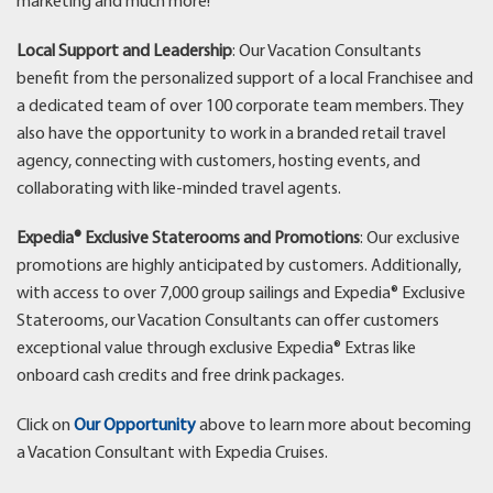
marketing and much more!
Local Support and Leadership
: Our Vacation Consultants
benefit from the personalized support of a local Franchisee and
a dedicated team of over 100 corporate team members. They
also have the opportunity to work in a branded retail travel
agency, connecting with customers, hosting events, and
collaborating with like-minded travel agents.
Expedia® Exclusive Staterooms and Promotions
: Our exclusive
promotions are highly anticipated by customers. Additionally,
with access to over 7,000 group sailings and Expedia® Exclusive
Staterooms, our Vacation Consultants can offer customers
exceptional value through exclusive Expedia® Extras like
onboard cash credits and free drink packages.
Click on
Our Opportunity
above to learn more about becoming
a Vacation Consultant with Expedia Cruises.