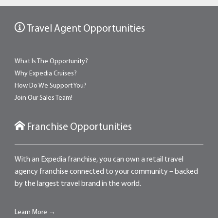
Travel Agent Opportunities
What Is The Opportunity?
Why Expedia Cruises?
How Do We Support You?
Join Our Sales Team!
Franchise Opportunities
With an Expedia franchise, you can own a retail travel
agency franchise connected to your community – backed
by the largest travel brand in the world.
Learn More →