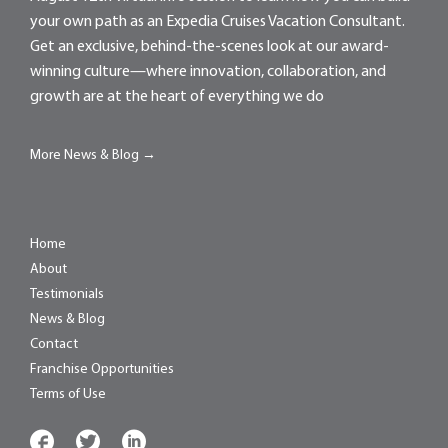
your own path as an Expedia Cruises Vacation Consultant.
Get an exclusive, behind-the-scenes look at our award-
winning culture—where innovation, collaboration, and
growth are at the heart of everything we do
More News & Blog →
Home
About
Testimonials
News & Blog
Contact
Franchise Opportunities
Terms of Use