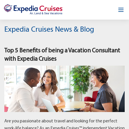
Home
Expedia Cruises News & Blog
Our Opportunity
Top 5 Benefits of being a Vacation Consultant
About
with Expedia Cruises
Testimonials
News & Blog
Contact
Are you passionate about travel and looking for the perfect
work-life balance? As an Expedia Cruises™ independent Vacation