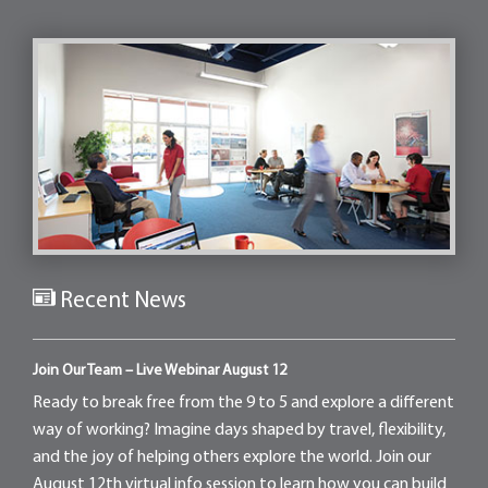
Recent News
Join Our Team – Live Webinar August 12
Ready to break free from the 9 to 5 and explore a different
way of working? Imagine days shaped by travel, flexibility,
and the joy of helping others explore the world. Join our
August 12th virtual info session to learn how you can build