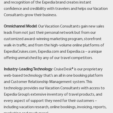
and recognition of the Expedia brand creates instant
confidence and credibility with travelers and helps our Vacation
Consultants grow their business.
Omnichannel Model
: Our Vacation Consultants gain new sales
leads from not just their personal network but from our
customized award-winning marketing program, storefront
walk-in traffic, and from the high-volume online platforms of
ExpediaCruises.com, Expedia.com and Expedia.ca – a unique
offering unmatched by any of our travel competitors.
Industry-Leading Technology
: CruiseDesk® is our proprietary
web-based technology that’s an all in one booking platform
and Customer Relationship Management system. This
technology provides our Vacation Consultants with access to
Expedia Group’s extensive inventory of travel products, and
every aspect of support they need for their customers –
including vacation research, online bookings, invoicing, reports,