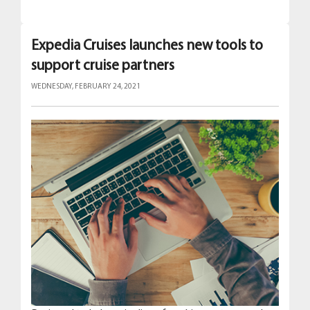
Expedia Cruises launches new tools to
support cruise partners
WEDNESDAY, FEBRUARY 24, 2021