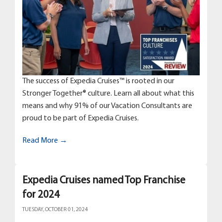
The success of Expedia Cruises™ is rooted in our
Stronger Together® culture. Learn all about what this
means and why 91% of our Vacation Consultants are
proud to be part of Expedia Cruises.
Read More →
Expedia Cruises named Top Franchise
for 2024
TUESDAY, OCTOBER 01, 2024