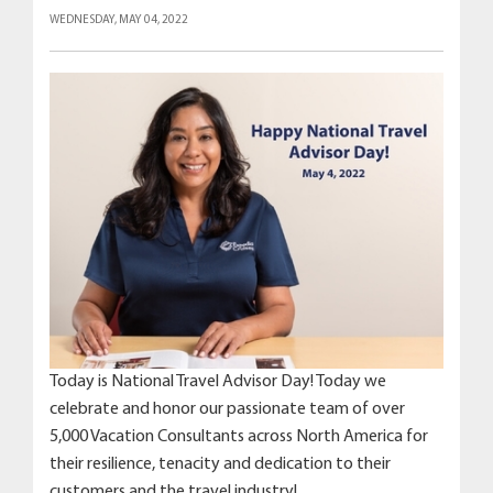
WEDNESDAY, MAY 04, 2022
Today is National Travel Advisor Day! Today we
celebrate and honor our passionate team of over
5,000 Vacation Consultants across North America for
their resilience, tenacity and dedication to their
customers and the travel industry!