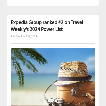
Expedia Group ranked #2 on Travel
Weekly's 2024 Power List
SUNDAY, JUNE 23, 2024