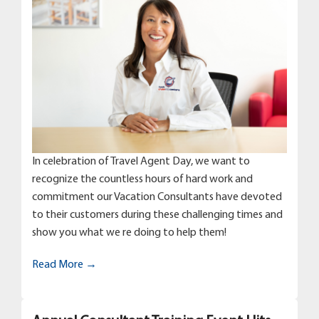
In celebration of Travel Agent Day, we want to
recognize the countless hours of hard work and
commitment our Vacation Consultants have devoted
to their customers during these challenging times and
show you what we re doing to help them!
Read More →