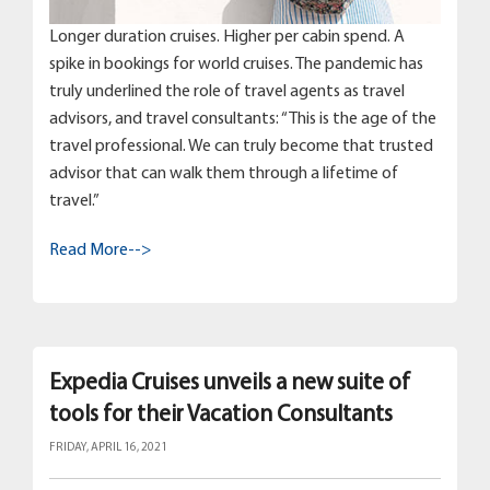
Longer duration cruises. Higher per cabin spend. A
spike in bookings for world cruises. The pandemic has
truly underlined the role of travel agents as travel
advisors, and travel consultants: “This is the age of the
travel professional. We can truly become that trusted
advisor that can walk them through a lifetime of
travel.”
Read More-->
Expedia Cruises unveils a new suite of
tools for their Vacation Consultants
FRIDAY, APRIL 16, 2021