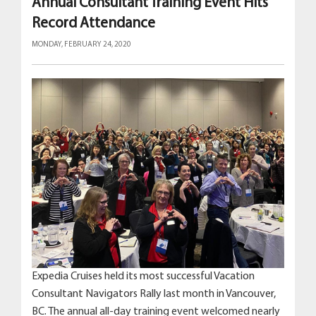
Annual Consultant Training Event Hits
Record Attendance
MONDAY, FEBRUARY 24, 2020
Expedia Cruises held its most successful Vacation
Consultant Navigators Rally last month in Vancouver,
BC. The annual all-day training event welcomed nearly