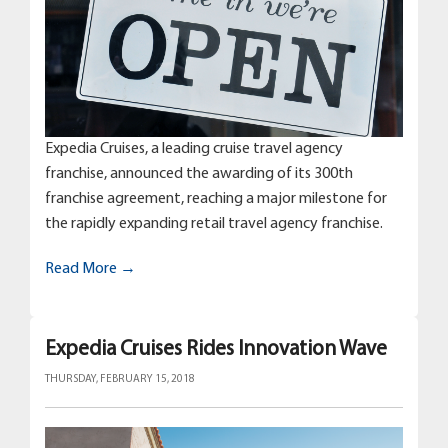
Expedia Cruises, a leading cruise travel agency
franchise, announced the awarding of its 300th
franchise agreement, reaching a major milestone for
the rapidly expanding retail travel agency franchise.
Read More →
Expedia Cruises Rides Innovation Wave
THURSDAY, FEBRUARY 15, 2018