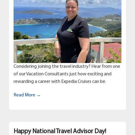
Considering joining the travel industry? Hear from one
of our Vacation Consultants just how exciting and
rewarding a career with Expedia Cruises can be.
Read More →
Happy National Travel Advisor Day!