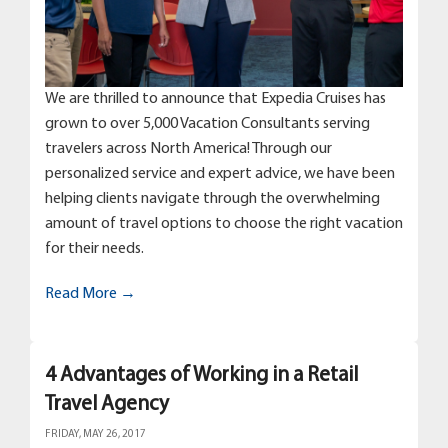
We are thrilled to announce that Expedia Cruises has
grown to over 5,000 Vacation Consultants serving
travelers across North America! Through our
personalized service and expert advice, we have been
helping clients navigate through the overwhelming
amount of travel options to choose the right vacation
for their needs.
Read More →
4 Advantages of Working in a Retail
Travel Agency
FRIDAY, MAY 26, 2017