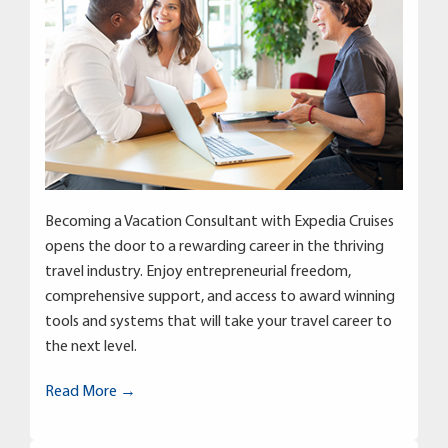
Becoming a Vacation Consultant with Expedia Cruises
opens the door to a rewarding career in the thriving
travel industry. Enjoy entrepreneurial freedom,
comprehensive support, and access to award winning
tools and systems that will take your travel career to
the next level.
Read More →