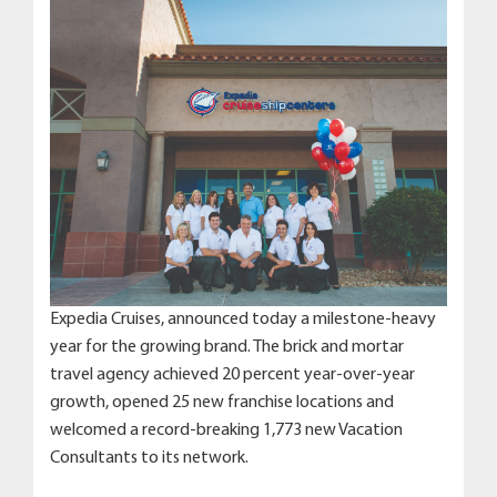
Expedia Cruises, announced today a milestone-heavy
year for the growing brand. The brick and mortar
travel agency achieved 20 percent year-over-year
growth, opened 25 new franchise locations and
welcomed a record-breaking 1,773 new Vacation
Consultants to its network.