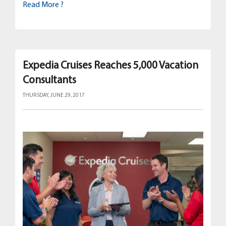
Read More ?
Expedia Cruises Reaches 5,000 Vacation
Consultants
THURSDAY, JUNE 29, 2017