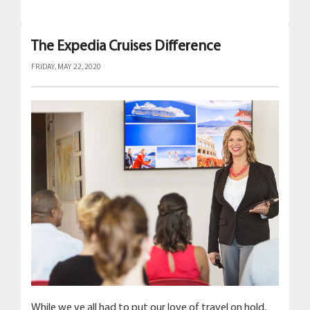
The Expedia Cruises Difference
FRIDAY, MAY 22, 2020
While we ve all had to put our love of travel on hold,