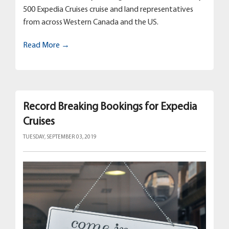
500 Expedia Cruises cruise and land representatives
from across Western Canada and the US.
Read More →
Record Breaking Bookings for Expedia
Cruises
TUESDAY, SEPTEMBER 03, 2019