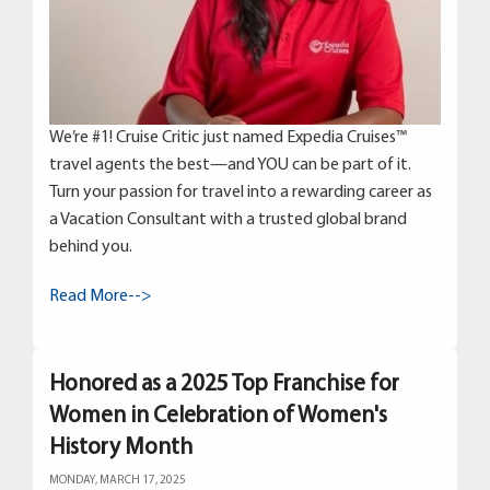
We’re #1! Cruise Critic just named Expedia Cruises™
travel agents the best—and YOU can be part of it.
Turn your passion for travel into a rewarding career as
a Vacation Consultant with a trusted global brand
behind you.
Read More-->
Honored as a 2025 Top Franchise for
Women in Celebration of Women's
History Month
MONDAY, MARCH 17, 2025