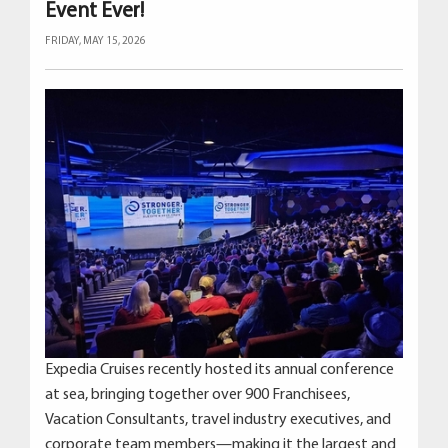
Event Ever!
FRIDAY, MAY 15, 2026
Expedia Cruises recently hosted its annual conference
at sea, bringing together over 900 Franchisees,
Vacation Consultants, travel industry executives, and
corporate team members—making it the largest and