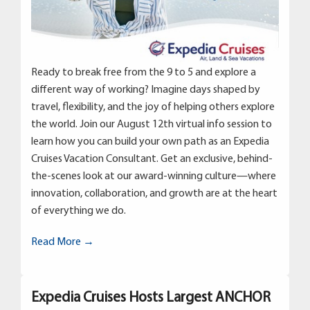
Ready to break free from the 9 to 5 and explore a
different way of working? Imagine days shaped by
travel, flexibility, and the joy of helping others explore
the world. Join our August 12th virtual info session to
learn how you can build your own path as an Expedia
Cruises Vacation Consultant. Get an exclusive, behind-
the-scenes look at our award-winning culture—where
innovation, collaboration, and growth are at the heart
of everything we do.
Read More →
Expedia Cruises Hosts Largest ANCHOR