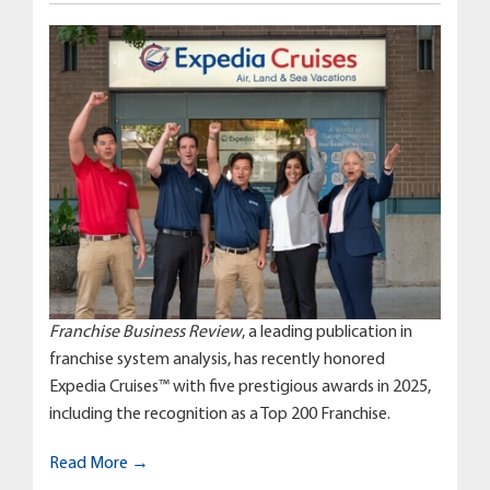
Franchise Business Review
, a leading publication in
franchise system analysis, has recently honored
Expedia Cruises™ with five prestigious awards in 2025,
including the recognition as a Top 200 Franchise.
Read More →