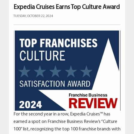
Expedia Cruises Earns Top Culture Award
TUESDAY, OCTOBER 22, 2024
For the second year in a row, Expedia Cruises™ has
earned a spot on Franchise Business Review’s “Culture
100” list, recognizing the top 100 franchise brands with