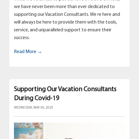
we have never been more than ever dedicated to
supporting our Vacation Consultants. We re here and
will always be here to provide them with the tools,
service, and unparalleled support to ensure their
success.
Read More →
Supporting Our Vacation Consultants
During Covid-19
WEDNESDAY, MAY 06, 2020