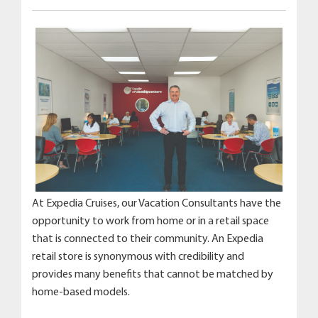
At Expedia Cruises, our Vacation Consultants have the
opportunity to work from home or in a retail space
that is connected to their community. An Expedia
retail store is synonymous with credibility and
provides many benefits that cannot be matched by
home-based models.