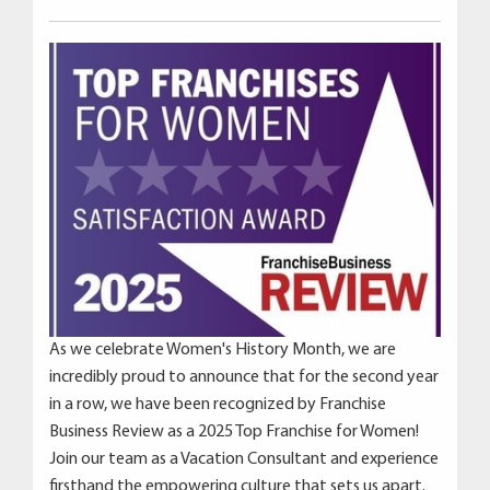
As we celebrate Women's History Month, we are
incredibly proud to announce that for the second year
in a row, we have been recognized by Franchise
Business Review as a 2025 Top Franchise for Women!
Join our team as a Vacation Consultant and experience
firsthand the empowering culture that sets us apart.