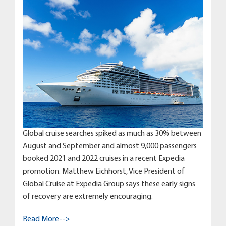
Global cruise searches spiked as much as 30% between
August and September and almost 9,000 passengers
booked 2021 and 2022 cruises in a recent Expedia
promotion. Matthew Eichhorst, Vice President of
Global Cruise at Expedia Group says these early signs
of recovery are extremely encouraging.
Read More-->