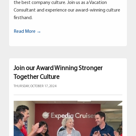
the best company culture. Join us as a Vacation
Consultant and experience our award-winning culture
firsthand.
Read More →
Join our Award Winning Stronger
Together Culture
THURSDAY, OCTOBER 17, 2024