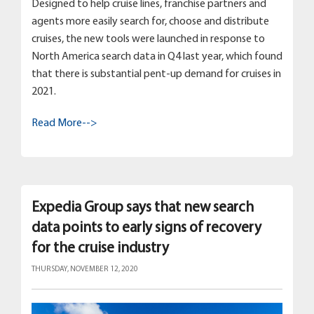
Designed to help cruise lines, franchise partners and
agents more easily search for, choose and distribute
cruises, the new tools were launched in response to
North America search data in Q4 last year, which found
that there is substantial pent-up demand for cruises in
2021.
Read More-->
Expedia Group says that new search
data points to early signs of recovery
for the cruise industry
THURSDAY, NOVEMBER 12, 2020