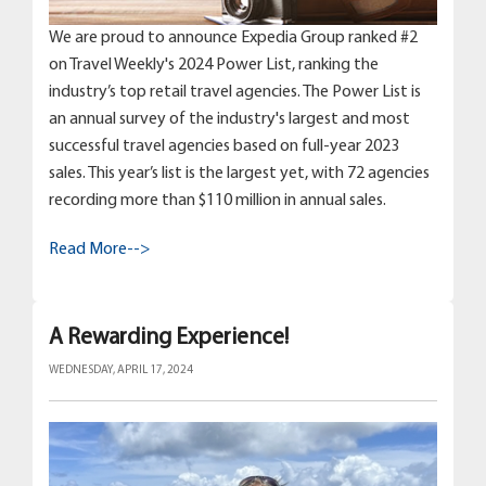
We are proud to announce Expedia Group ranked #2
on Travel Weekly's 2024 Power List, ranking the
industry’s top retail travel agencies. The Power List is
an annual survey of the industry's largest and most
successful travel agencies based on full-year 2023
sales. This year’s list is the largest yet, with 72 agencies
recording more than $110 million in annual sales.
Read More-->
A Rewarding Experience!
WEDNESDAY, APRIL 17, 2024