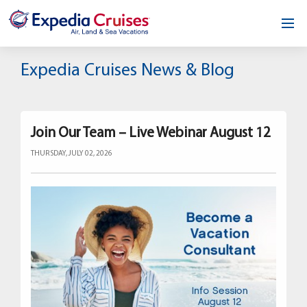
Home
Expedia Cruises News & Blog
Our Opportunity
About
Join Our Team – Live Webinar August 12
THURSDAY, JULY 02, 2026
Testimonials
News & Blog
Contact