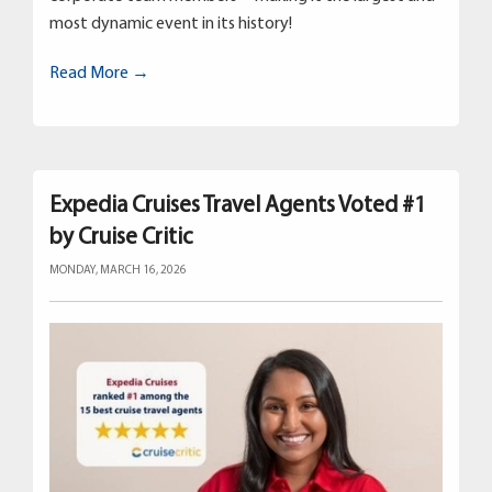
most dynamic event in its history!
Read More →
Expedia Cruises Travel Agents Voted #1
by Cruise Critic
MONDAY, MARCH 16, 2026