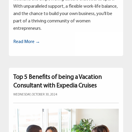
With unparalleled support, a flexible work-life balance,
and the chance to build your own business, you’ll be
part of a thriving community of women
entrepreneurs.
Read More →
Top 5 Benefits of being a Vacation
Consultant with Expedia Cruises
WEDNESDAY, OCTOBER 30, 2024