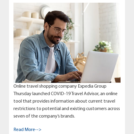
Online travel shopping company Expedia Group
Thursday launched COVID-19 Travel Advisor, an online
tool that provides information about current travel
restrictions to potential and existing customers across
seven of the company’s brands.
Read More-->