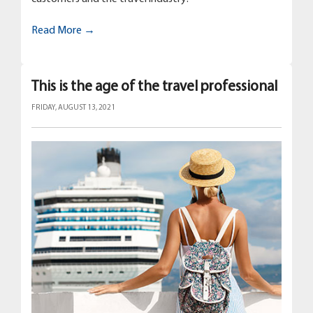
Read More →
This is the age of the travel professional
FRIDAY, AUGUST 13, 2021