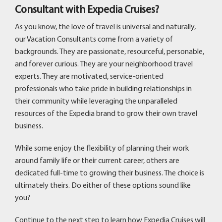
Consultant with Expedia Cruises?
As you know, the love of travel is universal and naturally,
our Vacation Consultants come from a variety of
backgrounds. They are passionate, resourceful, personable,
and forever curious. They are your neighborhood travel
experts. They are motivated, service-oriented
professionals who take pride in building relationships in
their community while leveraging the unparalleled
resources of the Expedia brand to grow their own travel
business.
While some enjoy the flexibility of planning their work
around family life or their current career, others are
dedicated full-time to growing their business. The choice is
ultimately theirs. Do either of these options sound like
you?
Continue to the next step to learn how Expedia Cruises will