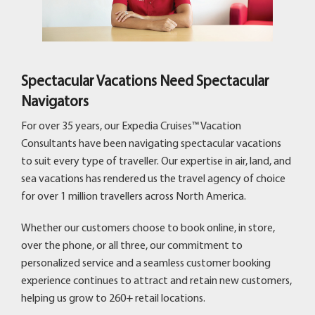
Spectacular Vacations Need Spectacular
Navigators
For over 35 years, our Expedia Cruises™ Vacation
Consultants have been navigating spectacular vacations
to suit every type of traveller. Our expertise in air, land, and
sea vacations has rendered us the travel agency of choice
for over 1 million travellers across North America.
Whether our customers choose to book online, in store,
over the phone, or all three, our commitment to
personalized service and a seamless customer booking
experience continues to attract and retain new customers,
helping us grow to 260+ retail locations.