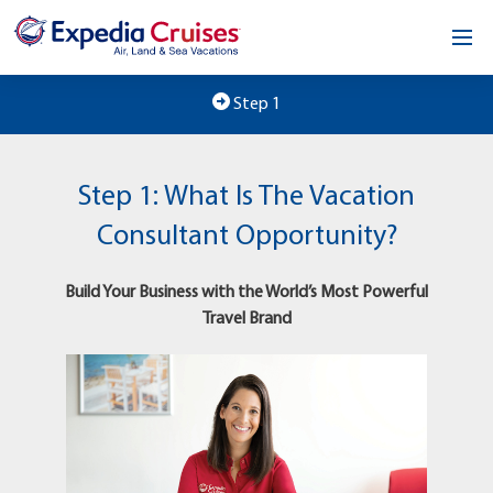
Home
Step 1
Our Opportunity
Step 1: What Is The Vacation
About
Consultant Opportunity?
Testimonials
Build Your Business with the World’s Most Powerful
News & Blog
Travel Brand
Contact