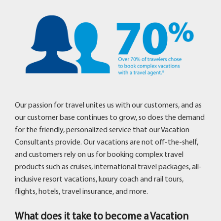
Our passion for travel unites us with our customers, and as
our customer base continues to grow, so does the demand
for the friendly, personalized service that our Vacation
Consultants provide. Our vacations are not off-the-shelf,
and customers rely on us for booking complex travel
products such as cruises, international travel packages, all-
inclusive resort vacations, luxury coach and rail tours,
flights, hotels, travel insurance, and more.
What does it take to become a Vacation