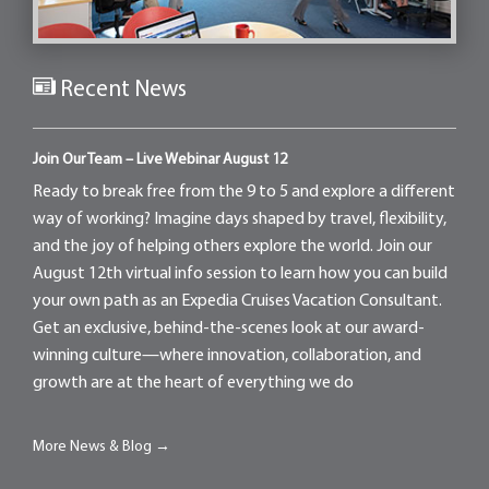
Recent News
Join Our Team – Live Webinar August 12
Ready to break free from the 9 to 5 and explore a different
way of working? Imagine days shaped by travel, flexibility,
and the joy of helping others explore the world. Join our
August 12th virtual info session to learn how you can build
your own path as an Expedia Cruises Vacation Consultant.
Get an exclusive, behind-the-scenes look at our award-
winning culture—where innovation, collaboration, and
growth are at the heart of everything we do
More News & Blog →