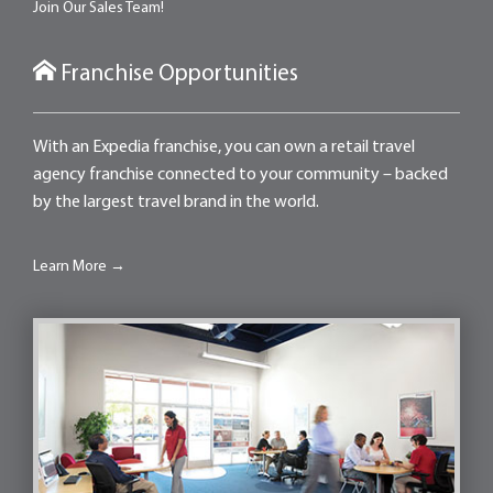
Join Our Sales Team!
Franchise Opportunities
With an Expedia franchise, you can own a retail travel
agency franchise connected to your community – backed
by the largest travel brand in the world.
Learn More →