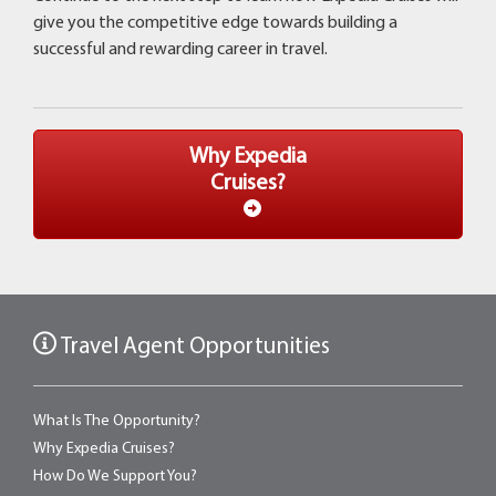
give you the competitive edge towards building a
successful and rewarding career in travel.
Why Expedia
Cruises?
Travel Agent Opportunities
What Is The Opportunity?
Why Expedia Cruises?
How Do We Support You?