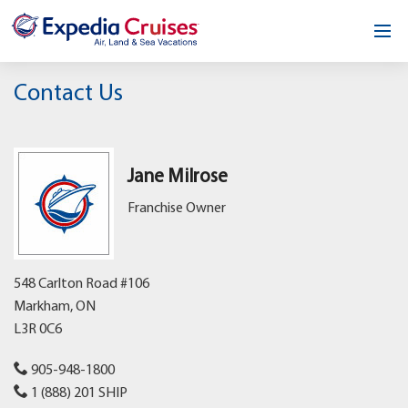
Home
Contact Us
Our Opportunity
About
Jane Milrose
Franchise Owner
Testimonials
News & Blog
548 Carlton Road #106
Contact
Markham,
ON
L3R 0C6
905-948-1800
1 (888) 201 SHIP