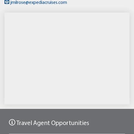
jmilrose@expediacruises.com
Travel Agent Opportunities