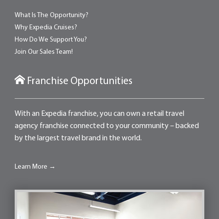
What Is The Opportunity?
Why Expedia Cruises?
How Do We Support You?
Join Our Sales Team!
Franchise Opportunities
With an Expedia franchise, you can own a retail travel
agency franchise connected to your community – backed
by the largest travel brand in the world.
Learn More →