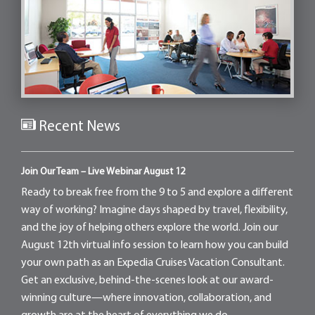
Recent News
Join Our Team – Live Webinar August 12
Ready to break free from the 9 to 5 and explore a different
way of working? Imagine days shaped by travel, flexibility,
and the joy of helping others explore the world. Join our
August 12th virtual info session to learn how you can build
your own path as an Expedia Cruises Vacation Consultant.
Get an exclusive, behind-the-scenes look at our award-
winning culture—where innovation, collaboration, and