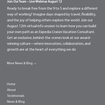
Join Our Team – Live Webinar August 12
Ready to break free from the 9 to 5 and explore a different
way of working? Imagine days shaped by travel, flexibility,
and the joy of helping others explore the world. Join our
August 12th virtual info session to learn how you can build
your own path as an Expedia Cruises Vacation Consultant.
Get an exclusive, behind-the-scenes look at our award-
winning culture—where innovation, collaboration, and
growth are at the heart of everything we do
More News & Blog →
Home
About
Testimonials
News & Blog