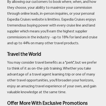
By allowing our customers to book where, when, and how
they choose, your ability to maximize your commission
through online leads, in-person inquiries, or your personal
Expedia Cruises website is limitless. Expedia Cruises enjoys
tremendous buying power with every cruise line and land
supplier which means you’ll earn the highest supplier
commissions in the industry - up to 18% for land and cruise
and up to 44% on many other travel products.
Travel the World
You may consider travel benefits as a "perk", but we prefer
to think of it as on-the-job training. Whether you take
advantage of a travel agent learning trip or one of many
other travel opportunities, you'll broaden your horizons,
enjoy an amazing travel experience of your own, and gain
valuable knowledge at the same time.
Offer More With Exclusive Promotions