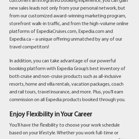
customers an integrated booking experience, you can gain
new sales leads not only from your personal network, but
from our customized award-winning marketing program,
storefront walk-in traffic, and from the high-volume online
platforms of ExpediaCruises.com, Expedia.com and
Expedia.ca – a unique offering unmatched by any of our
travel competitors!
In addition, you can take advantage of our powerful
booking platform with Expedia Group’s best inventory of
both cruise and non-cruise products such as all-inclusive
resorts, home and villa rentals, vacation packages, coach
and rail tours, travel insurance, and more. Plus, you’ll earn
commission on all Expedia products booked through you.
Enjoy Flexibility in Your Career
You’ll have the flexibility to choose your work schedule
based on your lifestyle. Whether you work full-time or