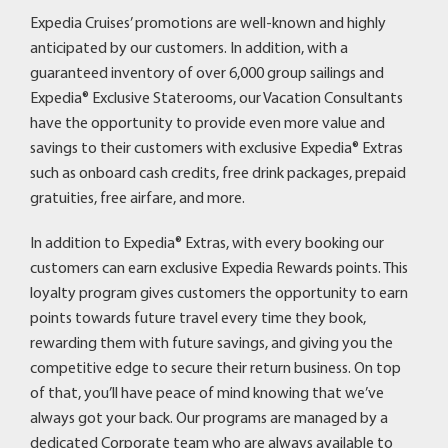
Expedia Cruises’ promotions are well-known and highly
anticipated by our customers. In addition, with a
guaranteed inventory of over 6,000 group sailings and
Expedia® Exclusive Staterooms, our Vacation Consultants
have the opportunity to provide even more value and
savings to their customers with exclusive Expedia® Extras
such as onboard cash credits, free drink packages, prepaid
gratuities, free airfare, and more.
In addition to Expedia® Extras, with every booking our
customers can earn exclusive Expedia Rewards points. This
loyalty program gives customers the opportunity to earn
points towards future travel every time they book,
rewarding them with future savings, and giving you the
competitive edge to secure their return business. On top
of that, you’ll have peace of mind knowing that we’ve
always got your back. Our programs are managed by a
dedicated Corporate team who are always available to