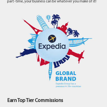
part-time, your business can be whatever you make of it!
Earn Top Tier Commissions