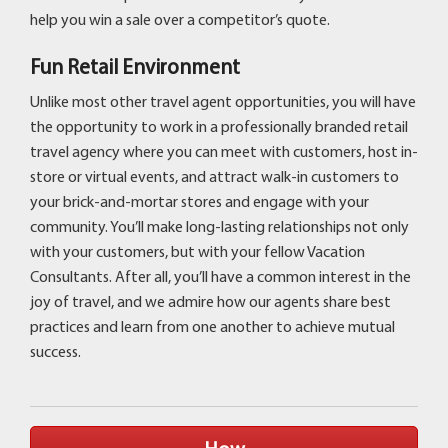
help you win a sale over a competitor’s quote.
Fun Retail Environment
Unlike most other travel agent opportunities, you will have
the opportunity to work in a professionally branded retail
travel agency where you can meet with customers, host in-
store or virtual events, and attract walk-in customers to
your brick-and-mortar stores and engage with your
community. You’ll make long-lasting relationships not only
with your customers, but with your fellow Vacation
Consultants. After all, you’ll have a common interest in the
joy of travel, and we admire how our agents share best
practices and learn from one another to achieve mutual
success.