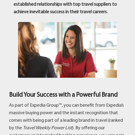
established relationships with top travel suppliers to
achieve inevitable success in their travel careers.
Build Your Success with a Powerful Brand
As part of Expedia Group™, you can benefit from Expedia’s
massive buying power and the instant recognition that
comes with being part of a leading brand in travel (ranked
by the
Travel Weekly Power List
). By offering our