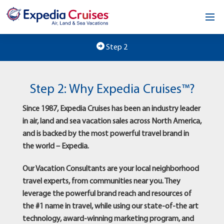
Home
Step 2
Our Opportunity
Step 2: Why Expedia Cruises™?
About
Since 1987, Expedia Cruises has been an industry leader
Testimonials
in air, land and sea vacation sales across North America,
and is backed by the most powerful travel brand in
News & Blog
the world – Expedia.
Contact
Our Vacation Consultants are your local neighborhood
travel experts, from communities near you. They
leverage the powerful brand reach and resources of
the #1 name in travel, while using our state-of-the art
technology, award-winning marketing program, and