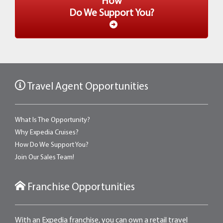
How
Do We Support You?
Travel Agent Opportunities
What Is The Opportunity?
Why Expedia Cruises?
How Do We Support You?
Join Our Sales Team!
Franchise Opportunities
With an Expedia franchise, you can own a retail travel