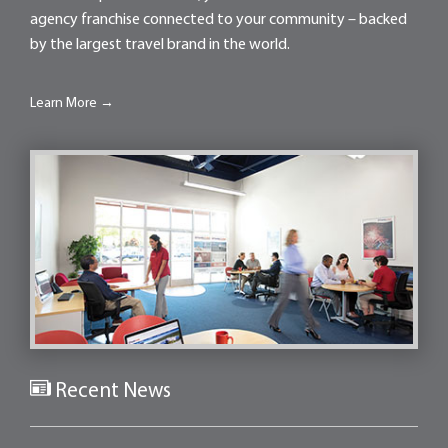
agency franchise connected to your community – backed
by the largest travel brand in the world.
Learn More →
Recent News