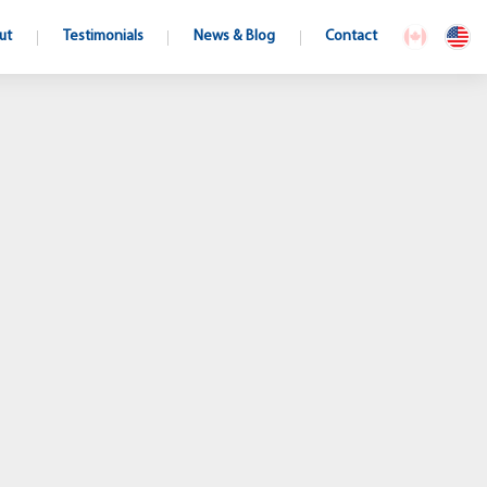
ut
Testimonials
News & Blog
Contact