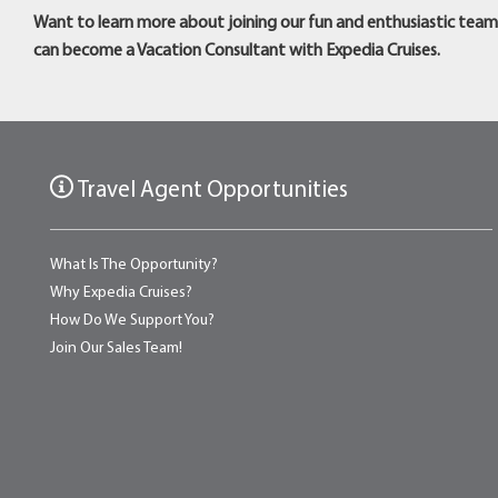
Want to learn more about joining our fun and enthusiastic tea
can become a Vacation Consultant with Expedia Cruises.
Travel Agent Opportunities
What Is The Opportunity?
Why Expedia Cruises?
How Do We Support You?
Join Our Sales Team!