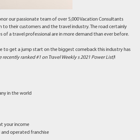
nor our passionate team of over 5,000 Vacation Consultants
n to their customers and the travel industry. The road certainly
ces of a travel professional are in more demand than ever before.
me to get a jump start on the biggest comeback this industry has
 recently ranked #1 on Travel Weekly s 2021 Power List)
!
any in the world
ent your income
ed and operated franchise