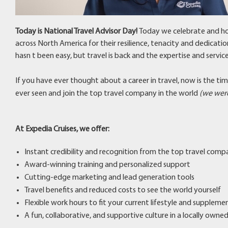
Today is National Travel Advisor Day!
Today we celebrate and ho
across North America for their resilience, tenacity and dedicatio
hasn t been easy, but travel is back and the expertise and servi
If you have ever thought about a career in travel, now is the ti
ever seen and join the top travel company in the world
(we were
At Expedia Cruises, we offer:
Instant credibility and recognition from the top travel comp
Award-winning training and personalized support
Cutting-edge marketing and lead generation tools
Travel benefits and reduced costs to see the world yourself
Flexible work hours to fit your current lifestyle and supplem
A fun, collaborative, and supportive culture in a locally own