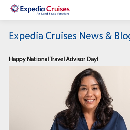
Expedia Cruises News & Blo
Happy National Travel Advisor Day!