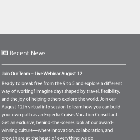
Recent News
Join Our Team – Live Webinar August 12
Ready to break free from the 9 to 5 and explore a different
way of working? Imagine days shaped by travel, flexibility,
and the joy of helping others explore the world. Join our
August 12th virtual info session to learn how you can build
your own path as an Expedia Cruises Vacation Consultant.
Get an exclusive, behind-the-scenes look at our award-
winning culture—where innovation, collaboration, and
growth are at the heart of everything we do