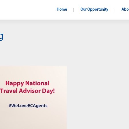
Home
Our Opportunity
Abo
g