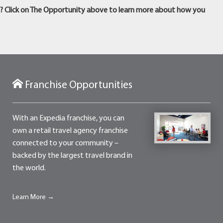
m? Click on The Opportunity above to learn more about how you
Franchise Opportunities
With an Expedia franchise, you can
own a retail travel agency franchise
connected to your community –
backed by the largest travel brand in
the world.
Learn More →