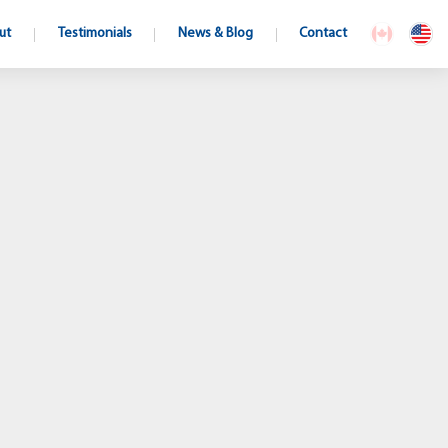
ut
Testimonials
News & Blog
Contact