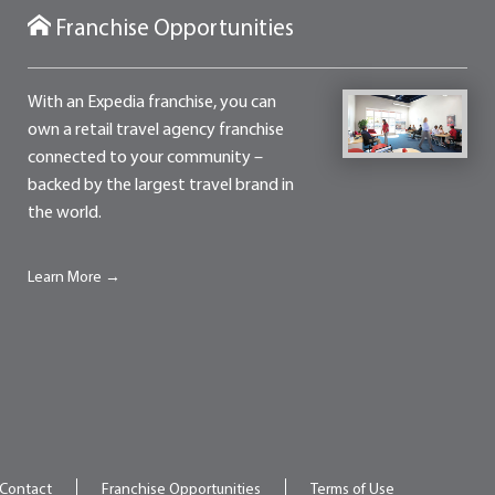
Franchise Opportunities
With an Expedia franchise, you can
own a retail travel agency franchise
connected to your community –
backed by the largest travel brand in
the world.
Learn More →
Contact
Franchise Opportunities
Terms of Use