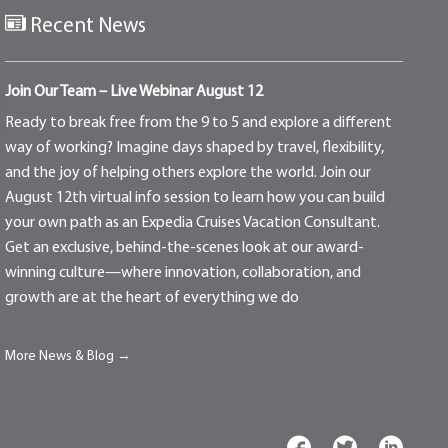
Recent News
Join Our Team – Live Webinar August 12
Ready to break free from the 9 to 5 and explore a different
way of working? Imagine days shaped by travel, flexibility,
and the joy of helping others explore the world. Join our
August 12th virtual info session to learn how you can build
your own path as an Expedia Cruises Vacation Consultant.
Get an exclusive, behind-the-scenes look at our award-
winning culture—where innovation, collaboration, and
growth are at the heart of everything we do
More News & Blog →