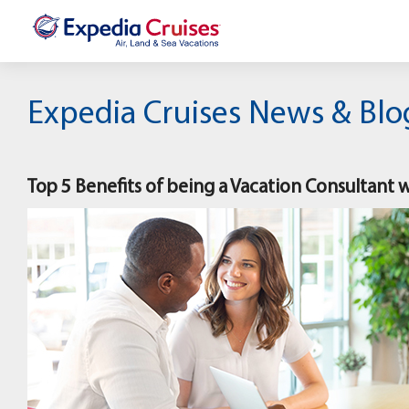
Expedia Cruises News & Blo
Top 5 Benefits of being a Vacation Consultant 