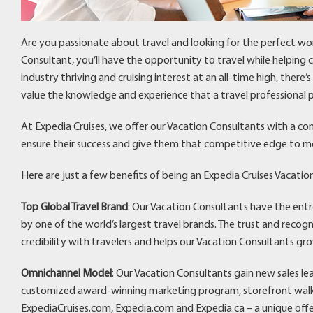
Are you passionate about travel and looking for the perfect wo
Consultant, you’ll have the opportunity to travel while helping
industry thriving and cruising interest at an all-time high, there
value the knowledge and experience that a travel professional p
At Expedia Cruises, we offer our Vacation Consultants with a co
ensure their success and give them that competitive edge to m
Here are just a few benefits of being an Expedia Cruises Vacatio
Top Global Travel Brand
: Our Vacation Consultants have the ent
by one of the world’s largest travel brands. The trust and recog
credibility with travelers and helps our Vacation Consultants gro
Omnichannel Model
: Our Vacation Consultants gain new sales l
customized award-winning marketing program, storefront walk-i
ExpediaCruises.com, Expedia.com and Expedia.ca – a unique off