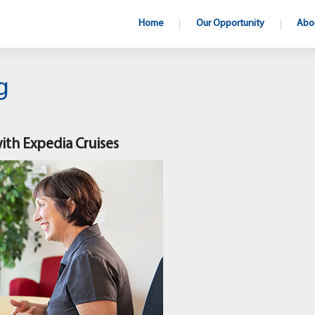
Home
Our Opportunity
Abo
g
with Expedia Cruises