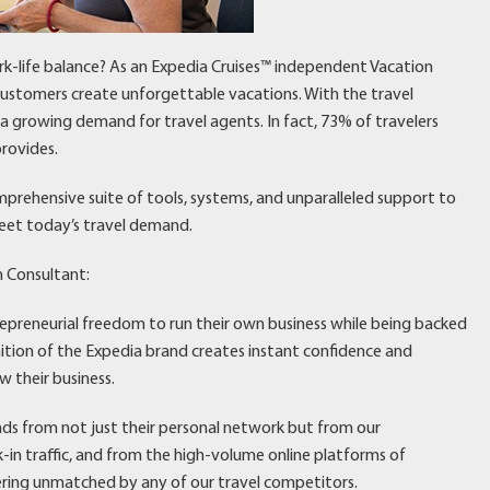
rk-life balance? As an Expedia Cruises™ independent Vacation
 customers create unforgettable vacations. With the travel
’s a growing demand for travel agents. In fact, 73% of travelers
rovides.
mprehensive suite of tools, systems, and unparalleled support to
eet today’s travel demand.
n Consultant:
repreneurial freedom to run their own business while being backed
nition of the Expedia brand creates instant confidence and
w their business.
eads from not just their personal network but from our
n traffic, and from the high-volume online platforms of
ering unmatched by any of our travel competitors.