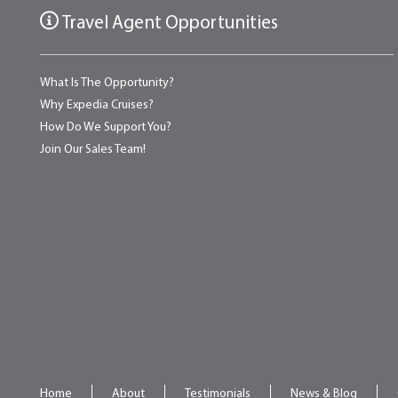
Travel Agent Opportunities
What Is The Opportunity?
Why Expedia Cruises?
How Do We Support You?
Join Our Sales Team!
Home
About
Testimonials
News & Blog