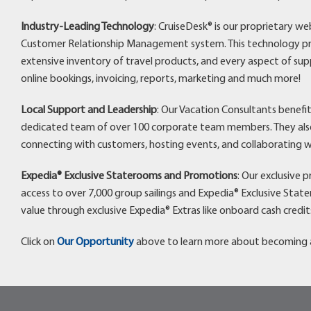
Industry-Leading Technology
: CruiseDesk® is our proprietary w
Customer Relationship Management system. This technology pro
extensive inventory of travel products, and every aspect of sup
online bookings, invoicing, reports, marketing and much more!
Local Support and Leadership
: Our Vacation Consultants benefi
dedicated team of over 100 corporate team members. They also 
connecting with customers, hosting events, and collaborating w
Expedia® Exclusive Staterooms and Promotions
: Our exclusive 
access to over 7,000 group sailings and Expedia® Exclusive Stat
value through exclusive Expedia® Extras like onboard cash credit
Click on
Our Opportunity
above to learn more about becoming a