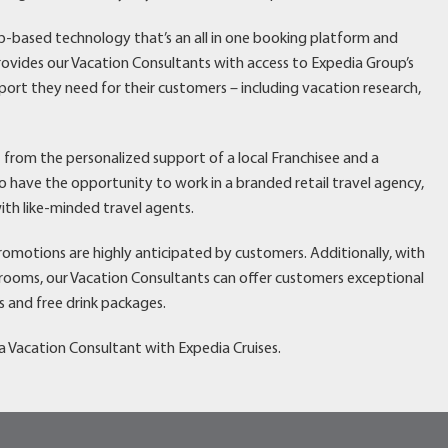
eb-based technology that’s an all in one booking platform and
vides our Vacation Consultants with access to Expedia Group’s
port they need for their customers – including vacation research,
t from the personalized support of a local Franchisee and a
have the opportunity to work in a branded retail travel agency,
ith like-minded travel agents.
promotions are highly anticipated by customers. Additionally, with
erooms, our Vacation Consultants can offer customers exceptional
s and free drink packages.
 Vacation Consultant with Expedia Cruises.