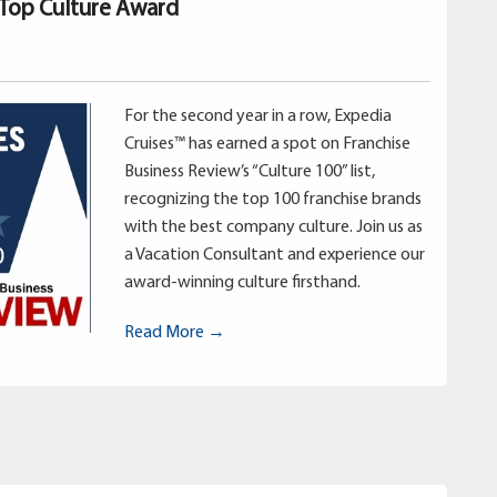
 Top Culture Award
For the second year in a row, Expedia
Cruises™ has earned a spot on Franchise
Business Review’s “Culture 100” list,
recognizing the top 100 franchise brands
with the best company culture. Join us as
a Vacation Consultant and experience our
award-winning culture firsthand.
Read More →