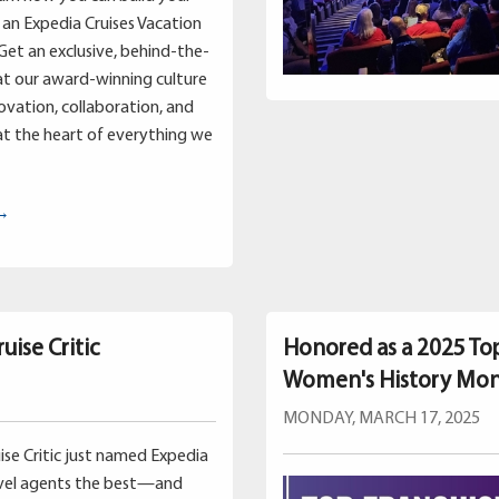
an Expedia Cruises Vacation
Get an exclusive, behind-the-
at our award-winning culture
vation, collaboration, and
t the heart of everything we
 →
uise Critic
Honored as a 2025 To
Women's History Mo
MONDAY, MARCH 17, 2025
uise Critic just named Expedia
avel agents the best—and