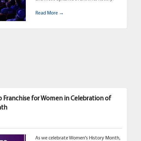
Read More →
p Franchise for Women in Celebration of
nth
As we celebrate Women's History Month,