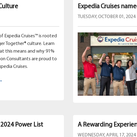
Culture
Expedia Cruises name
TUESDAY, OCTOBER 01, 2024
of Expedia Cruises™ is rooted
ger Together® culture. Learn
hat this means and why 91%
ion Consultants are proud to
xpedia Cruises.
 →
 2024 Power List
A Rewarding Experien
WEDNESDAY, APRIL 17, 2024