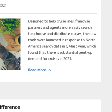
2021
Designed to help cruise lines, franchise
partners and agents more easily search
for, choose and distribute cruises, the new
tools were launched in response to North
America search data in Q4 last year, which
found that there is substantial pent-up
demand for cruises in 2021.
Read More-->
ifference