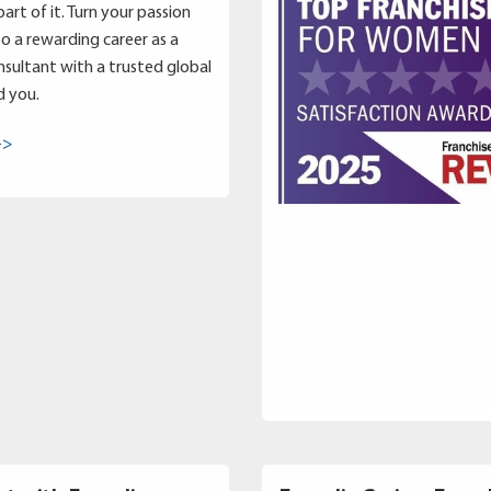
art of it. Turn your passion
to a rewarding career as a
sultant with a trusted global
d you.
->