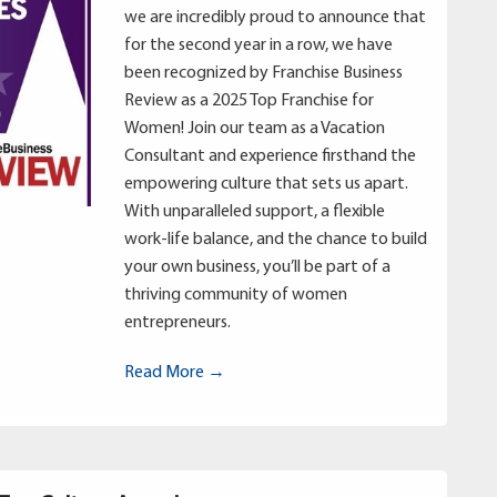
we are incredibly proud to announce that
for the second year in a row, we have
been recognized by Franchise Business
Review as a 2025 Top Franchise for
Women! Join our team as a Vacation
Consultant and experience firsthand the
empowering culture that sets us apart.
With unparalleled support, a flexible
work-life balance, and the chance to build
your own business, you’ll be part of a
thriving community of women
entrepreneurs.
Read More →