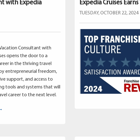
nt with Expedia
Expedia Cruises Earns
TUESDAY, OCTOBER 22, 2024
Vacation Consultant with
ses opens the door to a
reer in the thriving travel
joy entrepreneurial freedom,
ve support, and access to
g tools and systems that will
vel career to the next level.
 →