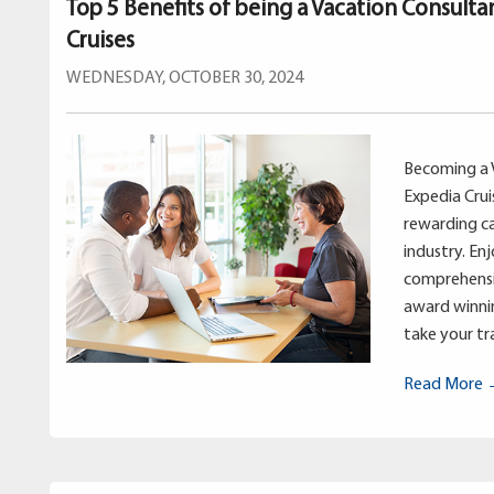
Top 5 Benefits of being a Vacation Consulta
Cruises
WEDNESDAY, OCTOBER 30, 2024
Becoming a 
Expedia Crui
rewarding ca
industry. En
comprehensi
award winnin
take your tra
Read More