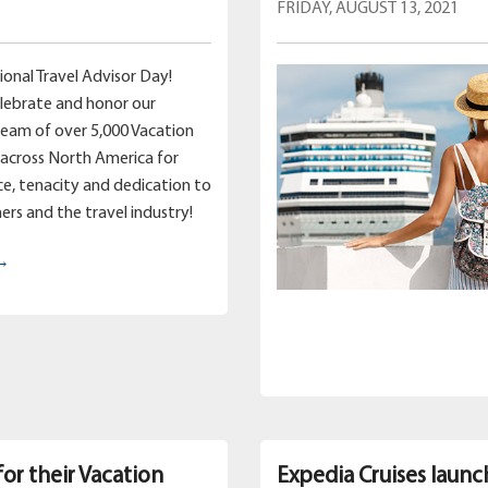
FRIDAY, AUGUST 13, 2021
ional Travel Advisor Day!
lebrate and honor our
team of over 5,000 Vacation
across North America for
nce, tenacity and dedication to
ers and the travel industry!
 →
for their Vacation
Expedia Cruises launc