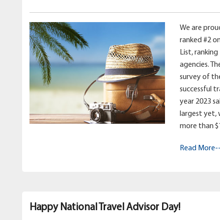
We are prou
ranked #2 on
List, ranking
agencies. Th
survey of th
successful t
year 2023 sale
largest yet,
more than $11
Read More-
Happy National Travel Advisor Day!