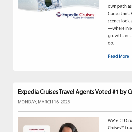
own path as 
Consultant. 
scenes look 
—where inno
growth are a
do.
Read More
Expedia Cruises Travel Agents Voted #1 by Cr
MONDAY, MARCH 16, 2026
We’re #1! Cr
Cruises™ tr