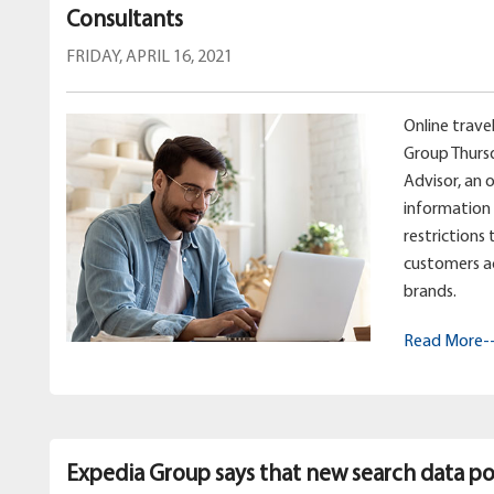
Consultants
FRIDAY, APRIL 16, 2021
Online trav
Group Thurs
Advisor, an 
information 
restrictions
customers a
brands.
Read More-
Expedia Group says that new search data poi