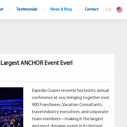
ut
Testimonials
News & Blog
Contact
s Largest ANCHOR Event Ever!
Expedia Cruises recently hosted its annual
conference at sea, bringing together over
900 Franchisees, Vacation Consultants,
travel industry executives, and corporate
team members—making it the largest
and most dynamic event in its history!