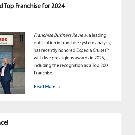
d Top Franchise for 2024
Franchise Business Review
, a leading
publication in franchise system analysis,
has recently honored Expedia Cruises™
with five prestigious awards in 2025,
including the recognition as a Top 200
Franchise.
Read More →
ce!