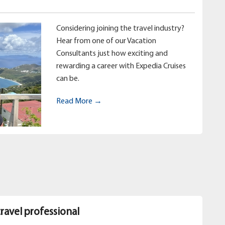
Considering joining the travel industry?
Hear from one of our Vacation
Consultants just how exciting and
rewarding a career with Expedia Cruises
can be.
Read More →
travel professional