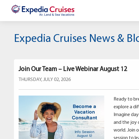
Expedia Cruises News & Bl
Join Our Team – Live Webinar August 12
THURSDAY, JULY 02, 2026
Ready to bre
explore a di
Imagine days 
and the joy 
world. Join 
session to l