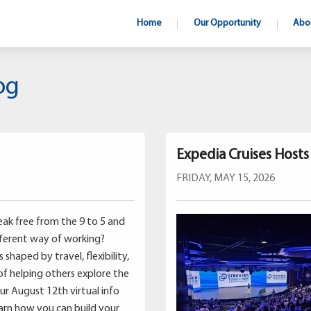
Home
Our Opportunity
Abo
og
Expedia Cruises Host
FRIDAY, MAY 15, 2026
ak free from the 9 to 5 and
fferent way of working?
shaped by travel, flexibility,
of helping others explore the
our August 12th virtual info
earn how you can build your