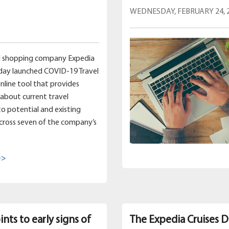
WEDNESDAY, FEBRUARY 24, 
el shopping company Expedia
day launched COVID-19 Travel
online tool that provides
about current travel
 to potential and existing
cross seven of the company’s
->
nts to early signs of
The Expedia Cruises D