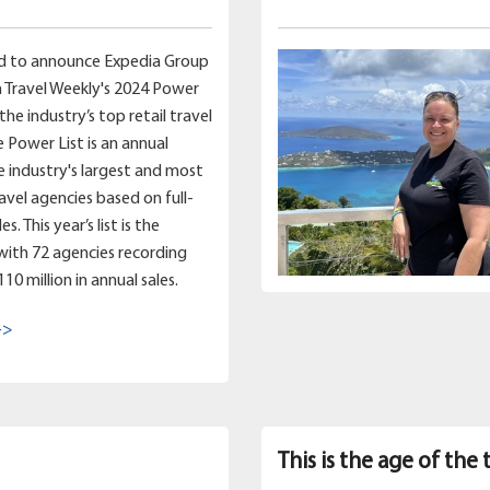
d to announce Expedia Group
 Travel Weekly's 2024 Power
 the industry’s top retail travel
e Power List is an annual
e industry's largest and most
ravel agencies based on full-
s. This year’s list is the
 with 72 agencies recording
0 million in annual sales.
->
This is the age of the 