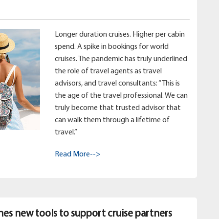
Longer duration cruises. Higher per cabin
spend. A spike in bookings for world
cruises. The pandemic has truly underlined
the role of travel agents as travel
advisors, and travel consultants: “This is
the age of the travel professional. We can
truly become that trusted advisor that
can walk them through a lifetime of
travel.”
Read More-->
hes new tools to support cruise partners