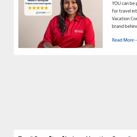
YOU can be p
for travel in
Vacation Con
brand behin
Read More-