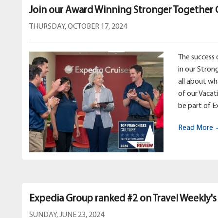
Join our Award Winning Stronger Together 
THURSDAY, OCTOBER 17, 2024
The success 
in our Stron
all about w
of our Vacat
be part of E
Read More
Expedia Group ranked #2 on Travel Weekly's
SUNDAY, JUNE 23, 2024