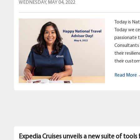
WEDNESDAY, MAY 04, 2022
Today is Nat
Today we ce
passionate 
Consultants 
their resilie
their custom
Read More
Expedia Cruises unveils a new suite of tools 