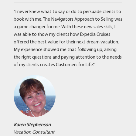
"I never knew what to say or do to persuade clients to
book with me. The Navigators Approach to Selling was
a game changer for me. With these new sales skills, I
was able to show my clients how Expedia Cruises
offered the best value for their next dream vacation.
My experience showed me that following up, asking
the right questions and paying attention to the needs
of my clients creates Customers for Life."
Karen Stephenson
Vacation Consultant