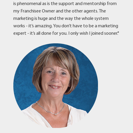
is phenomenal as is the support and mentorship from
my Franchisee Owner and the other agents. The
marketing is huge and the way the whole system
works - it’s amazing. You don’t have to be a marketing
expert - it’s all done for you. I only wish I joined sooner."