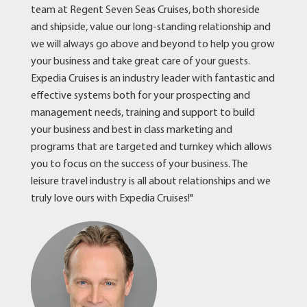
team at Regent Seven Seas Cruises, both shoreside
and shipside, value our long-standing relationship and
we will always go above and beyond to help you grow
your business and take great care of your guests.
Expedia Cruises is an industry leader with fantastic and
effective systems both for your prospecting and
management needs, training and support to build
your business and best in class marketing and
programs that are targeted and turnkey which allows
you to focus on the success of your business. The
leisure travel industry is all about relationships and we
truly love ours with Expedia Cruises!"