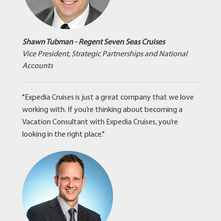
Shawn Tubman - Regent Seven Seas Cruises
Vice President, Strategic Partnerships and National
Accounts
"Expedia Cruises is just a great company that we love
working with. If you’re thinking about becoming a
Vacation Consultant with Expedia Cruises, you’re
looking in the right place."