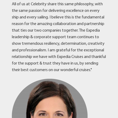
All of us at Celebrity share this same philosophy, with
the same passion for delivering excellence on every
ship and every sailing. I believe this is the fundamental
reason for the amazing collaboration and partnership
that ties our two companies together. The Expedia
leadership & corporate support team continues to
show tremendous resiliency, determination, creativity
and professionalism. I am grateful for the exceptional
relationship we have with Expedia Cruises and thankful
for the support & trust they have in us, by sending
their best customers on our wonderful cruises."