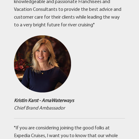
knowledgeable and passionate Franchisees and
Vacation Consultants to provide the best advice and
customer care for their clients while leading the way
to a very bright future for river cruising"
Kristin Karst - AmaWaterways
Chief Brand Ambassador
"If you are considering joining the good folks at
Expedia Cruises, I want you to know that our whole