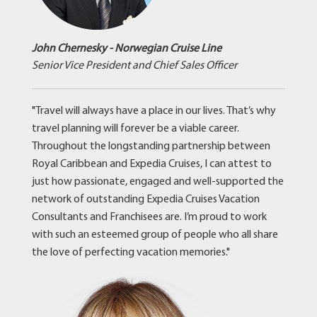
John Chernesky - Norwegian Cruise Line
Senior Vice President and Chief Sales Officer
"Travel will always have a place in our lives. That’s why
travel planning will forever be a viable career.
Throughout the longstanding partnership between
Royal Caribbean and Expedia Cruises, I can attest to
just how passionate, engaged and well-supported the
network of outstanding Expedia Cruises Vacation
Consultants and Franchisees are. I’m proud to work
with such an esteemed group of people who all share
the love of perfecting vacation memories."