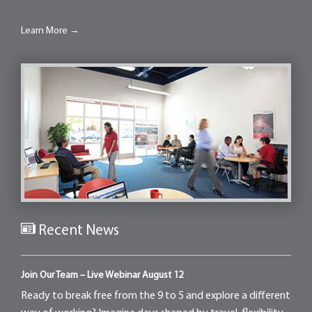
Learn More →
Recent News
Join Our Team – Live Webinar August 12
Ready to break free from the 9 to 5 and explore a different