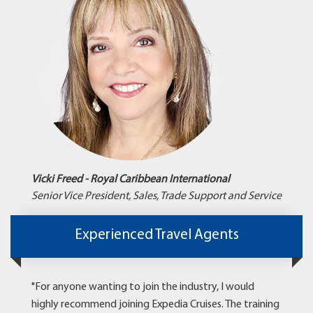
Vicki Freed - Royal Caribbean International
Senior Vice President, Sales, Trade Support and Service
Experienced Travel Agents
"For anyone wanting to join the industry, I would
highly recommend joining Expedia Cruises. The training