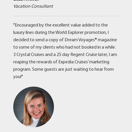
Vacation Consultant
"Encouraged by the excellent value added to the
luxury lines during the World Explorer promotion, I
decided to send a copy of Dream Voyages® magazine
to some of my clients who had not booked in a while.
3 Crystal Cruises and a 25 day Regent Cruise later, I am
reaping the rewards of Expedia Cruises’ marketing
program. Some guests are just waiting to hear from
you!"