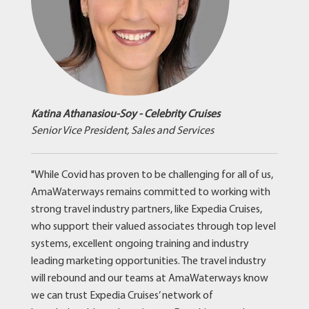
Katina Athanasiou-Soy - Celebrity Cruises
Senior Vice President, Sales and Services
"While Covid has proven to be challenging for all of us,
AmaWaterways remains committed to working with
strong travel industry partners, like Expedia Cruises,
who support their valued associates through top level
systems, excellent ongoing training and industry
leading marketing opportunities. The travel industry
will rebound and our teams at AmaWaterways know
we can trust Expedia Cruises’ network of