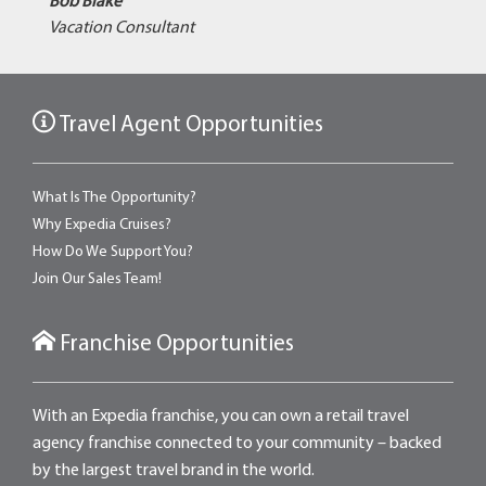
Bob Blake
Vacation Consultant
Travel Agent Opportunities
What Is The Opportunity?
Why Expedia Cruises?
How Do We Support You?
Join Our Sales Team!
Franchise Opportunities
With an Expedia franchise, you can own a retail travel
agency franchise connected to your community – backed
by the largest travel brand in the world.