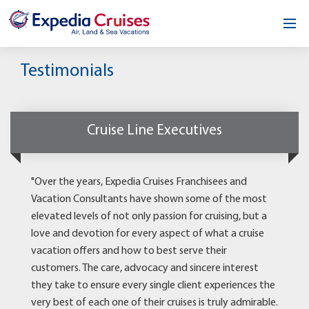
Home
Testimonials
Our Opportunity
About
Cruise Line Executives
Testimonials
"Over the years, Expedia Cruises Franchisees and
News & Blog
Vacation Consultants have shown some of the most
elevated levels of not only passion for cruising, but a
Contact
love and devotion for every aspect of what a cruise
vacation offers and how to best serve their
customers. The care, advocacy and sincere interest
they take to ensure every single client experiences the
very best of each one of their cruises is truly admirable.