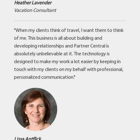
Heather Lavender
Vacation Consultant
"When my clients think of travel, I want them to think
of me. This business is all about building and
developing relationships and Partner Central is
absolutely unbelievable at it. The technology is
designed to make my work a lot easier by keeping in
touch with my clients on my behalf with professional,
personalized communication."
Lissa Antflick