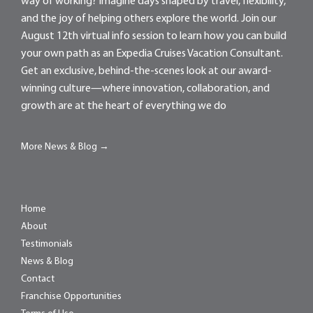
way of working? Imagine days shaped by travel, flexibility,
and the joy of helping others explore the world. Join our
August 12th virtual info session to learn how you can build
your own path as an Expedia Cruises Vacation Consultant.
Get an exclusive, behind-the-scenes look at our award-
winning culture—where innovation, collaboration, and
growth are at the heart of everything we do
More News & Blog →
Home
About
Testimonials
News & Blog
Contact
Franchise Opportunities