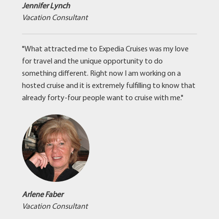
Jennifer Lynch
Vacation Consultant
"What attracted me to Expedia Cruises was my love
for travel and the unique opportunity to do
something different. Right now I am working on a
hosted cruise and it is extremely fulfilling to know that
already forty-four people want to cruise with me."
Arlene Faber
Vacation Consultant