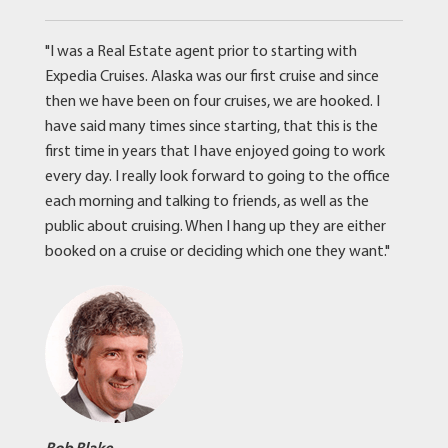
"I was a Real Estate agent prior to starting with
Expedia Cruises. Alaska was our first cruise and since
then we have been on four cruises, we are hooked. I
have said many times since starting, that this is the
first time in years that I have enjoyed going to work
every day. I really look forward to going to the office
each morning and talking to friends, as well as the
public about cruising. When I hang up they are either
booked on a cruise or deciding which one they want."