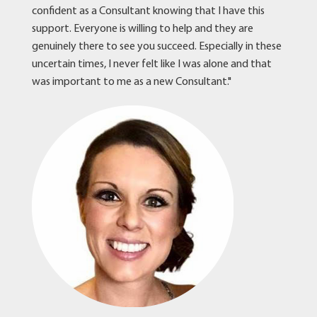
confident as a Consultant knowing that I have this
support. Everyone is willing to help and they are
genuinely there to see you succeed. Especially in these
uncertain times, I never felt like I was alone and that
was important to me as a new Consultant."