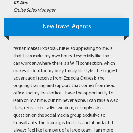
KK Afre
Cruise Sales Manager
New Travel Agents
"What makes Expedia Cruises so appealing to me, is
that I can make my own hours. I especially like that I
can work anywhere there is a WIFI connection, which
makes it ideal for my busy family lifestyle. The biggest
advantage I receive from Expedia Cruises is the
ongoing training and support that comes from head
office and my local office. I have the opportunity to
learn on my time, but I'm never alone. I can take a web
class, register for a live webinar, or simply ask a
question on the social media group exclusive to
Consultants. The training is limitless and abundant. I
always feel like I am part of a large team. I am more