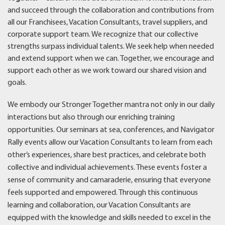
and succeed through the collaboration and contributions from
all our Franchisees, Vacation Consultants, travel suppliers, and
corporate support team. We recognize that our collective
strengths surpass individual talents. We seek help when needed
and extend support when we can. Together, we encourage and
support each other as we work toward our shared vision and
goals.
We embody our Stronger Together mantra not only in our daily
interactions but also through our enriching training
opportunities. Our seminars at sea, conferences, and Navigator
Rally events allow our Vacation Consultants to learn from each
other’s experiences, share best practices, and celebrate both
collective and individual achievements. These events foster a
sense of community and camaraderie, ensuring that everyone
feels supported and empowered. Through this continuous
learning and collaboration, our Vacation Consultants are
equipped with the knowledge and skills needed to excel in the