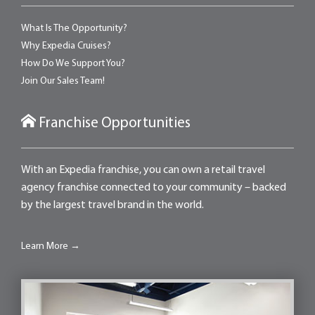
What Is The Opportunity?
Why Expedia Cruises?
How Do We Support You?
Join Our Sales Team!
Franchise Opportunities
With an Expedia franchise, you can own a retail travel
agency franchise connected to your community – backed
by the largest travel brand in the world.
Learn More →