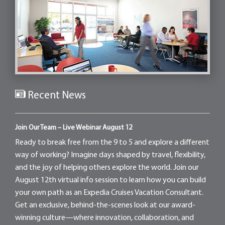
Recent News
Join Our Team – Live Webinar August 12
Ready to break free from the 9 to 5 and explore a different
way of working? Imagine days shaped by travel, flexibility,
and the joy of helping others explore the world. Join our
August 12th virtual info session to learn how you can build
your own path as an Expedia Cruises Vacation Consultant.
Get an exclusive, behind-the-scenes look at our award-
winning culture—where innovation, collaboration, and