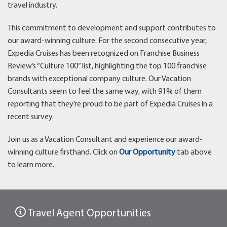
travel industry.
This commitment to development and support contributes to
our award-winning culture. For the second consecutive year,
Expedia Cruises has been recognized on Franchise Business
Review’s “Culture 100” list, highlighting the top 100 franchise
brands with exceptional company culture. Our Vacation
Consultants seem to feel the same way, with 91% of them
reporting that they’re proud to be part of Expedia Cruises in a
recent survey.
Join us as a Vacation Consultant and experience our award-
winning culture firsthand. Click on
Our Opportunity
tab above
to learn more.
Travel Agent Opportunities