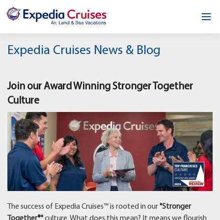
Home
Expedia Cruises News & Blog
Our Opportunity
Join our Award Winning Stronger Together
About
Culture
Testimonials
News & Blog
Contact
The success of Expedia Cruises™ is rooted in our
"Stronger
Together®"
culture. What does this mean? It means we flourish