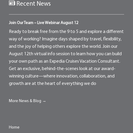
Recent News
Join Our Team – Live Webinar August 12
Ready to break free from the 9 to 5 and explore a different
way of working? Imagine days shaped by travel, flexibility,
and the joy of helping others explore the world. Join our
August 12th virtual info session to learn how you can build
your own path as an Expedia Cruises Vacation Consultant.
Get an exclusive, behind-the-scenes look at our award-
winning culture—where innovation, collaboration, and
growth are at the heart of everything we do
More News & Blog →
Home