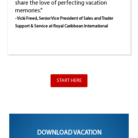
share the love of perfecting vacation
memories."
- Vicki Freed, Senior Vice President of Sales and Trader
Support & Service at Royal Caribbean International
START HERE
DOWNLOAD VACATION