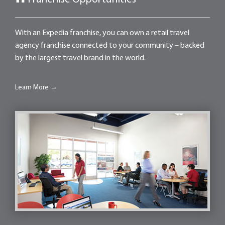
With an Expedia franchise, you can own a retail travel
agency franchise connected to your community – backed
by the largest travel brand in the world.
Learn More →