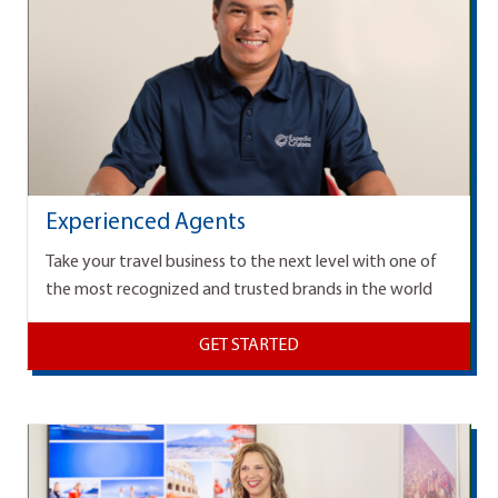
Experienced Agents
Take your travel business to the next level with one of
the most recognized and trusted brands in the world
GET STARTED