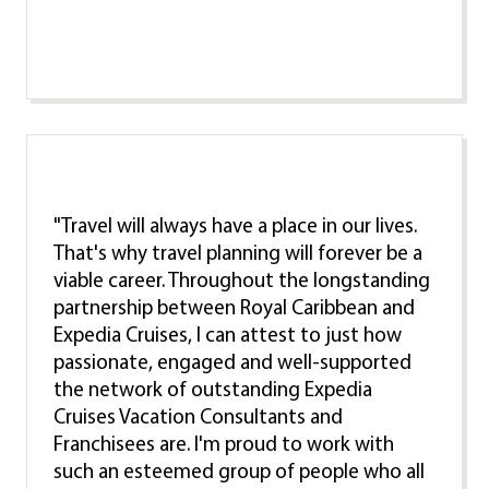
"Travel will always have a place in our lives.
That's why travel planning will forever be a
viable career. Throughout the longstanding
partnership between Royal Caribbean and
Expedia Cruises, I can attest to just how
passionate, engaged and well-supported
the network of outstanding Expedia
Cruises Vacation Consultants and
Franchisees are. I'm proud to work with
such an esteemed group of people who all