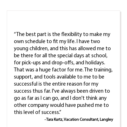
“The best part is the flexibility to make my
own schedule to fit my life. I have two
young children, and this has allowed me to
be there for all the special days at school,
for pick-ups and drop-offs, and holidays.
That was a huge factor for me. The training,
support, and tools available to me to be
successful is the entire reason for my
success thus far. I've always been driven to
go as far as I can go, and I don't think any
other company would have pushed me to
this level of success.”
- Tara Kurtz, Vacation Consultant, Langley