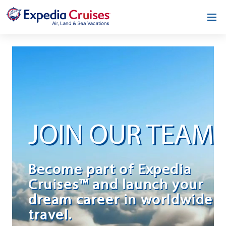
Home
Our Opportunity
About
Testimonials
JOIN OUR TEAM
News & Blog
Contact
Become part of Expedia
Cruises™ and launch your
dream career in worldwide
travel.