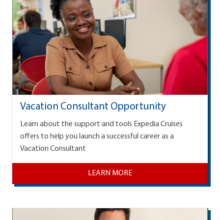
Vacation Consultant Opportunity
Learn about the support and tools Expedia Cruises
offers to help you launch a successful career as a
Vacation Consultant
LEARN MORE