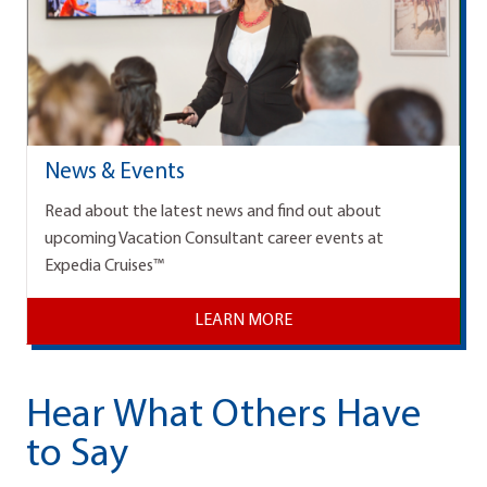
News & Events
Read about the latest news and find out about
upcoming Vacation Consultant career events at
Expedia Cruises™
LEARN MORE
Hear What Others Have
to Say