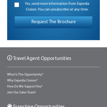
Yes, send more information from Expedia
Cruises. You can unsubscribe at any time.
Travel Agent Opportunities
What Is The Opportunity?
Why Expedia Cruises?
How Do We Support You?
Join Our Sales Team!
Franchise Opportunities