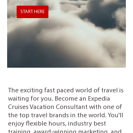
START HERE
The exciting fast paced world of travel is
waiting for you. Become an Expedia
Cruises Vacation Consultant with one of
the top travel brands in the world. You'll
enjoy flexible hours, industry best
training, award-winning marketing, and