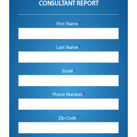
CONSULTANT REPORT
First Name
*
Last Name
*
Email
*
Phone Number
*
Zip Code
*