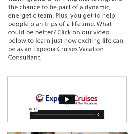
the chance to be part of a dynamic,
energetic team. Plus, you get to help
people plan trips of a lifetime. What
could be better? Click on our video
below to learn just how exciting life can
be as an Expedia Cruises Vacation
Consultant.