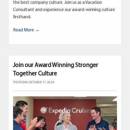
the best company culture. Join us as a Vacation
Consultant and experience our award-winning culture
firsthand.
Read More →
Join our Award Winning Stronger
Together Culture
THURSDAY, OCTOBER 17, 2024