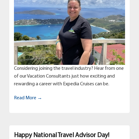
Considering joining the travel industry? Hear from one
of our Vacation Consultants just how exciting and
rewarding a career with Expedia Cruises can be.
Read More →
Happy National Travel Advisor Day!