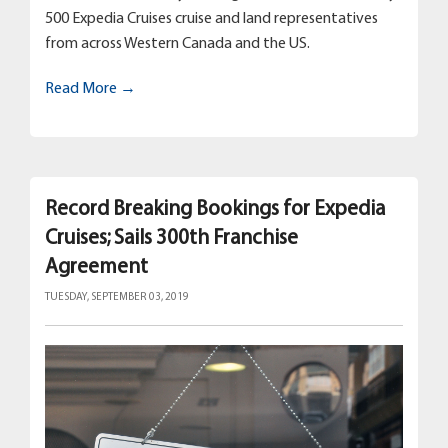
500 Expedia Cruises cruise and land representatives
from across Western Canada and the US.
Read More →
Record Breaking Bookings for Expedia
Cruises; Sails 300th Franchise
Agreement
TUESDAY, SEPTEMBER 03, 2019