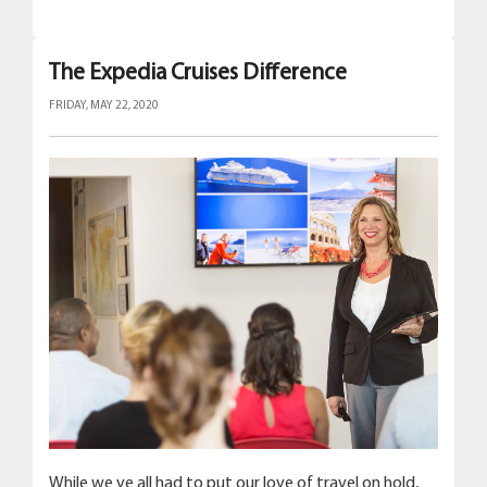
The Expedia Cruises Difference
FRIDAY, MAY 22, 2020
While we ve all had to put our love of travel on hold,