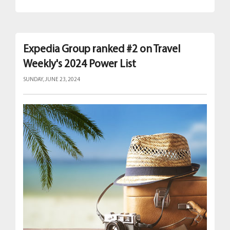
Expedia Group ranked #2 on Travel
Weekly's 2024 Power List
SUNDAY, JUNE 23, 2024