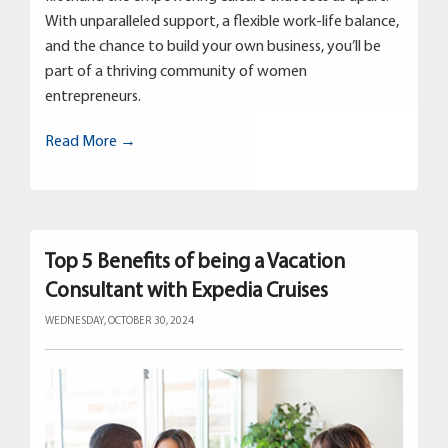
With unparalleled support, a flexible work-life balance,
and the chance to build your own business, you’ll be
part of a thriving community of women
entrepreneurs.
Read More →
Top 5 Benefits of being a Vacation
Consultant with Expedia Cruises
WEDNESDAY, OCTOBER 30, 2024