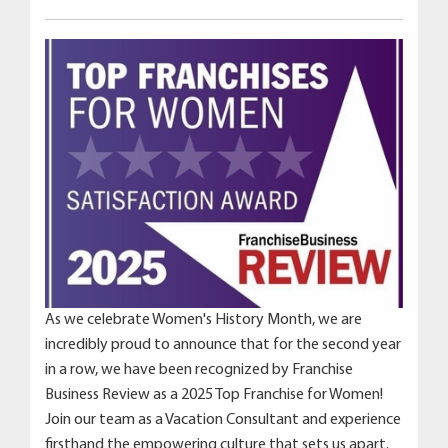
As we celebrate Women's History Month, we are
incredibly proud to announce that for the second year
in a row, we have been recognized by Franchise
Business Review as a 2025 Top Franchise for Women!
Join our team as a Vacation Consultant and experience
firsthand the empowering culture that sets us apart.