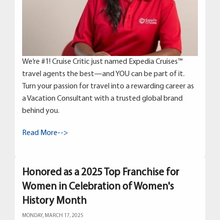
We’re #1! Cruise Critic just named Expedia Cruises™
travel agents the best—and YOU can be part of it.
Turn your passion for travel into a rewarding career as
a Vacation Consultant with a trusted global brand
behind you.
Read More-->
Honored as a 2025 Top Franchise for
Women in Celebration of Women's
History Month
MONDAY, MARCH 17, 2025