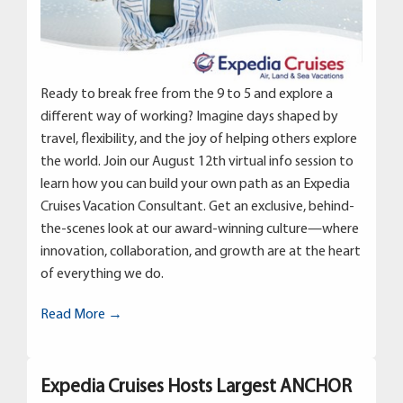
Ready to break free from the 9 to 5 and explore a
different way of working? Imagine days shaped by
travel, flexibility, and the joy of helping others explore
the world. Join our August 12th virtual info session to
learn how you can build your own path as an Expedia
Cruises Vacation Consultant. Get an exclusive, behind-
the-scenes look at our award-winning culture—where
innovation, collaboration, and growth are at the heart
of everything we do.
Read More →
Expedia Cruises Hosts Largest ANCHOR