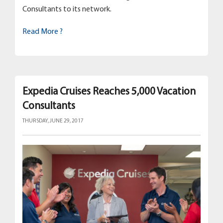
Consultants to its network.
Read More ?
Expedia Cruises Reaches 5,000 Vacation
Consultants
THURSDAY, JUNE 29, 2017