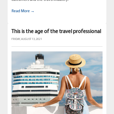
Read More →
This is the age of the travel professional
FRIDAY, AUGUST 13, 2021