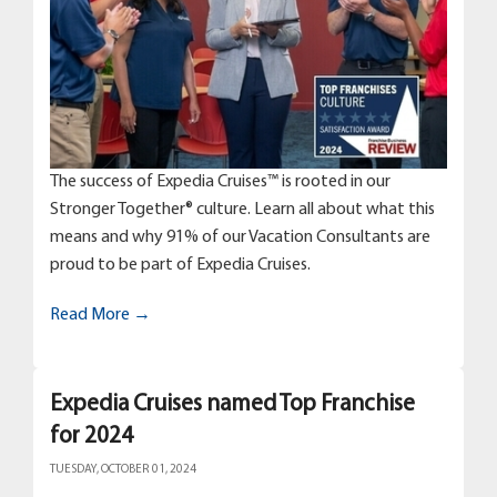
The success of Expedia Cruises™ is rooted in our
Stronger Together® culture. Learn all about what this
means and why 91% of our Vacation Consultants are
proud to be part of Expedia Cruises.
Read More →
Expedia Cruises named Top Franchise
for 2024
TUESDAY, OCTOBER 01, 2024