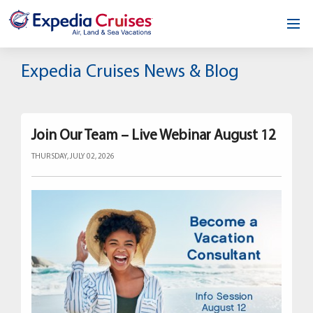
Home
Expedia Cruises News & Blog
Our Opportunity
About
Join Our Team – Live Webinar August 12
THURSDAY, JULY 02, 2026
Testimonials
News & Blog
Contact