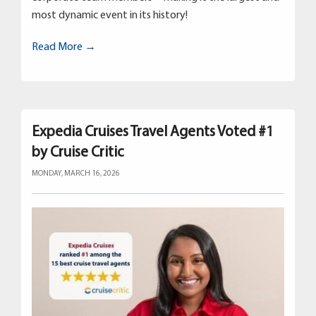
most dynamic event in its history!
Read More →
Expedia Cruises Travel Agents Voted #1
by Cruise Critic
MONDAY, MARCH 16, 2026