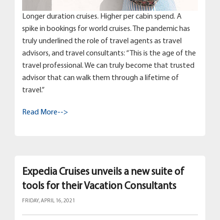
Longer duration cruises. Higher per cabin spend. A
spike in bookings for world cruises. The pandemic has
truly underlined the role of travel agents as travel
advisors, and travel consultants: “This is the age of the
travel professional. We can truly become that trusted
advisor that can walk them through a lifetime of
travel.”
Read More-->
Expedia Cruises unveils a new suite of
tools for their Vacation Consultants
FRIDAY, APRIL 16, 2021