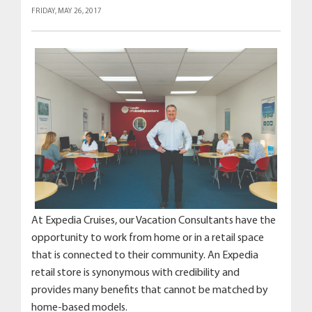
FRIDAY, MAY 26, 2017
At Expedia Cruises, our Vacation Consultants have the
opportunity to work from home or in a retail space
that is connected to their community. An Expedia
retail store is synonymous with credibility and
provides many benefits that cannot be matched by
home-based models.