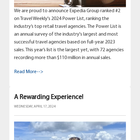
We are proud to announce Expedia Group ranked #2
on Travel Weekly's 2024 Power List, ranking the
industry’s top retail travel agencies. The Power List is
an annual survey of the industry's largest and most
successful travel agencies based on full-year 2023
sales. This year’s list is the largest yet, with 72 agencies
recording more than $110 million in annual sales.
Read More-->
A Rewarding Experience!
WEDNESDAY, APRIL 17, 2024