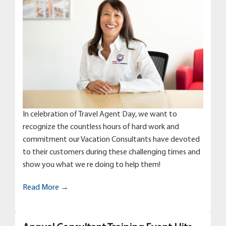
In celebration of Travel Agent Day, we want to
recognize the countless hours of hard work and
commitment our Vacation Consultants have devoted
to their customers during these challenging times and
show you what we re doing to help them!
Read More →