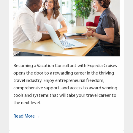
Becoming a Vacation Consultant with Expedia Cruises
opens the door to a rewarding career in the thriving
travel industry. Enjoy entrepreneurial freedom,
comprehensive support, and access to award winning
tools and systems that will take your travel career to
the next level.
Read More →