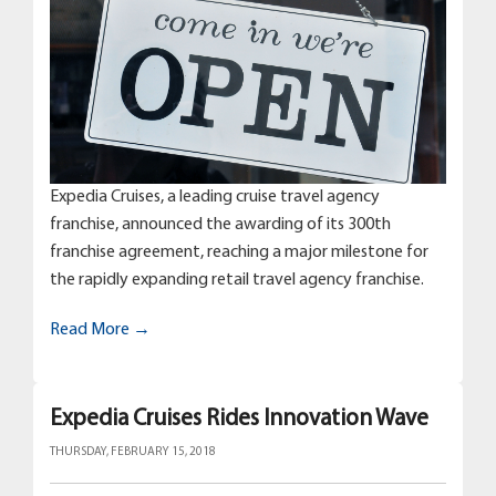
Expedia Cruises, a leading cruise travel agency
franchise, announced the awarding of its 300th
franchise agreement, reaching a major milestone for
the rapidly expanding retail travel agency franchise.
Read More →
Expedia Cruises Rides Innovation Wave
THURSDAY, FEBRUARY 15, 2018