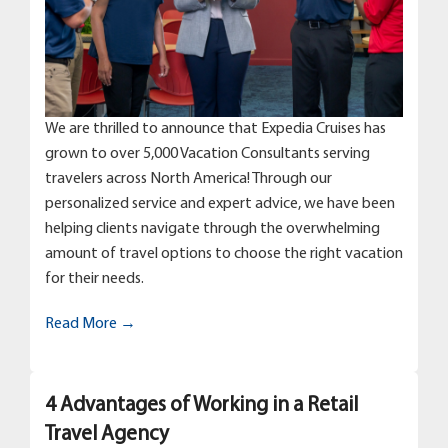
We are thrilled to announce that Expedia Cruises has
grown to over 5,000 Vacation Consultants serving
travelers across North America! Through our
personalized service and expert advice, we have been
helping clients navigate through the overwhelming
amount of travel options to choose the right vacation
for their needs.
Read More →
4 Advantages of Working in a Retail
Travel Agency