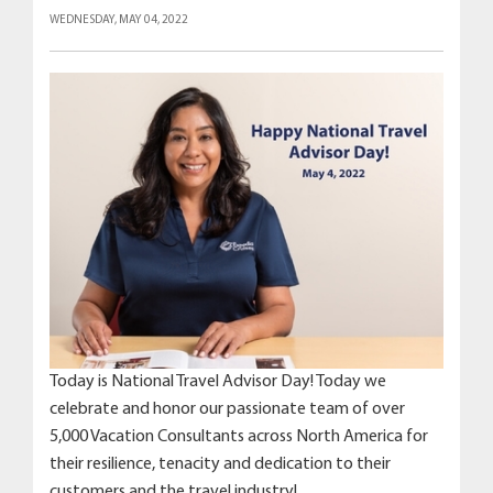
WEDNESDAY, MAY 04, 2022
Today is National Travel Advisor Day! Today we
celebrate and honor our passionate team of over
5,000 Vacation Consultants across North America for
their resilience, tenacity and dedication to their
customers and the travel industry!