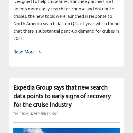
Designed to help cruise lines, franchise partners and
agents more easily search for, choose and distribute
cruises, the new tools were launched in response to
North America search data in Q4 last year, which found
that there is substantial pent-up demand for cruises in
2021.
Read More-->
Expedia Group says that new search
data points to early signs of recovery
for the cruise industry
THURSDAY, NOVEMBER 12, 2020