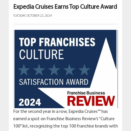
Expedia Cruises Earns Top Culture Award
TUESDAY, OCTOBER 22, 2024
For the second year in a row, Expedia Cruises™ has
earned a spot on Franchise Business Review’s “Culture
100” list, recognizing the top 100 franchise brands with