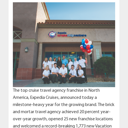
The top cruise travel agency franchise in North
America, Expedia Cruises, announced today a
milestone-heavy year for the growing brand. The brick
and mortar travel agency achieved 20 percent year-
over-year growth, opened 25 new franchise locations
and welcomed a record-breaking 1,773 new Vacation