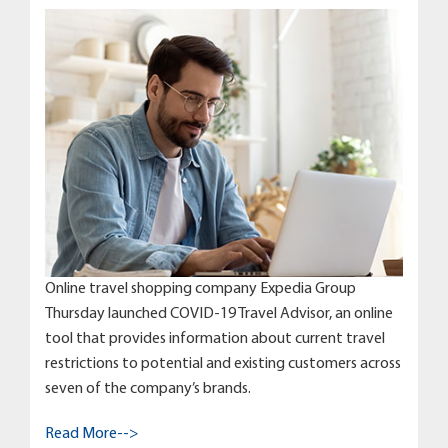
Online travel shopping company Expedia Group
Thursday launched COVID-19 Travel Advisor, an online
tool that provides information about current travel
restrictions to potential and existing customers across
seven of the company’s brands.
Read More-->