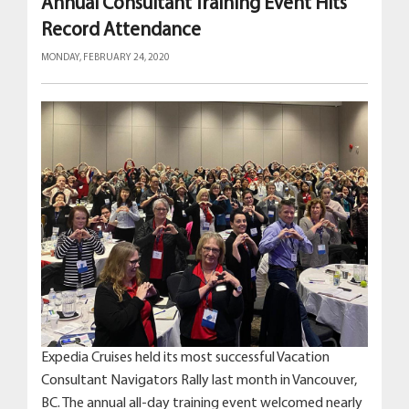
Annual Consultant Training Event Hits
Record Attendance
MONDAY, FEBRUARY 24, 2020
Expedia Cruises held its most successful Vacation
Consultant Navigators Rally last month in Vancouver,
BC. The annual all-day training event welcomed nearly