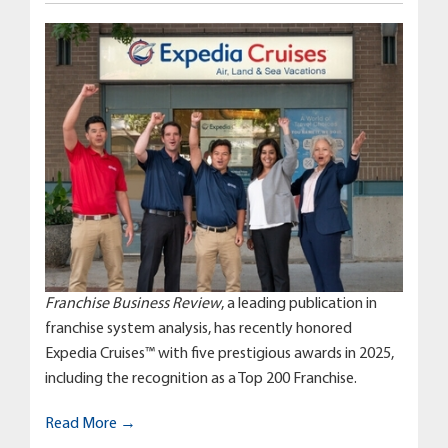
Franchise Business Review
, a leading publication in
franchise system analysis, has recently honored
Expedia Cruises™ with five prestigious awards in 2025,
including the recognition as a Top 200 Franchise.
Read More →