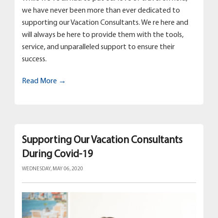
we have never been more than ever dedicated to
supporting our Vacation Consultants. We re here and
will always be here to provide them with the tools,
service, and unparalleled support to ensure their
success.
Read More →
Supporting Our Vacation Consultants
During Covid-19
WEDNESDAY, MAY 06, 2020