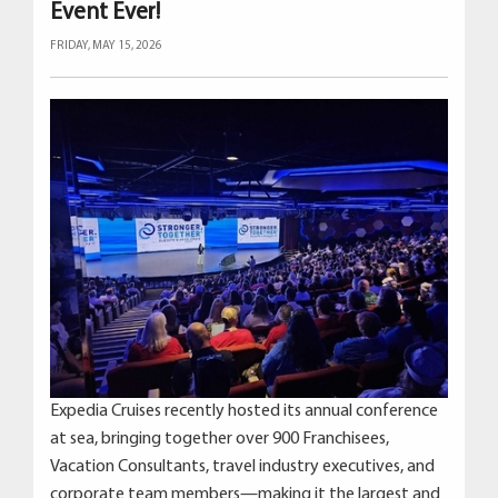
Event Ever!
FRIDAY, MAY 15, 2026
Expedia Cruises recently hosted its annual conference
at sea, bringing together over 900 Franchisees,
Vacation Consultants, travel industry executives, and
corporate team members—making it the largest and