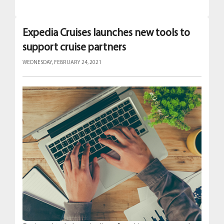
Expedia Cruises launches new tools to
support cruise partners
WEDNESDAY, FEBRUARY 24, 2021