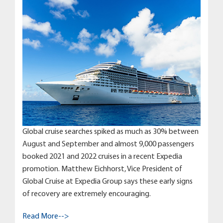
Global cruise searches spiked as much as 30% between
August and September and almost 9,000 passengers
booked 2021 and 2022 cruises in a recent Expedia
promotion. Matthew Eichhorst, Vice President of
Global Cruise at Expedia Group says these early signs
of recovery are extremely encouraging.
Read More-->