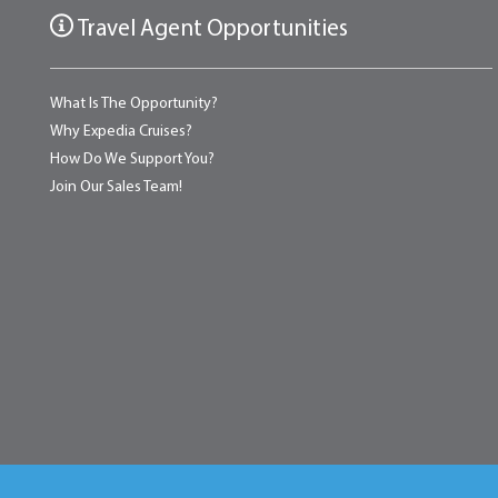
Travel Agent Opportunities
What Is The Opportunity?
Why Expedia Cruises?
How Do We Support You?
Join Our Sales Team!
Home
About
Testimonials
News & Blog