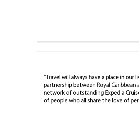
"Travel will always have a place in our 
partnership between Royal Caribbean a
network of outstanding Expedia Cruis
of people who all share the love of pe