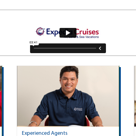
Experienced Agents