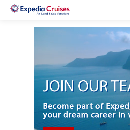
JOIN OUR T
Become part of Exped
your dream career in 