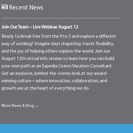
Recent News
Join Our Team – Live Webinar August 12
Ready to break free from the 9 to 5 and explore a different
way of working? Imagine days shaped by travel, flexibility,
and the joy of helping others explore the world. Join our
August 12th virtual info session to learn how you can build
your own path as an Expedia Cruises Vacation Consultant.
Get an exclusive, behind-the-scenes look at our award-
winning culture—where innovation, collaboration, and
growth are at the heart of everything we do
More News & Blog →