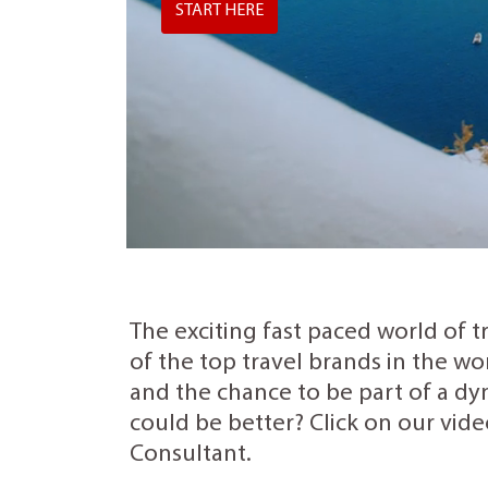
START HERE
The exciting fast paced world of t
of the top travel brands in the wo
and the chance to be part of a dyn
could be better? Click on our vide
Consultant.