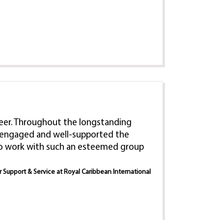
 career. Throughout the longstanding
e, engaged and well-supported the
 to work with such an esteemed group
er Support & Service at Royal Caribbean International