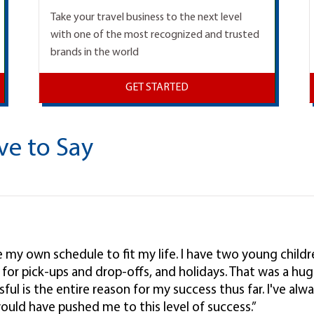
Take your travel business to the next level
with one of the most recognized and trusted
brands in the world
GET STARTED
ve to Say
ke my own schedule to fit my life. I have two young child
l, for pick-ups and drop-offs, and holidays. That was a hug
ul is the entire reason for my success thus far. I've alwa
ould have pushed me to this level of success.”