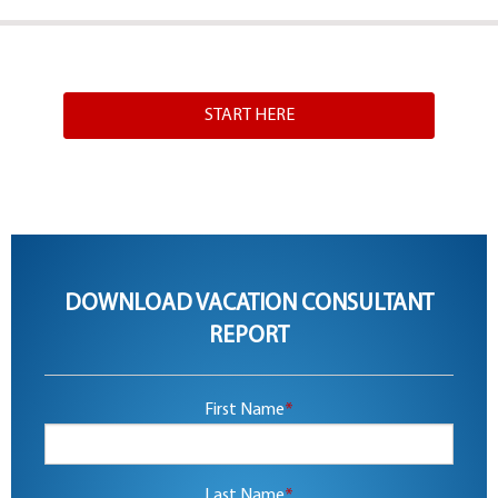
START HERE
DOWNLOAD VACATION CONSULTANT
REPORT
First Name
*
Last Name
*