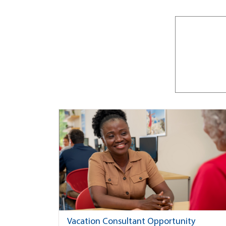
Vacation Consultant Opportunity