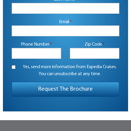
Email
*
Phone Number
*
Zip Code
*
Yes, send more information from Expedia Cruises.
You can unsubscribe at any time.