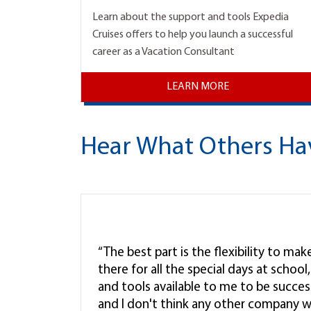
Learn about the support and tools Expedia
Cruises offers to help you launch a successful
career as a Vacation Consultant
LEARN MORE
Hear What Others Ha
“The best part is the flexibility to ma
there for all the special days at schoo
and tools available to me to be successf
and I don't think any other company w