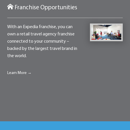
Franchise Opportunities
With an Expedia franchise, you can
own a retail travel agency franchise
connected to your community –
backed by the largest travel brand in
the world.
Learn More →
Contact
Franchise Opportunities
Terms of Use