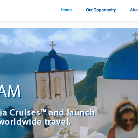
Home
Our Opportunity
Abo
EAM
ia Cruises™ and launch
worldwide travel.