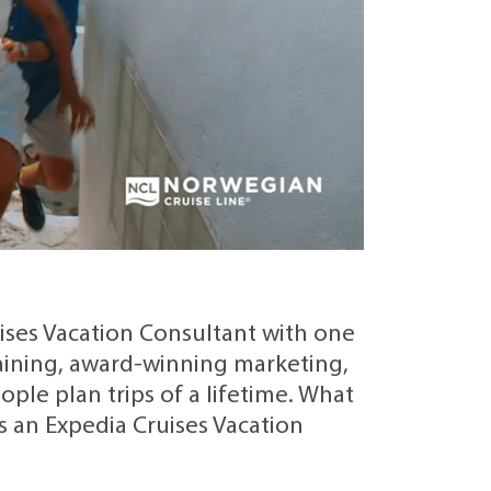
uises Vacation Consultant with one
training, award-winning marketing,
ple plan trips of a lifetime. What
as an Expedia Cruises Vacation