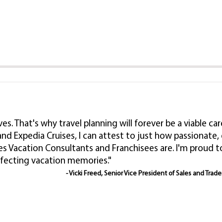
lives. That's why travel planning will forever be a viable
nd Expedia Cruises, I can attest to just how passionat
es Vacation Consultants and Franchisees are. I'm proud
rfecting vacation memories."
- Vicki Freed, Senior Vice President of Sales and Trad