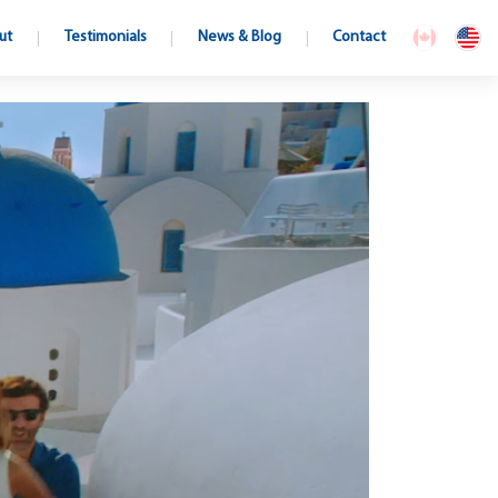
ut
Testimonials
News & Blog
Contact