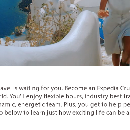
ravel is waiting for you. Become an Expedia Cr
rld. You'll enjoy flexible hours, industry best 
amic, energetic team. Plus, you get to help peo
o below to learn just how exciting life can be 