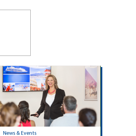
News & Events