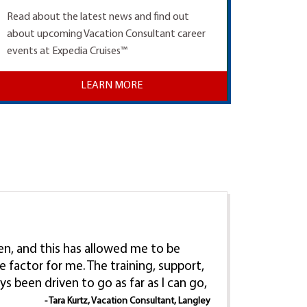
Read about the latest news and find out
about upcoming Vacation Consultant career
events at Expedia Cruises™
LEARN MORE
ren, and this has allowed me to be
e factor for me. The training, support,
ys been driven to go as far as I can go,
- Tara Kurtz, Vacation Consultant, Langley