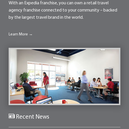
With an Expedia franchise, you can own a retail travel
agency franchise connected to your community – backed
by the largest travel brand in the world.
Learn More →
Recent News