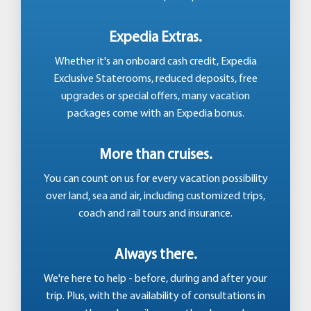
Expedia Extras.
Whether it's an onboard cash credit, Expedia
Exclusive Staterooms, reduced deposits, free
upgrades or special offers, many vacation
packages come with an Expedia bonus.
More than cruises.
You can count on us for every vacation possibility
over land, sea and air, including customized trips,
coach and rail tours and insurance.
Always there.
We're here to help - before, during and after your
trip. Plus, with the availability of consultations in