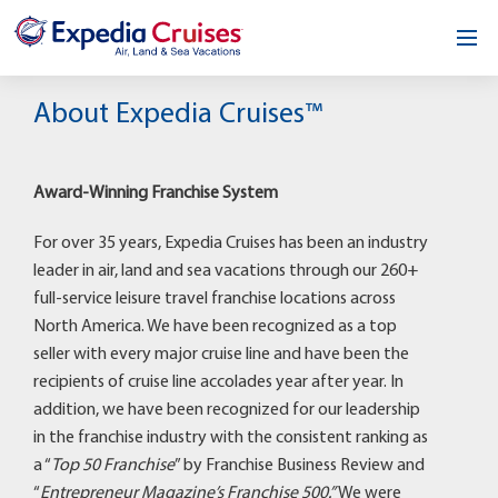
Home
About Expedia Cruises™
Our Opportunity
Award-Winning Franchise System
About
For over 35 years, Expedia Cruises has been an industry
Testimonials
leader in air, land and sea vacations through our 260+
full-service leisure travel franchise locations across
News & Blog
North America. We have been recognized as a top
seller with every major cruise line and have been the
Contact
recipients of cruise line accolades year after year. In
addition, we have been recognized for our leadership
in the franchise industry with the consistent ranking as
a “
Top 50 Franchise
” by Franchise Business Review and
“
Entrepreneur Magazine’s Franchise 500.”
We were