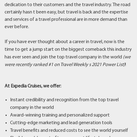
dedication to their customers and the travel industry. The road
certainly hasn t been easy, but travel is back and the expertise
and services of a travel professional are in more demand than
ever before.
If you have ever thought about a career in travel, now is the
time to get a jump start on the biggest comeback this industry
has ever seen and join the top travel company in the world
(we
were recently ranked #1 on Travel Weekly s 2021 Power List)
!
At Expedia Cruises, we offer:
Instant credibility and recognition from the top travel
company in the world
Award-winning training and personalized support
Cutting-edge marketing and lead generation tools
Travel benefits and reduced costs to see the world yourself