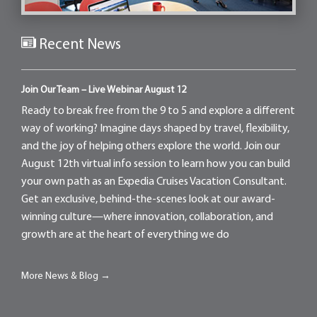
Recent News
Join Our Team – Live Webinar August 12
Ready to break free from the 9 to 5 and explore a different
way of working? Imagine days shaped by travel, flexibility,
and the joy of helping others explore the world. Join our
August 12th virtual info session to learn how you can build
your own path as an Expedia Cruises Vacation Consultant.
Get an exclusive, behind-the-scenes look at our award-
winning culture—where innovation, collaboration, and
growth are at the heart of everything we do
More News & Blog →