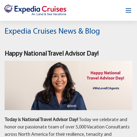
Home
Expedia Cruises News & Blog
Our Opportunity
Happy National Travel Advisor Day!
About
Testimonials
News & Blog
Contact
Today is National Travel Advisor Day!
Today we celebrate and
honor our passionate team of over 5,000 Vacation Consultants
across North America for their resilience, tenacity and