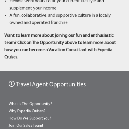
Flexible work hours to fit your current lifestyle and
supplement your income
A fun, collaborative, and supportive culture in a locally
owned and operated franchise
Want to learn more about joining our fun and enthusiastic
team? Click on The Opportunity above to learn more about
how you can become a Vacation Consultant with Expedia
Cruises.
Travel Agent Opportunities
What Is The Opportunity?
Why Expedia Cruises?
How Do We Support You?
Join Our Sales Team!