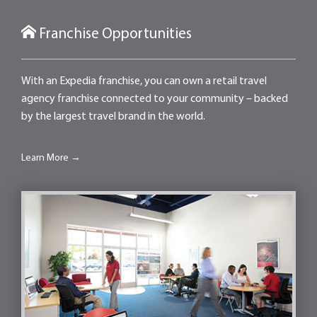
Franchise Opportunities
With an Expedia franchise, you can own a retail travel
agency franchise connected to your community – backed
by the largest travel brand in the world.
Learn More →