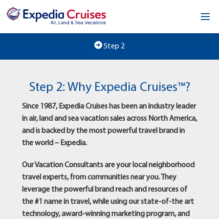
Home
Step 2
Our Opportunity
Step 2: Why Expedia Cruises™?
About
Since 1987, Expedia Cruises has been an industry leader
Testimonials
in air, land and sea vacation sales across North America,
and is backed by the most powerful travel brand in
News & Blog
the world – Expedia.
Contact
Our Vacation Consultants are your local neighborhood
travel experts, from communities near you. They
leverage the powerful brand reach and resources of
the #1 name in travel, while using our state-of-the art
technology, award-winning marketing program, and