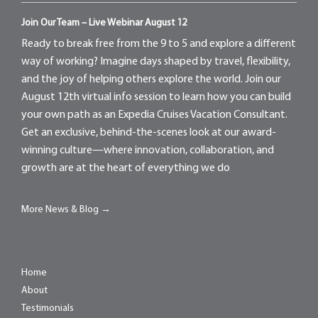
Join Our Team – Live Webinar August 12
Ready to break free from the 9 to 5 and explore a different
way of working? Imagine days shaped by travel, flexibility,
and the joy of helping others explore the world. Join our
August 12th virtual info session to learn how you can build
your own path as an Expedia Cruises Vacation Consultant.
Get an exclusive, behind-the-scenes look at our award-
winning culture—where innovation, collaboration, and
growth are at the heart of everything we do
More News & Blog →
Home
About
Testimonials