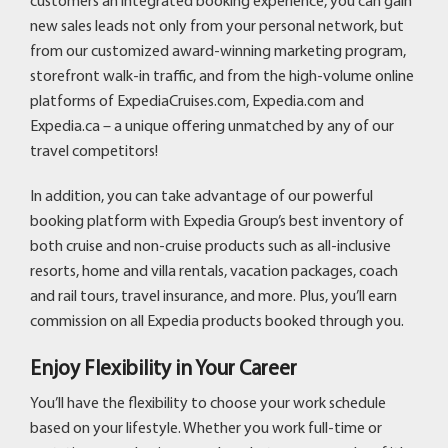
customers an integrated booking experience, you can gain
new sales leads not only from your personal network, but
from our customized award-winning marketing program,
storefront walk-in traffic, and from the high-volume online
platforms of ExpediaCruises.com, Expedia.com and
Expedia.ca – a unique offering unmatched by any of our
travel competitors!
In addition, you can take advantage of our powerful
booking platform with Expedia Group’s best inventory of
both cruise and non-cruise products such as all-inclusive
resorts, home and villa rentals, vacation packages, coach
and rail tours, travel insurance, and more. Plus, you’ll earn
commission on all Expedia products booked through you.
Enjoy Flexibility in Your Career
You’ll have the flexibility to choose your work schedule
based on your lifestyle. Whether you work full-time or