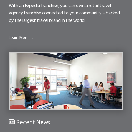
With an Expedia franchise, you can own a retail travel
agency franchise connected to your community – backed
by the largest travel brand in the world.
Learn More →
Recent News