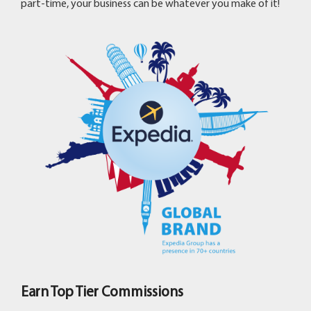
part-time, your business can be whatever you make of it!
Earn Top Tier Commissions