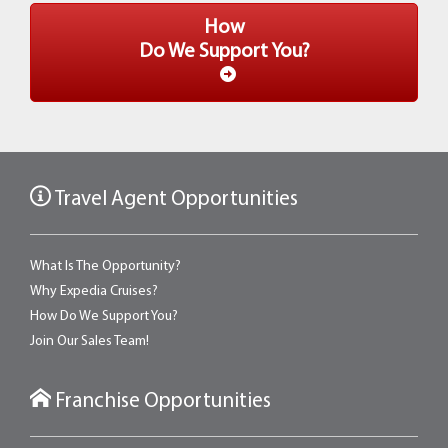
How
Do We Support You?
Travel Agent Opportunities
What Is The Opportunity?
Why Expedia Cruises?
How Do We Support You?
Join Our Sales Team!
Franchise Opportunities