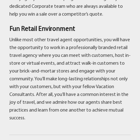
dedicated Corporate team who are always available to
help you win a sale over a competitor’s quote.
Fun Retail Environment
Unlike most other travel agent opportunities, you will have
the opportunity to work in a professionally branded retail
travel agency where you can meet with customers, host in-
store or virtual events, and attract walk-in customers to
your brick-and-mortar stores and engage with your
community. You’ll make long-lasting relationships not only
with your customers, but with your fellow Vacation
Consultants. After all, you’ll have a common interest in the
joy of travel, and we admire how our agents share best
practices and learn from one another to achieve mutual
success.