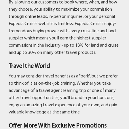
By allowing our customers to book where, when, and how
they choose, your ability to maximize your commission
through online leads, in-person inquiries, or your personal
Expedia Cruises website is limitless. Expedia Cruises enjoys
tremendous buying power with every cruise line and land
supplier which means you’ll earn the highest supplier
commissions in the industry - up to 18% for land and cruise
and up to 30% on many other travel products.
Travel the World
You may consider travel benefits as a "perk", but we prefer
to think of it as on-the-job training. Whether you take
advantage of a travel agent learning trip or one of many
other travel opportunities, you'll broaden your horizons,
enjoy an amazing travel experience of your own, and gain
valuable knowledge at the same time.
Offer More With Exclusive Promotions