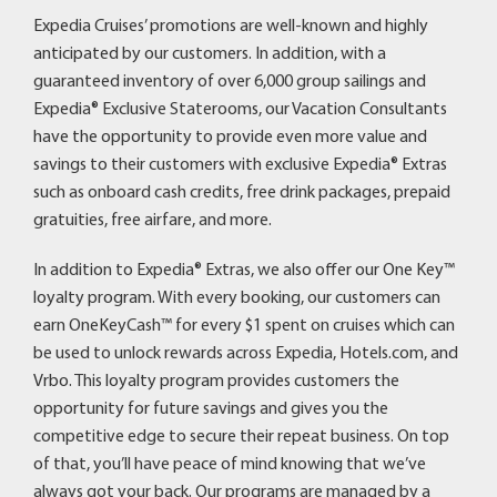
Expedia Cruises’ promotions are well-known and highly
anticipated by our customers. In addition, with a
guaranteed inventory of over 6,000 group sailings and
Expedia® Exclusive Staterooms, our Vacation Consultants
have the opportunity to provide even more value and
savings to their customers with exclusive Expedia® Extras
such as onboard cash credits, free drink packages, prepaid
gratuities, free airfare, and more.
In addition to Expedia® Extras, we also offer our One Key™
loyalty program. With every booking, our customers can
earn OneKeyCash™ for every $1 spent on cruises which can
be used to unlock rewards across Expedia, Hotels.com, and
Vrbo. This loyalty program provides customers the
opportunity for future savings and gives you the
competitive edge to secure their repeat business. On top
of that, you’ll have peace of mind knowing that we’ve
always got your back. Our programs are managed by a