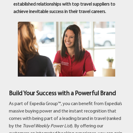
established relationships with top travel suppliers to
achieve inevitable success in their travel careers.
Build Your Success with a Powerful Brand
As part of Expedia Group™, you can benefit from Expedia’s
massive buying power and the instant recognition that
comes with being part of a leading brand in travel (ranked
by the
Travel Weekly Power List
). By offering our