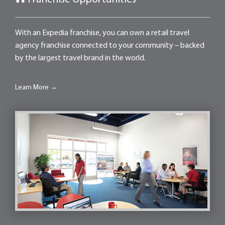
With an Expedia franchise, you can own a retail travel
agency franchise connected to your community – backed
by the largest travel brand in the world.
Learn More →