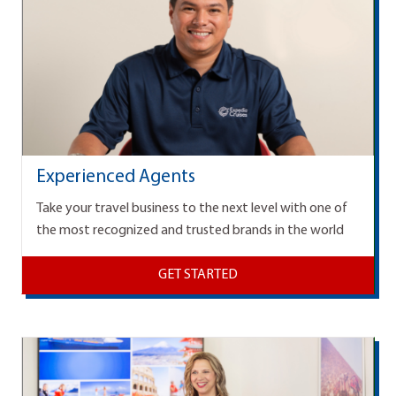
Experienced Agents
Take your travel business to the next level with one of
the most recognized and trusted brands in the world
GET STARTED