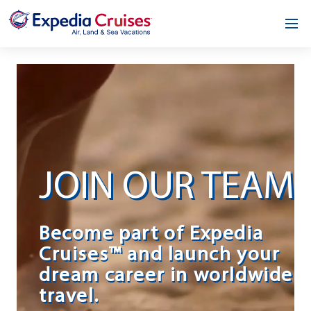
Home
Our Opportunity
About
Testimonials
JOIN OUR TEAM
News & Blog
Contact
Become part of Expedia
Cruises™ and launch your
dream career in worldwide
travel.