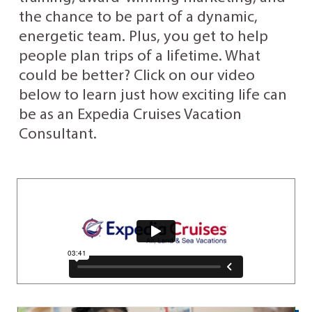
the chance to be part of a dynamic,
energetic team. Plus, you get to help
people plan trips of a lifetime. What
could be better? Click on our video
below to learn just how exciting life can
be as an Expedia Cruises Vacation
Consultant.