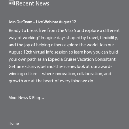
Recent News
Join Our Team – Live Webinar August 12
Ready to break free from the 9 to 5 and explore a different
way of working? Imagine days shaped by travel, flexibility,
and the joy of helping others explore the world. Join our
August 12th virtual info session to learn how you can build
your own path as an Expedia Cruises Vacation Consultant.
Get an exclusive, behind-the-scenes look at our award-
winning culture—where innovation, collaboration, and
growth are at the heart of everything we do
More News & Blog →
Home