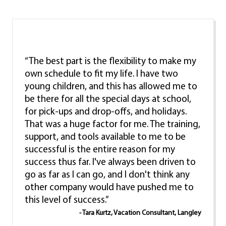
“The best part is the flexibility to make my
own schedule to fit my life. I have two
young children, and this has allowed me to
be there for all the special days at school,
for pick-ups and drop-offs, and holidays.
That was a huge factor for me. The training,
support, and tools available to me to be
successful is the entire reason for my
success thus far. I've always been driven to
go as far as I can go, and I don't think any
other company would have pushed me to
this level of success.”
- Tara Kurtz, Vacation Consultant, Langley