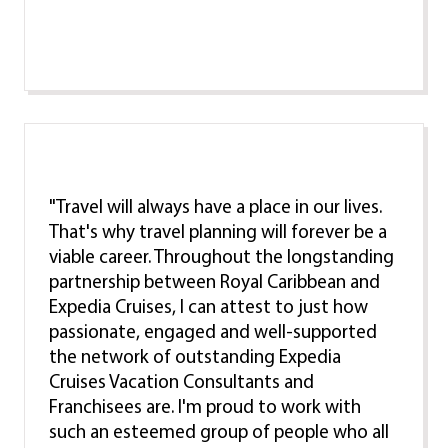
"Travel will always have a place in our lives.
That's why travel planning will forever be a
viable career. Throughout the longstanding
partnership between Royal Caribbean and
Expedia Cruises, I can attest to just how
passionate, engaged and well-supported
the network of outstanding Expedia
Cruises Vacation Consultants and
Franchisees are. I'm proud to work with
such an esteemed group of people who all