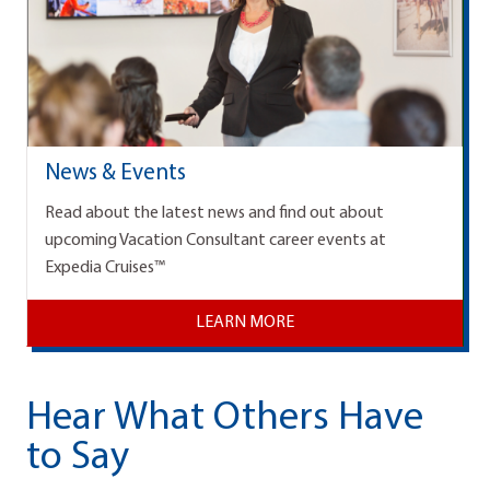
News & Events
Read about the latest news and find out about
upcoming Vacation Consultant career events at
Expedia Cruises™
LEARN MORE
Hear What Others Have
to Say