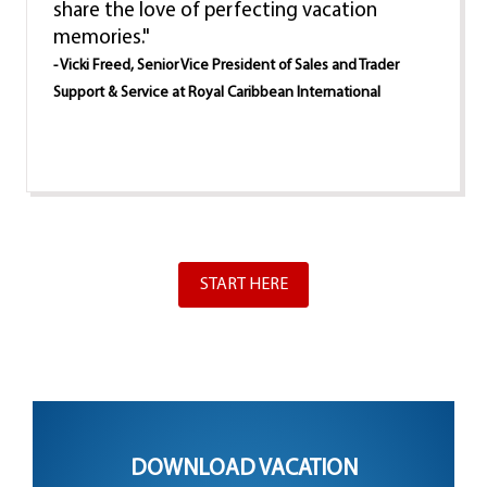
share the love of perfecting vacation
memories."
- Vicki Freed, Senior Vice President of Sales and Trader
Support & Service at Royal Caribbean International
START HERE
DOWNLOAD VACATION