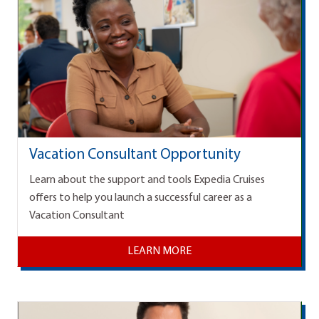
Vacation Consultant Opportunity
Learn about the support and tools Expedia Cruises
offers to help you launch a successful career as a
Vacation Consultant
LEARN MORE