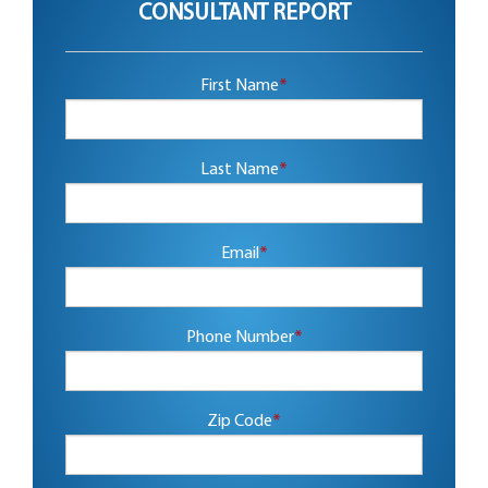
CONSULTANT REPORT
First Name
*
Last Name
*
Email
*
Phone Number
*
Zip Code
*