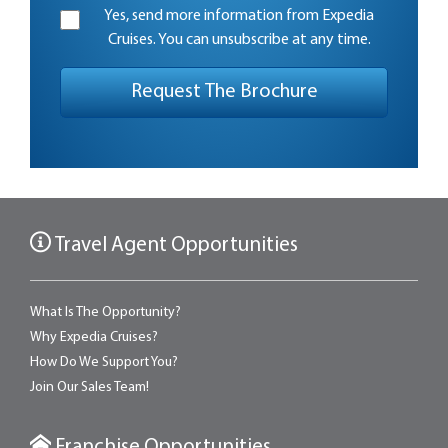
Yes, send more information from Expedia
Cruises. You can unsubscribe at any time.
Travel Agent Opportunities
What Is The Opportunity?
Why Expedia Cruises?
How Do We Support You?
Join Our Sales Team!
Franchise Opportunities