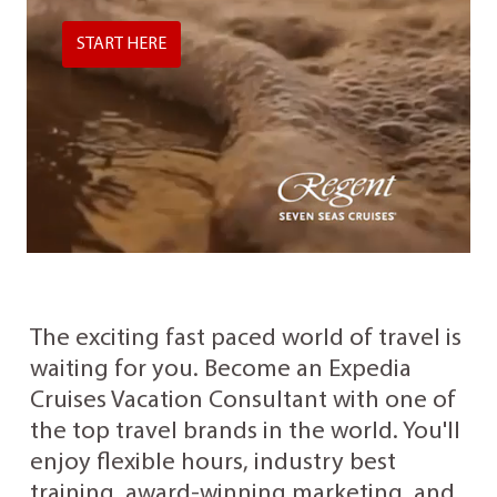
START HERE
The exciting fast paced world of travel is
waiting for you. Become an Expedia
Cruises Vacation Consultant with one of
the top travel brands in the world. You'll
enjoy flexible hours, industry best
training, award-winning marketing, and