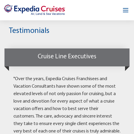
Home
Testimonials
Our Opportunity
About
Cruise Line Executives
Testimonials
"Over the years, Expedia Cruises Franchisees and
News & Blog
Vacation Consultants have shown some of the most
elevated levels of not only passion for cruising, but a
Contact
love and devotion for every aspect of what a cruise
vacation offers and how to best serve their
customers. The care, advocacy and sincere interest
they take to ensure every single client experiences the
very best of each one of their cruises is truly admirable.