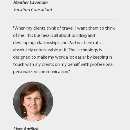
Heather Lavender
Vacation Consultant
"When my clients think of travel, I want them to think
of me. This business is all about building and
developing relationships and Partner Central is
absolutely unbelievable at it. The technology is
designed to make my work a lot easier by keeping in
touch with my clients on my behalf with professional,
personalized communication."
Lissa Antflick