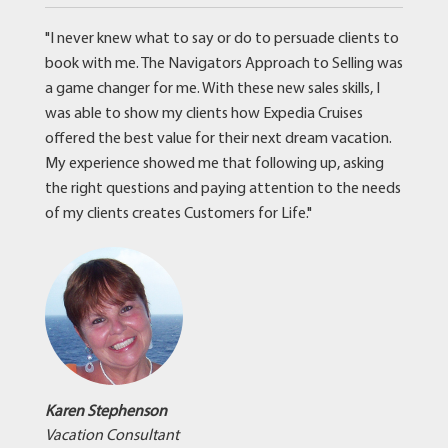
"I never knew what to say or do to persuade clients to
book with me. The Navigators Approach to Selling was
a game changer for me. With these new sales skills, I
was able to show my clients how Expedia Cruises
offered the best value for their next dream vacation.
My experience showed me that following up, asking
the right questions and paying attention to the needs
of my clients creates Customers for Life."
Karen Stephenson
Vacation Consultant