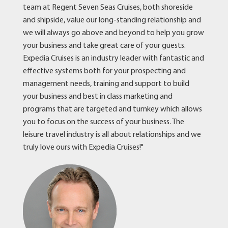
team at Regent Seven Seas Cruises, both shoreside
and shipside, value our long-standing relationship and
we will always go above and beyond to help you grow
your business and take great care of your guests.
Expedia Cruises is an industry leader with fantastic and
effective systems both for your prospecting and
management needs, training and support to build
your business and best in class marketing and
programs that are targeted and turnkey which allows
you to focus on the success of your business. The
leisure travel industry is all about relationships and we
truly love ours with Expedia Cruises!"