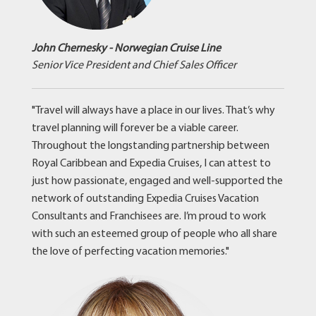
John Chernesky - Norwegian Cruise Line
Senior Vice President and Chief Sales Officer
"Travel will always have a place in our lives. That’s why
travel planning will forever be a viable career.
Throughout the longstanding partnership between
Royal Caribbean and Expedia Cruises, I can attest to
just how passionate, engaged and well-supported the
network of outstanding Expedia Cruises Vacation
Consultants and Franchisees are. I’m proud to work
with such an esteemed group of people who all share
the love of perfecting vacation memories."