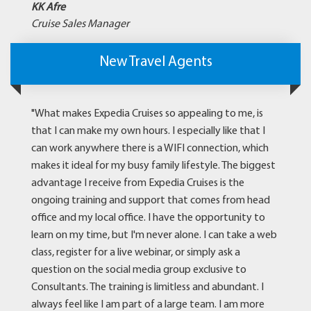
KK Afre
Cruise Sales Manager
New Travel Agents
"What makes Expedia Cruises so appealing to me, is
that I can make my own hours. I especially like that I
can work anywhere there is a WIFI connection, which
makes it ideal for my busy family lifestyle. The biggest
advantage I receive from Expedia Cruises is the
ongoing training and support that comes from head
office and my local office. I have the opportunity to
learn on my time, but I'm never alone. I can take a web
class, register for a live webinar, or simply ask a
question on the social media group exclusive to
Consultants. The training is limitless and abundant. I
always feel like I am part of a large team. I am more