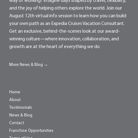
way of working? Imagine days shaped by travel, flexibility,
and the joy of helping others explore the world. Join our
August 12th virtual info session to learn how you can build
your own path as an Expedia Cruises Vacation Consultant.
Get an exclusive, behind-the-scenes look at our award-
winning culture—where innovation, collaboration, and
growth are at the heart of everything we do
More News & Blog →
Home
About
Testimonials
News & Blog
Contact
Franchise Opportunities