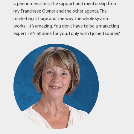
is phenomenal as is the support and mentorship from
my Franchisee Owner and the other agents. The
marketing is huge and the way the whole system
works - it’s amazing. You don’t have to be a marketing
expert - it’s all done for you. I only wish I joined sooner."