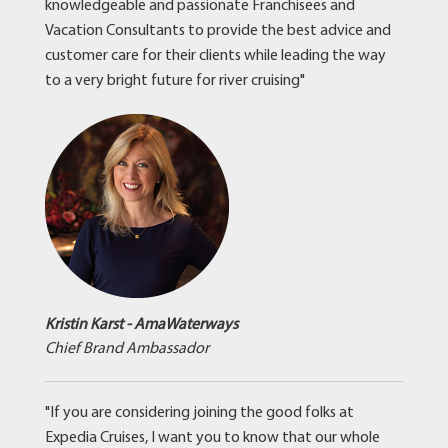
knowledgeable and passionate Franchisees and
Vacation Consultants to provide the best advice and
customer care for their clients while leading the way
to a very bright future for river cruising"
Kristin Karst - AmaWaterways
Chief Brand Ambassador
"If you are considering joining the good folks at
Expedia Cruises, I want you to know that our whole