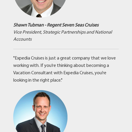
Shawn Tubman - Regent Seven Seas Cruises
Vice President, Strategic Partnerships and National
Accounts
"Expedia Cruises is just a great company that we love
working with. If you’re thinking about becoming a
Vacation Consultant with Expedia Cruises, you’re
looking in the right place."