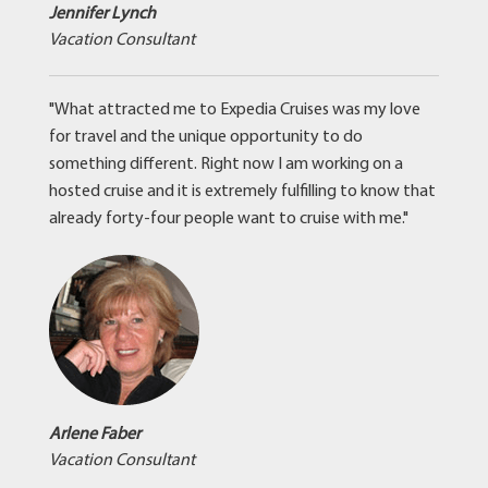
Jennifer Lynch
Vacation Consultant
"What attracted me to Expedia Cruises was my love
for travel and the unique opportunity to do
something different. Right now I am working on a
hosted cruise and it is extremely fulfilling to know that
already forty-four people want to cruise with me."
Arlene Faber
Vacation Consultant