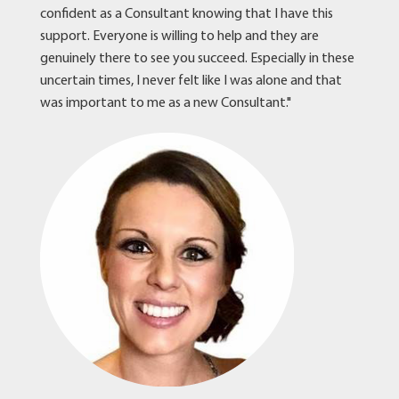
confident as a Consultant knowing that I have this
support. Everyone is willing to help and they are
genuinely there to see you succeed. Especially in these
uncertain times, I never felt like I was alone and that
was important to me as a new Consultant."