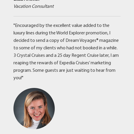
Vacation Consultant
"Encouraged by the excellent value added to the
luxury lines during the World Explorer promotion, I
decided to send a copy of Dream Voyages® magazine
to some of my clients who had not booked in a while.
3 Crystal Cruises and a 25 day Regent Cruise later, I am
reaping the rewards of Expedia Cruises’ marketing
program. Some guests are just waiting to hear from
you!"