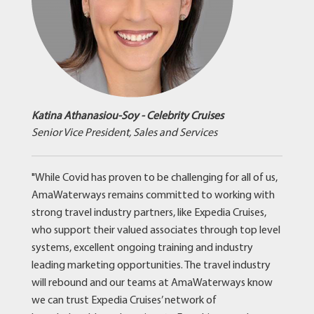
Katina Athanasiou-Soy - Celebrity Cruises
Senior Vice President, Sales and Services
"While Covid has proven to be challenging for all of us,
AmaWaterways remains committed to working with
strong travel industry partners, like Expedia Cruises,
who support their valued associates through top level
systems, excellent ongoing training and industry
leading marketing opportunities. The travel industry
will rebound and our teams at AmaWaterways know
we can trust Expedia Cruises’ network of