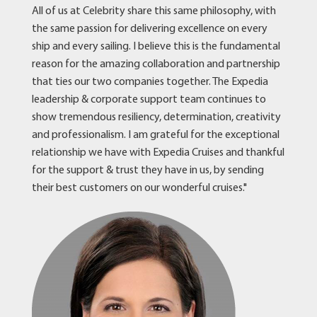
All of us at Celebrity share this same philosophy, with
the same passion for delivering excellence on every
ship and every sailing. I believe this is the fundamental
reason for the amazing collaboration and partnership
that ties our two companies together. The Expedia
leadership & corporate support team continues to
show tremendous resiliency, determination, creativity
and professionalism. I am grateful for the exceptional
relationship we have with Expedia Cruises and thankful
for the support & trust they have in us, by sending
their best customers on our wonderful cruises."