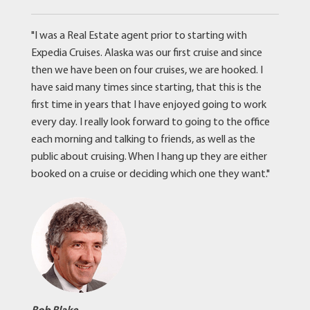
"I was a Real Estate agent prior to starting with
Expedia Cruises. Alaska was our first cruise and since
then we have been on four cruises, we are hooked. I
have said many times since starting, that this is the
first time in years that I have enjoyed going to work
every day. I really look forward to going to the office
each morning and talking to friends, as well as the
public about cruising. When I hang up they are either
booked on a cruise or deciding which one they want."