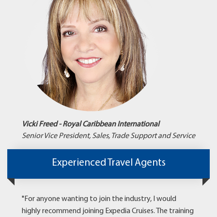
Vicki Freed - Royal Caribbean International
Senior Vice President, Sales, Trade Support and Service
Experienced Travel Agents
"For anyone wanting to join the industry, I would
highly recommend joining Expedia Cruises. The training