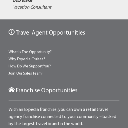
Bob Blake
Vacation Consultant
Travel Agent Opportunities
What Is The Opportunity?
Why Expedia Cruises?
How Do We Support You?
Join Our Sales Team!
Franchise Opportunities
With an Expedia franchise, you can own a retail travel
agency franchise connected to your community – backed
by the largest travel brand in the world.