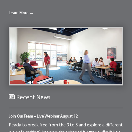
Learn More →
Recent News
Join Our Team – Live Webinar August 12
Ready to break free from the 9 to 5 and explore a different