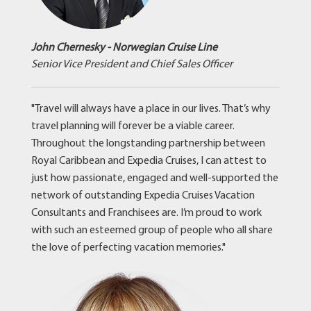
John Chernesky - Norwegian Cruise Line
Senior Vice President and Chief Sales Officer
"Travel will always have a place in our lives. That’s why
travel planning will forever be a viable career.
Throughout the longstanding partnership between
Royal Caribbean and Expedia Cruises, I can attest to
just how passionate, engaged and well-supported the
network of outstanding Expedia Cruises Vacation
Consultants and Franchisees are. I’m proud to work
with such an esteemed group of people who all share
the love of perfecting vacation memories."