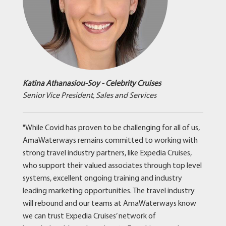
Katina Athanasiou-Soy - Celebrity Cruises
Senior Vice President, Sales and Services
"While Covid has proven to be challenging for all of us,
AmaWaterways remains committed to working with
strong travel industry partners, like Expedia Cruises,
who support their valued associates through top level
systems, excellent ongoing training and industry
leading marketing opportunities. The travel industry
will rebound and our teams at AmaWaterways know
we can trust Expedia Cruises’ network of