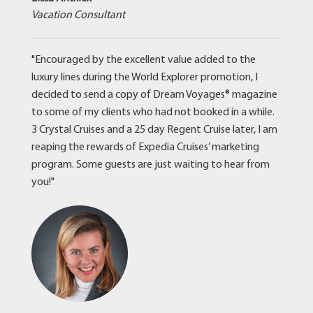
Vacation Consultant
"Encouraged by the excellent value added to the
luxury lines during the World Explorer promotion, I
decided to send a copy of Dream Voyages® magazine
to some of my clients who had not booked in a while.
3 Crystal Cruises and a 25 day Regent Cruise later, I am
reaping the rewards of Expedia Cruises’ marketing
program. Some guests are just waiting to hear from
you!"