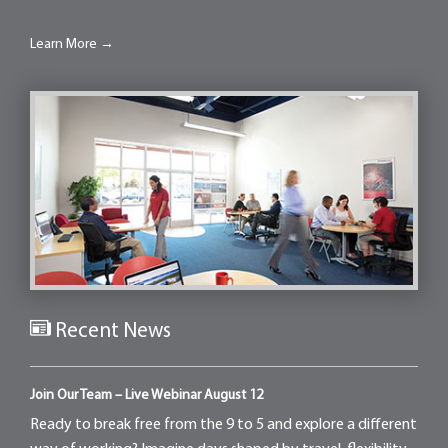
Learn More →
Recent News
Join Our Team – Live Webinar August 12
Ready to break free from the 9 to 5 and explore a different