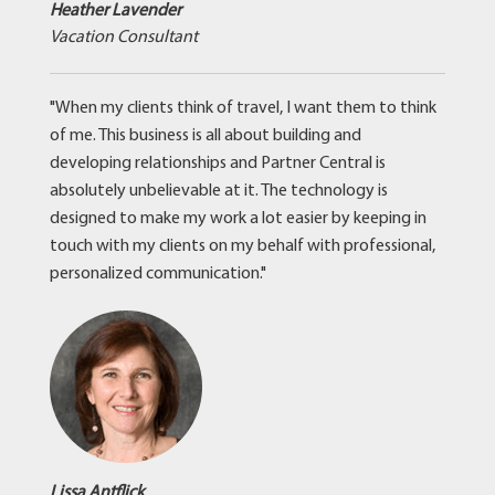
Heather Lavender
Vacation Consultant
"When my clients think of travel, I want them to think
of me. This business is all about building and
developing relationships and Partner Central is
absolutely unbelievable at it. The technology is
designed to make my work a lot easier by keeping in
touch with my clients on my behalf with professional,
personalized communication."
Lissa Antflick