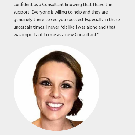
confident as a Consultant knowing that I have this
support. Everyone is willing to help and they are
genuinely there to see you succeed. Especially in these
uncertain times, I never felt like I was alone and that
was important to me as a new Consultant."