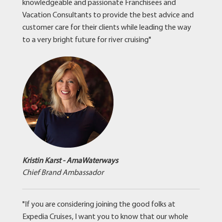
knowledgeable and passionate Franchisees and
Vacation Consultants to provide the best advice and
customer care for their clients while leading the way
to a very bright future for river cruising"
Kristin Karst - AmaWaterways
Chief Brand Ambassador
"If you are considering joining the good folks at
Expedia Cruises, I want you to know that our whole