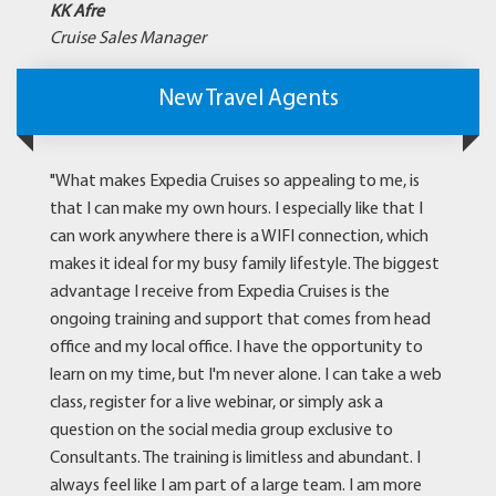
KK Afre
Cruise Sales Manager
New Travel Agents
"What makes Expedia Cruises so appealing to me, is
that I can make my own hours. I especially like that I
can work anywhere there is a WIFI connection, which
makes it ideal for my busy family lifestyle. The biggest
advantage I receive from Expedia Cruises is the
ongoing training and support that comes from head
office and my local office. I have the opportunity to
learn on my time, but I'm never alone. I can take a web
class, register for a live webinar, or simply ask a
question on the social media group exclusive to
Consultants. The training is limitless and abundant. I
always feel like I am part of a large team. I am more