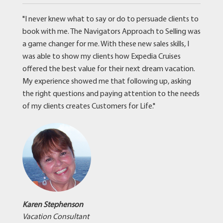
"I never knew what to say or do to persuade clients to
book with me. The Navigators Approach to Selling was
a game changer for me. With these new sales skills, I
was able to show my clients how Expedia Cruises
offered the best value for their next dream vacation.
My experience showed me that following up, asking
the right questions and paying attention to the needs
of my clients creates Customers for Life."
Karen Stephenson
Vacation Consultant