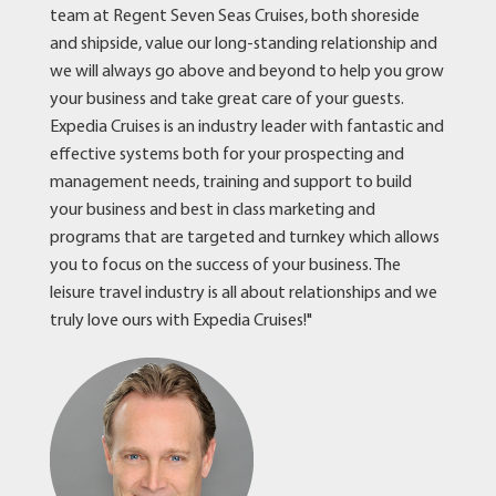
team at Regent Seven Seas Cruises, both shoreside
and shipside, value our long-standing relationship and
we will always go above and beyond to help you grow
your business and take great care of your guests.
Expedia Cruises is an industry leader with fantastic and
effective systems both for your prospecting and
management needs, training and support to build
your business and best in class marketing and
programs that are targeted and turnkey which allows
you to focus on the success of your business. The
leisure travel industry is all about relationships and we
truly love ours with Expedia Cruises!"