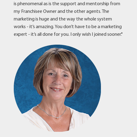
is phenomenal as is the support and mentorship from
my Franchisee Owner and the other agents. The
marketing is huge and the way the whole system
works - it’s amazing. You don’t have to be a marketing
expert - it’s all done for you. I only wish I joined sooner."