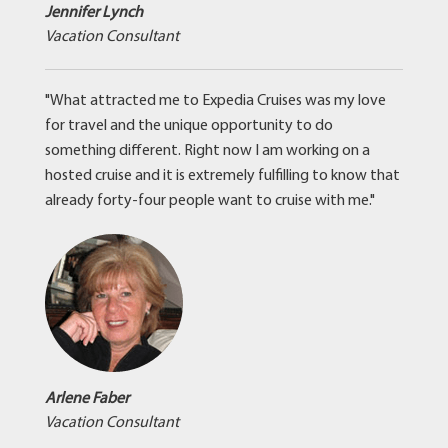
Jennifer Lynch
Vacation Consultant
"What attracted me to Expedia Cruises was my love
for travel and the unique opportunity to do
something different. Right now I am working on a
hosted cruise and it is extremely fulfilling to know that
already forty-four people want to cruise with me."
Arlene Faber
Vacation Consultant