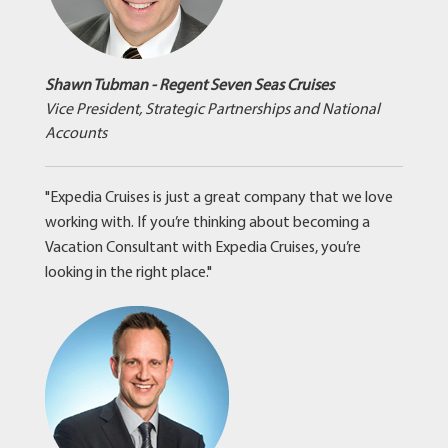
Shawn Tubman - Regent Seven Seas Cruises
Vice President, Strategic Partnerships and National
Accounts
"Expedia Cruises is just a great company that we love
working with. If you’re thinking about becoming a
Vacation Consultant with Expedia Cruises, you’re
looking in the right place."