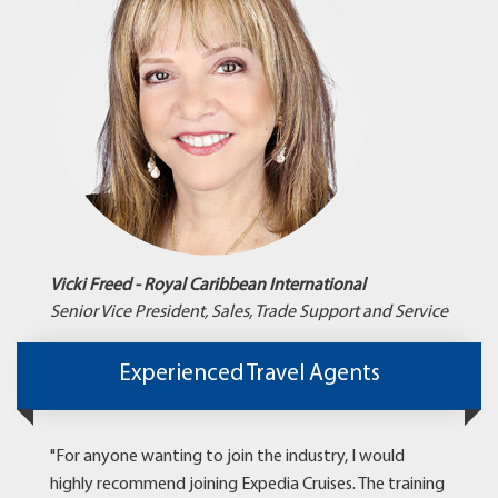
Vicki Freed - Royal Caribbean International
Senior Vice President, Sales, Trade Support and Service
Experienced Travel Agents
"For anyone wanting to join the industry, I would
highly recommend joining Expedia Cruises. The training