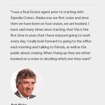
"I was a Real Estate agent prior to starting with
Expedia Cruises. Alaska was our first cruise and since
then we have been on four cruises, we are hooked. I
have said many times since starting, that this is the
first time in years that I have enjoyed going to work
every day. I really look forward to going to the office
each morning and talking to friends, as well as the
public about cruising. When I hang up they are either
booked on a cruise or deciding which one they want."