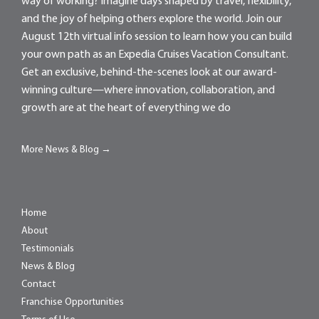
way of working? Imagine days shaped by travel, flexibility,
and the joy of helping others explore the world. Join our
August 12th virtual info session to learn how you can build
your own path as an Expedia Cruises Vacation Consultant.
Get an exclusive, behind-the-scenes look at our award-
winning culture—where innovation, collaboration, and
growth are at the heart of everything we do
More News & Blog →
Home
About
Testimonials
News & Blog
Contact
Franchise Opportunities