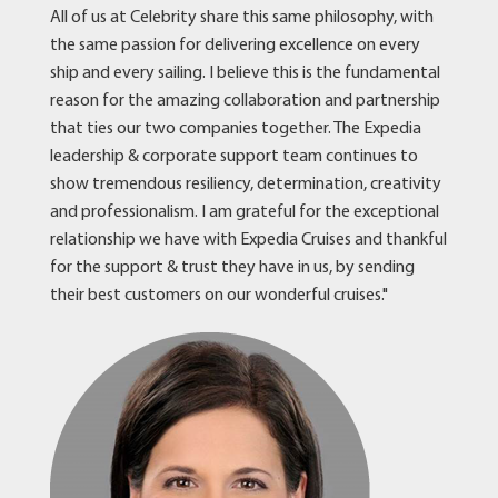
All of us at Celebrity share this same philosophy, with
the same passion for delivering excellence on every
ship and every sailing. I believe this is the fundamental
reason for the amazing collaboration and partnership
that ties our two companies together. The Expedia
leadership & corporate support team continues to
show tremendous resiliency, determination, creativity
and professionalism. I am grateful for the exceptional
relationship we have with Expedia Cruises and thankful
for the support & trust they have in us, by sending
their best customers on our wonderful cruises."