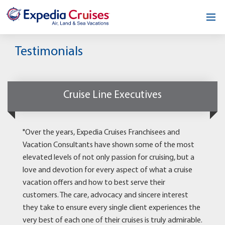
Home
Testimonials
Our Opportunity
About
Cruise Line Executives
Testimonials
"Over the years, Expedia Cruises Franchisees and
News & Blog
Vacation Consultants have shown some of the most
elevated levels of not only passion for cruising, but a
Contact
love and devotion for every aspect of what a cruise
vacation offers and how to best serve their
customers. The care, advocacy and sincere interest
they take to ensure every single client experiences the
very best of each one of their cruises is truly admirable.