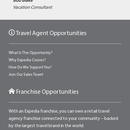
Bob Blake
Vacation Consultant
Travel Agent Opportunities
What Is The Opportunity?
Why Expedia Cruises?
How Do We Support You?
Join Our Sales Team!
Franchise Opportunities
With an Expedia franchise, you can own a retail travel
agency franchise connected to your community – backed
by the largest travel brand in the world.