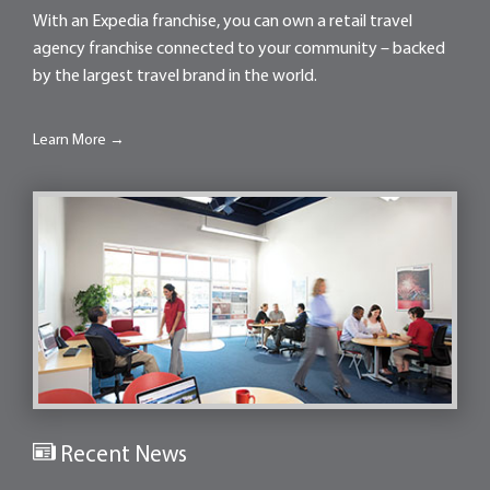
With an Expedia franchise, you can own a retail travel
agency franchise connected to your community – backed
by the largest travel brand in the world.
Learn More →
Recent News