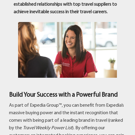
established relationships with top travel suppliers to
achieve inevitable success in their travel careers.
Build Your Success with a Powerful Brand
As part of Expedia Group™, you can benefit from Expedia’s
massive buying power and the instant recognition that
comes with being part of a leading brand in travel (ranked
by the
Travel Weekly Power List
). By offering our