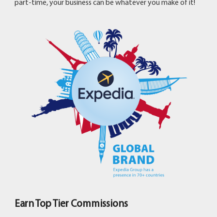
part-time, your business can be whatever you make of it!
Earn Top Tier Commissions