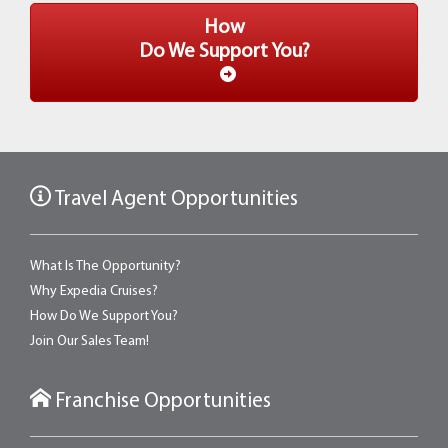
How
Do We Support You?
Travel Agent Opportunities
What Is The Opportunity?
Why Expedia Cruises?
How Do We Support You?
Join Our Sales Team!
Franchise Opportunities