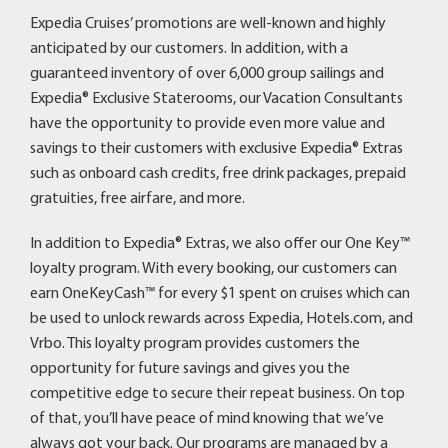
Expedia Cruises’ promotions are well-known and highly
anticipated by our customers. In addition, with a
guaranteed inventory of over 6,000 group sailings and
Expedia® Exclusive Staterooms, our Vacation Consultants
have the opportunity to provide even more value and
savings to their customers with exclusive Expedia® Extras
such as onboard cash credits, free drink packages, prepaid
gratuities, free airfare, and more.
In addition to Expedia® Extras, we also offer our One Key™
loyalty program. With every booking, our customers can
earn OneKeyCash™ for every $1 spent on cruises which can
be used to unlock rewards across Expedia, Hotels.com, and
Vrbo. This loyalty program provides customers the
opportunity for future savings and gives you the
competitive edge to secure their repeat business. On top
of that, you’ll have peace of mind knowing that we’ve
always got your back. Our programs are managed by a