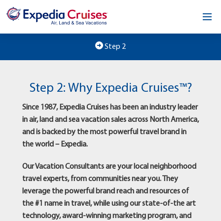
Home
Step 2
Our Opportunity
Step 2: Why Expedia Cruises™?
About
Since 1987, Expedia Cruises has been an industry leader
Testimonials
in air, land and sea vacation sales across North America,
and is backed by the most powerful travel brand in
News & Blog
the world – Expedia.
Contact
Our Vacation Consultants are your local neighborhood
travel experts, from communities near you. They
leverage the powerful brand reach and resources of
the #1 name in travel, while using our state-of-the art
technology, award-winning marketing program, and