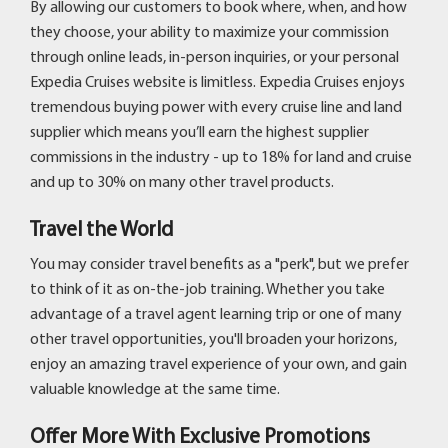
By allowing our customers to book where, when, and how
they choose, your ability to maximize your commission
through online leads, in-person inquiries, or your personal
Expedia Cruises website is limitless. Expedia Cruises enjoys
tremendous buying power with every cruise line and land
supplier which means you’ll earn the highest supplier
commissions in the industry - up to 18% for land and cruise
and up to 30% on many other travel products.
Travel the World
You may consider travel benefits as a "perk", but we prefer
to think of it as on-the-job training. Whether you take
advantage of a travel agent learning trip or one of many
other travel opportunities, you'll broaden your horizons,
enjoy an amazing travel experience of your own, and gain
valuable knowledge at the same time.
Offer More With Exclusive Promotions