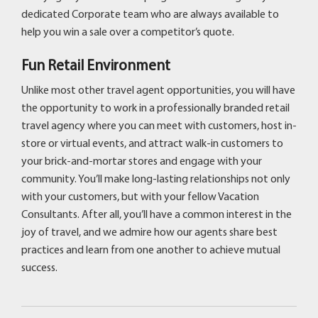
dedicated Corporate team who are always available to
help you win a sale over a competitor’s quote.
Fun Retail Environment
Unlike most other travel agent opportunities, you will have
the opportunity to work in a professionally branded retail
travel agency where you can meet with customers, host in-
store or virtual events, and attract walk-in customers to
your brick-and-mortar stores and engage with your
community. You’ll make long-lasting relationships not only
with your customers, but with your fellow Vacation
Consultants. After all, you’ll have a common interest in the
joy of travel, and we admire how our agents share best
practices and learn from one another to achieve mutual
success.