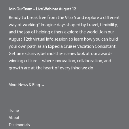
Join Our Team – Live Webinar August 12
Ready to break free from the 9 to 5 and explore a different
way of working? Imagine days shaped by travel, flexibility,
and the joy of helping others explore the world. Join our
August 12th virtual info session to learn how you can build
your own path as an Expedia Cruises Vacation Consultant.
Get an exclusive, behind-the-scenes look at our award-
winning culture—where innovation, collaboration, and
growth are at the heart of everything we do
More News & Blog →
Home
About
Testimonials