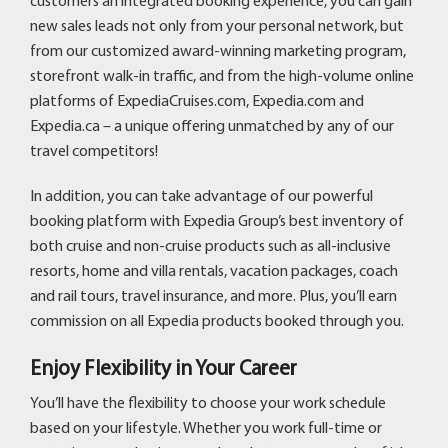
customers an integrated booking experience, you can gain
new sales leads not only from your personal network, but
from our customized award-winning marketing program,
storefront walk-in traffic, and from the high-volume online
platforms of ExpediaCruises.com, Expedia.com and
Expedia.ca – a unique offering unmatched by any of our
travel competitors!
In addition, you can take advantage of our powerful
booking platform with Expedia Group’s best inventory of
both cruise and non-cruise products such as all-inclusive
resorts, home and villa rentals, vacation packages, coach
and rail tours, travel insurance, and more. Plus, you’ll earn
commission on all Expedia products booked through you.
Enjoy Flexibility in Your Career
You’ll have the flexibility to choose your work schedule
based on your lifestyle. Whether you work full-time or