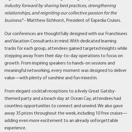
industry forward by sharing best practices, strengthening
relationships, and reigniting our collective passion for the
business.
"– Matthew Eichhorst, President of Expedia Cruises.
Our conferences are thoughtfully designed with our Franchisees
and Vacation Consultants in mind. With dedicated learning
tracks for each group, attendees gained targeted insights while
stepping away from their day-to-day operations to focus on
growth. From inspiring speakers to hands-on sessions and
meaningful networking, every moment was designed to deliver
value—with plenty of sunshine and fun mixed in.
From elegant cocktail receptions to a lively Great Gatsby-
themed party and a beach day at Ocean Cay, attendees had
countless opportunities to connect and unwind. We also gave
away 35 prizes throughout the week, including 10 free cruises—
adding even more excitement to an already unforgettable
experience.