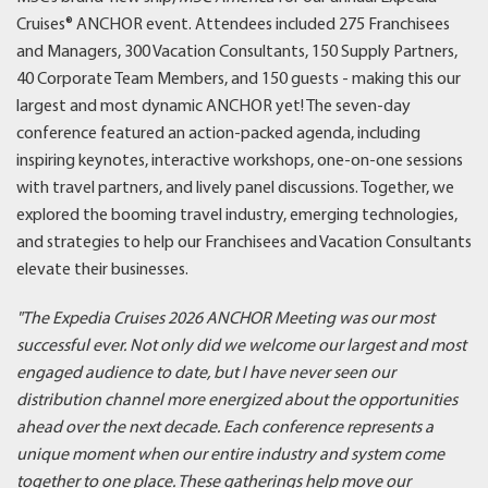
Cruises® ANCHOR event. Attendees included 275 Franchisees
and Managers, 300 Vacation Consultants, 150 Supply Partners,
40 Corporate Team Members, and 150 guests - making this our
largest and most dynamic ANCHOR yet! The seven-day
conference featured an action-packed agenda, including
inspiring keynotes, interactive workshops, one-on-one sessions
with travel partners, and lively panel discussions. Together, we
explored the booming travel industry, emerging technologies,
and strategies to help our Franchisees and Vacation Consultants
elevate their businesses.
"The Expedia Cruises 2026 ANCHOR Meeting was our most
successful ever. Not only did we welcome our largest and most
engaged audience to date, but I have never seen our
distribution channel more energized about the opportunities
ahead over the next decade. Each conference represents a
unique moment when our entire industry and system come
together to one place. These gatherings help move our