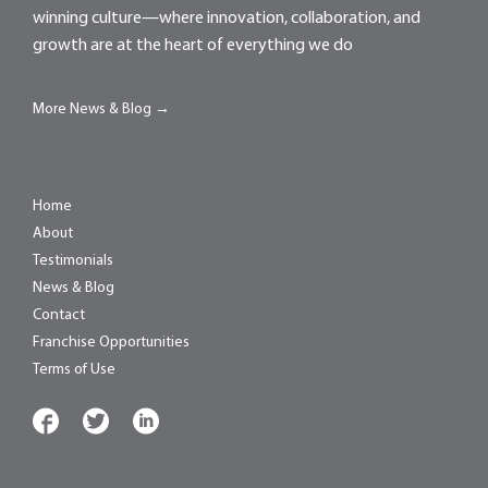
winning culture—where innovation, collaboration, and
growth are at the heart of everything we do
More News & Blog →
Home
About
Testimonials
News & Blog
Contact
Franchise Opportunities
Terms of Use