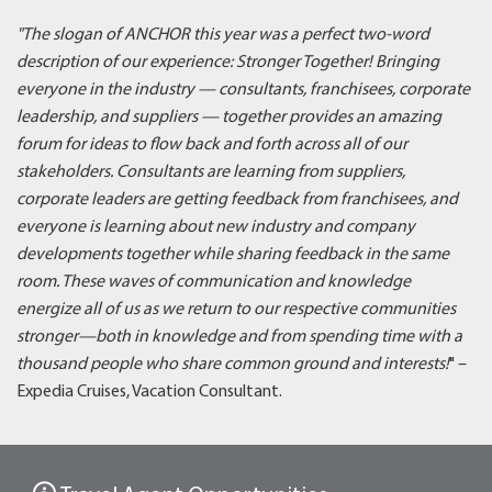
"The slogan of ANCHOR this year was a perfect two-word
description of our experience: Stronger Together! Bringing
everyone in the industry — consultants, franchisees, corporate
leadership, and suppliers — together provides an amazing
forum for ideas to flow back and forth across all of our
stakeholders. Consultants are learning from suppliers,
corporate leaders are getting feedback from franchisees, and
everyone is learning about new industry and company
developments together while sharing feedback in the same
room. These waves of communication and knowledge
energize all of us as we return to our respective communities
stronger—both in knowledge and from spending time with a
thousand people who share common ground and interests!
" –
Expedia Cruises, Vacation Consultant.