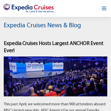
Home
Expedia Cruises News & Blog
Our Opportunity
Expedia Cruises Hosts Largest ANCHOR Event
About
Ever!
Testimonials
News & Blog
Contact
This past April, we welcomed more than 900 attendees aboard
MSC’s brand-new ship,
MSC America
for our annual Expedia