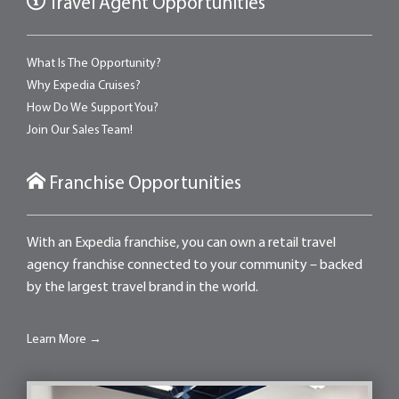
Travel Agent Opportunities
What Is The Opportunity?
Why Expedia Cruises?
How Do We Support You?
Join Our Sales Team!
Franchise Opportunities
With an Expedia franchise, you can own a retail travel
agency franchise connected to your community – backed
by the largest travel brand in the world.
Learn More →