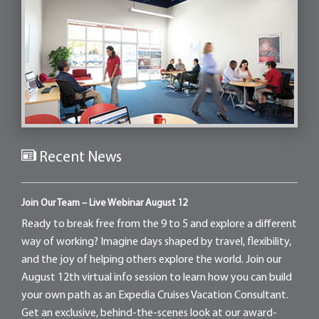
Recent News
Join Our Team – Live Webinar August 12
Ready to break free from the 9 to 5 and explore a different
way of working? Imagine days shaped by travel, flexibility,
and the joy of helping others explore the world. Join our
August 12th virtual info session to learn how you can build
your own path as an Expedia Cruises Vacation Consultant.
Get an exclusive, behind-the-scenes look at our award-